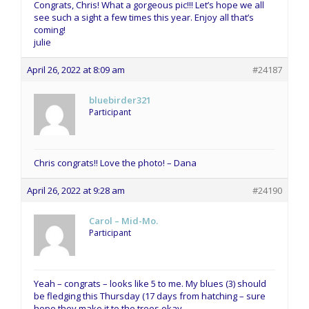
Congrats, Chris! What a gorgeous pic!!! Let’s hope we all
see such a sight a few times this year. Enjoy all that’s
coming!
julie
April 26, 2022 at 8:09 am
#24187
bluebirder321
Participant
Chris congrats!! Love the photo! – Dana
April 26, 2022 at 9:28 am
#24190
Carol – Mid-Mo.
Participant
Yeah – congrats – looks like 5 to me. My blues (3) should
be fledging this Thursday (17 days from hatching – sure
hope they make it to the trees okay.