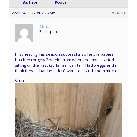
Author
Posts
April 24, 2022 at 7:26 pm
#24163
Chris
Participant
First nesting this season successful so far,the babies
hatched roughly 2 weeks from when the mom started
sitting on the nest (so far as i can tell.) Had 5 eggs and i
think they all hatched, don’t want to disturb them much.
Chris