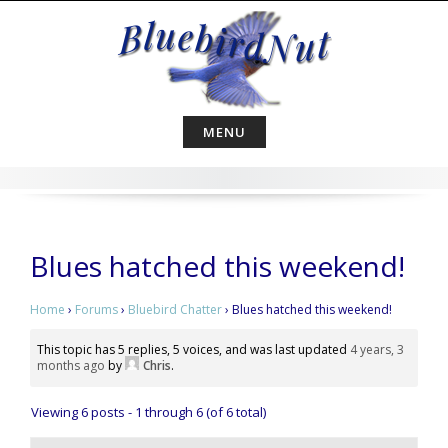
Skip
to
content
MENU
Blues hatched this weekend!
Home
›
Forums
›
Bluebird Chatter
›
Blues hatched this weekend!
This topic has 5 replies, 5 voices, and was last updated
4 years, 3
months ago
by
Chris
.
Viewing 6 posts - 1 through 6 (of 6 total)