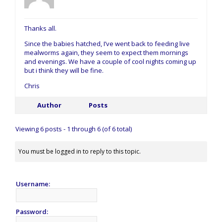
Thanks all.
Since the babies hatched, I’ve went back to feeding live
mealworms again, they seem to expect them mornings
and evenings. We have a couple of cool nights coming up
but i think they will be fine.
Chris
Author
Posts
Viewing 6 posts - 1 through 6 (of 6 total)
You must be logged in to reply to this topic.
Username:
Password: