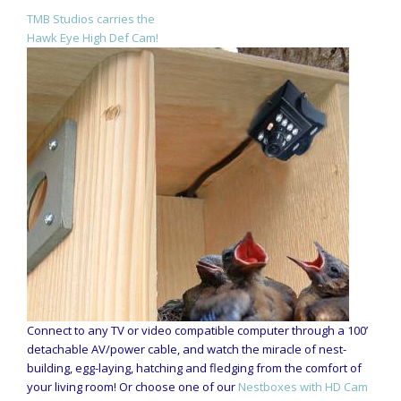
TMB Studios carries the
Hawk Eye High Def Cam!
Connect to any TV or video compatible computer through a 100’
detachable AV/power cable, and watch the miracle of nest-
building, egg-laying, hatching and fledging from the comfort of
your living room! Or choose one of our
Nestboxes with HD Cam