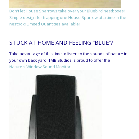
Don't let House Sparrows take over your Bluebird nestboxes!
Simple design for trapping one House Sparrow at a time in the
nestbox! Limited Quantities available!
STUCK AT HOME AND FEELING “BLUE”?
Take advantage of this time to listen to the sounds of nature in
your own back yard! TMB Studios is proud to offer the
Nature's Window Sound Monitor.