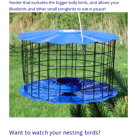
feeder that excludes the bigger bully birds, and allows your
Bluebirds and other small songbirds to eat in peace!
Want to watch your nesting birds?