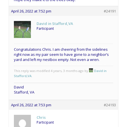
April 26, 2022 at 7:52 pm
#24191
David in Stafford,VA
Participant
Congratulations Chris. I am cheering from the sidelines
right now as my pair seem to have gone to a neighbor’s
yard and left my nestbox empty. Not even a wren.
This reply was modified 4 years, 3 months ago by
David in
Stafford,VA
.
David
Stafford, VA
April 26, 2022 at 7:53 pm
#24193
Chris
Participant