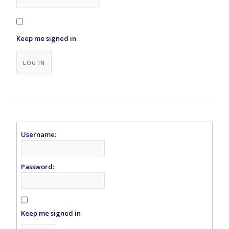
Keep me signed in
Alternative:
LOG IN
Username:
Password:
Keep me signed in
Alternative: