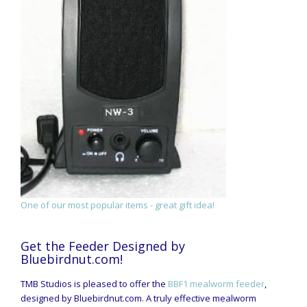
One of our most popular items - great gift idea!
Get the Feeder Designed by
Bluebirdnut.com!
TMB Studios is pleased to offer the
BBF1 mealworm feeder
,
designed by Bluebirdnut.com. A truly effective mealworm