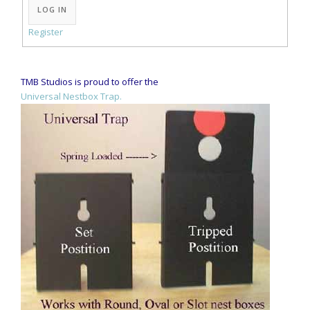
LOG IN
Register
TMB Studios is proud to offer the
Universal Nestbox Trap.