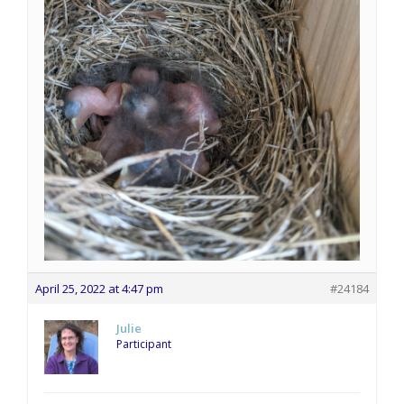
April 25, 2022 at 4:47 pm
#24184
Julie
Participant