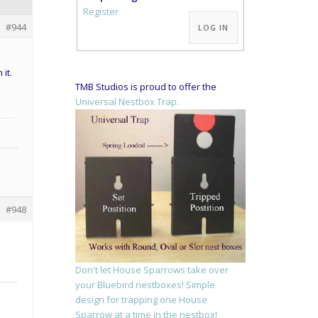
Alternative:
Register
#944
LOG IN
it.
TMB Studios is proud to offer the
Universal Nestbox Trap.
#948
Don't let House Sparrows take over
your Bluebird nestboxes! Simple
design for trapping one House
Sparrow at a time in the nestbox!