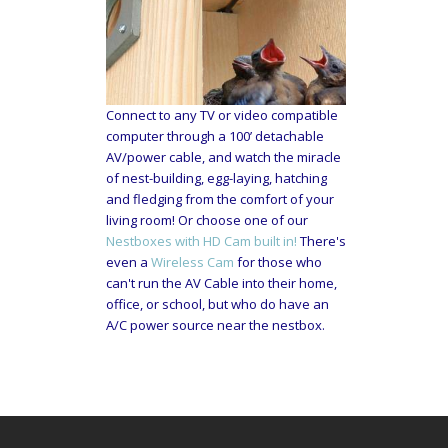
Connect to any TV or video compatible
computer through a 100’ detachable
AV/power cable, and watch the miracle
of nest-building, egg-laying, hatching
and fledging from the comfort of your
living room! Or choose one of our
Nestboxes with HD Cam built in!
There's
even a
Wireless Cam
for those who
can't run the AV Cable into their home,
office, or school, but who do have an
A/C power source near the nestbox.