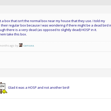
 a box that isn’t the normal box near my house that they use. I told my
their regular box because I was wondering if there might be a dead bird in 
gh there is a very dead (as opposed to slightly dead) HOSP in it.
 them take this box.
 months ago by
tamsea
.
Glad it was a HOSP and not another bird!