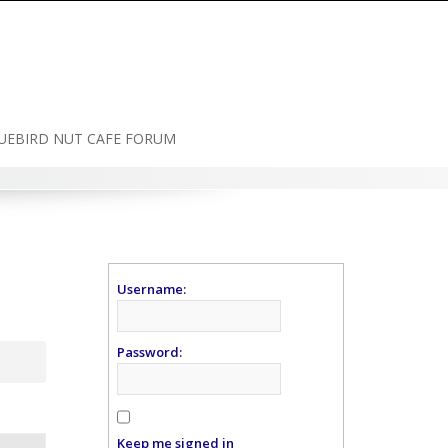
UEBIRD NUT CAFE FORUM
Username:
Password:
Keep me signed in