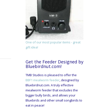
One of our most popular items - great
gift idea!
Get the Feeder Designed by
Bluebirdnut.com!
TMB Studios is pleased to offer the
BBF1 mealworm feeder
, designed by
Bluebirdnut.com. A truly effective
mealworm feeder that excludes the
bigger bully birds, and allows your
Bluebirds and other small songbirds to
eat in peace!