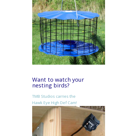
Want to watch your
nesting birds?
TMB Studios carries the
Hawk Eye High Def Cam!