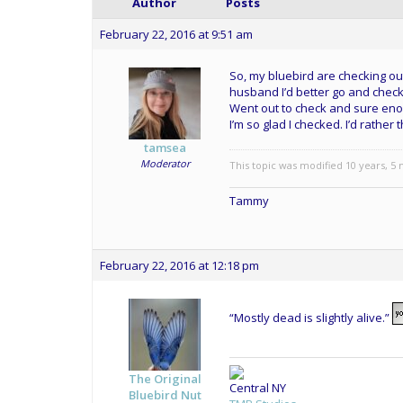
Author
Posts
February 22, 2016 at 9:51 am
So, my bluebird are checking out
husband I’d better go and check 
Went out to check and sure enou
I’m so glad I checked. I’d rather
tamsea
Moderator
This topic was modified 10 years, 5
Tammy
February 22, 2016 at 12:18 pm
“Mostly dead is slightly alive.”
The Original
Central NY
Bluebird Nut