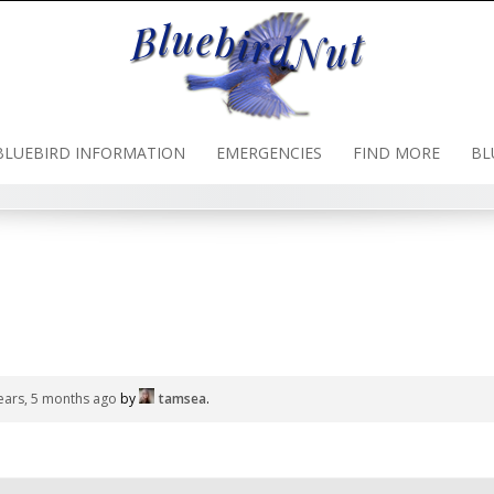
BLUEBIRD INFORMATION
EMERGENCIES
FIND MORE
BL
ears, 5 months ago
by
tamsea
.