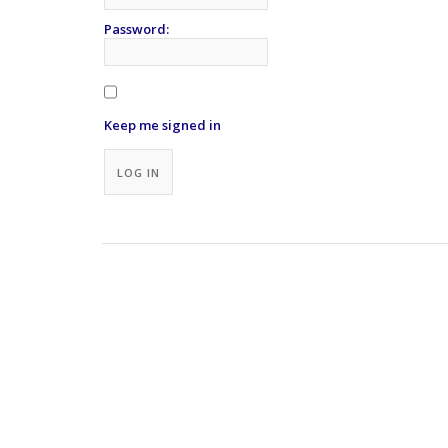
Password:
Keep me signed in
Alternative:
LOG IN