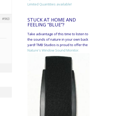
Limited Quantities available!
#963
STUCK AT HOME AND
FEELING “BLUE”?
Take advantage of this time to listen to
the sounds of nature in your own back
yard! TMB Studios is proud to offer the
Nature's Window Sound Monitor.