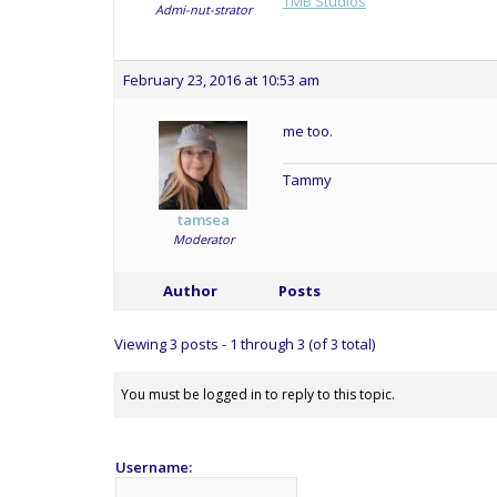
TMB Studios
Admi-nut-strator
February 23, 2016 at 10:53 am
me too.
Tammy
tamsea
Moderator
Author
Posts
Viewing 3 posts - 1 through 3 (of 3 total)
You must be logged in to reply to this topic.
Username: