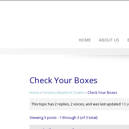
Skip
to
content
HOME
ABOUT US
Check Your Boxes
Home
›
Forums
›
Bluebird Chatter
›
Check Your Boxes
This topic has 2 replies, 2 voices, and was last updated
10 y
Viewing 3 posts - 1 through 3 (of 3 total)