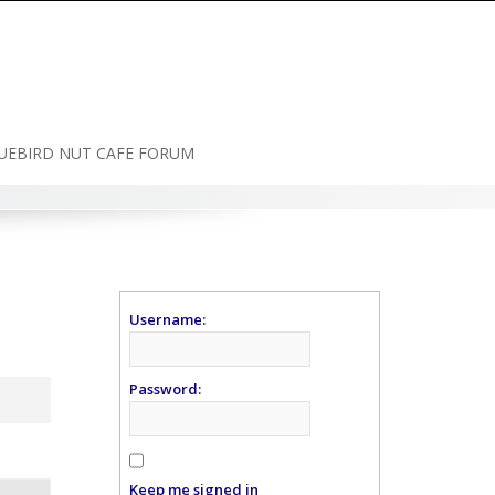
UEBIRD NUT CAFE FORUM
Username:
Password:
Keep me signed in