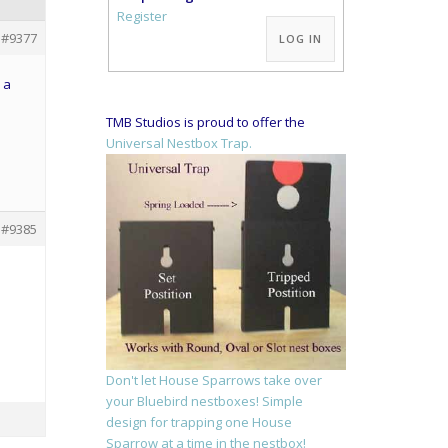
Alternative:
Register
#9377
LOG IN
 a
TMB Studios is proud to offer the
Universal Nestbox Trap.
#9385
Don't let House Sparrows take over
your Bluebird nestboxes! Simple
design for trapping one House
Sparrow at a time in the nestbox!