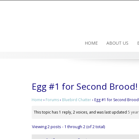
Skip
to
content
HOME
ABOUT US
Egg #1 for Second Brood!
Home
›
Forums
›
Bluebird Chatter
›
Egg #1 for Second Brood
This topic has 1 reply, 2 voices, and was last updated
5 year
Viewing 2 posts - 1 through 2 (of 2 total)