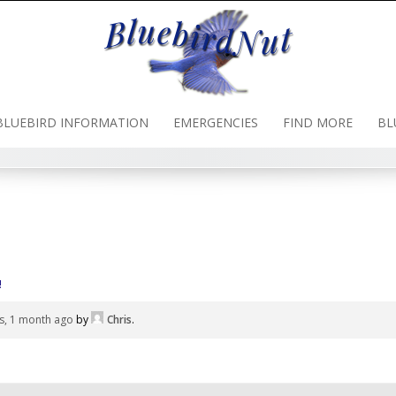
BLUEBIRD INFORMATION
EMERGENCIES
FIND MORE
BL
!
s, 1 month ago
by
Chris
.