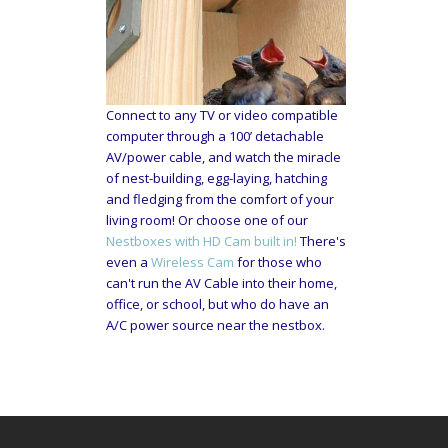
Connect to any TV or video compatible
computer through a 100’ detachable
AV/power cable, and watch the miracle
of nest-building, egg-laying, hatching
and fledging from the comfort of your
living room! Or choose one of our
Nestboxes with HD Cam built in!
There's
even a
Wireless Cam
for those who
can't run the AV Cable into their home,
office, or school, but who do have an
A/C power source near the nestbox.