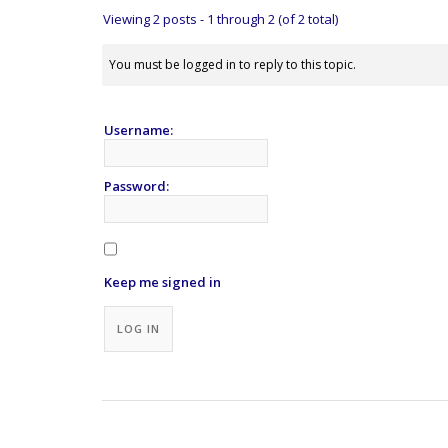
Viewing 2 posts - 1 through 2 (of 2 total)
You must be logged in to reply to this topic.
Username:
Password:
Keep me signed in
Alternative:
LOG IN