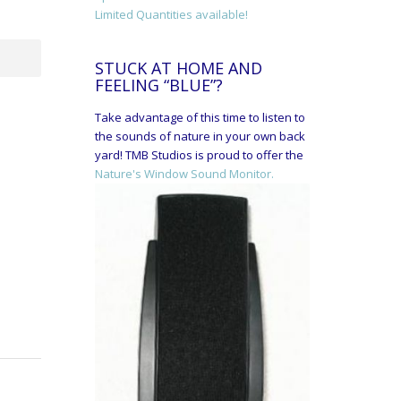
Limited Quantities available!
STUCK AT HOME AND
FEELING “BLUE”?
Take advantage of this time to listen to
the sounds of nature in your own back
yard! TMB Studios is proud to offer the
Nature's Window Sound Monitor.