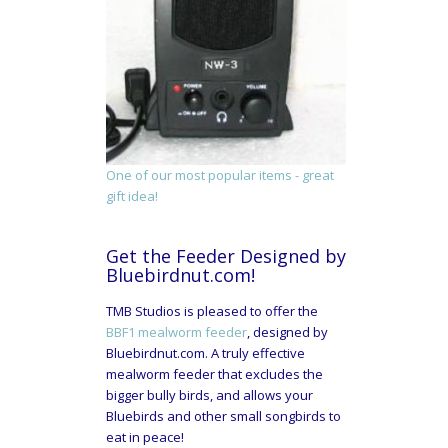
One of our most popular items - great
gift idea!
Get the Feeder Designed by
Bluebirdnut.com!
TMB Studios is pleased to offer the
BBF1 mealworm feeder
, designed by
Bluebirdnut.com. A truly effective
mealworm feeder that excludes the
bigger bully birds, and allows your
Bluebirds and other small songbirds to
eat in peace!