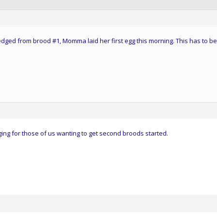
fledged from brood #1, Momma laid her first egg this morning. This has to be
ng for those of us wanting to get second broods started.