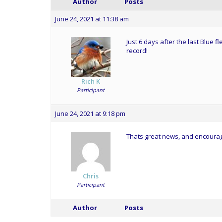
Author
Posts
June 24, 2021 at 11:38 am
Just 6 days after the last Blue 
record!
Rich K
Participant
June 24, 2021 at 9:18 pm
Thats great news, and encouragi
Chris
Participant
Author
Posts