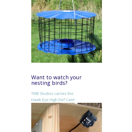
Want to watch your
nesting birds?
TMB Studios carries the
Hawk Eye High Def Cam!