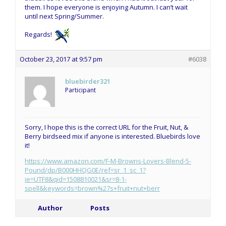
them. I hope everyone is enjoying Autumn. I can’t wait
until next Spring/Summer.
Regards!
October 23, 2017 at 9:57 pm
#6038
bluebirder321
Participant
Sorry, I hope this is the correct URL for the Fruit, Nut, &
Berry birdseed mix if anyone is interested. Bluebirds love
it!
https://www.amazon.com/F-M-Browns-Lovers-Blend-5-
Pound/dp/B000HHQG0E/ref=sr_1_sc_1?
ie=UTF8&qid=1508810021&sr=8-1-
spell&keywords=brown%27s+fruit+nut+berr
Author
Posts