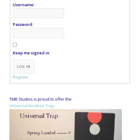
Username:
Password:
Keep me signed in
Alternative:
LOG IN
Register
TMB Studios is proud to offer the
Universal Nestbox Trap.