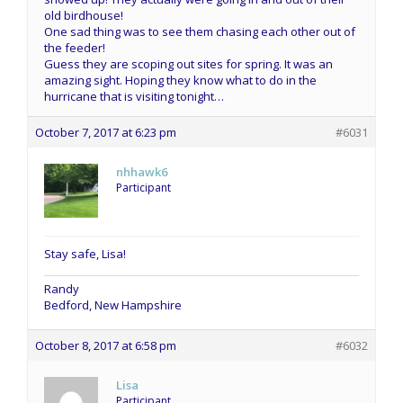
old birdhouse!
One sad thing was to see them chasing each other out of
the feeder!
Guess they are scoping out sites for spring. It was an
amazing sight. Hoping they know what to do in the
hurricane that is visiting tonight…
October 7, 2017 at 6:23 pm
#6031
nhhawk6
Participant
Stay safe, Lisa!
Randy
Bedford, New Hampshire
October 8, 2017 at 6:58 pm
#6032
Lisa
Participant