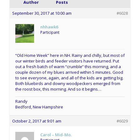
Author
Posts
September 30, 2017 at 10:00 am
#6028
nhhawk6
Participant
“Old Home Week” here in NH. Rainy and chilly, but most of
our winter birds and feeder visitors have returned. Put
out a fresh batch of warm “crumble” this morning, and a
couple dozen of my blues arrived within 5 minutes. Good
to see everyone, again, and all of the kids are getting big.
Both bluebirds and downy woodpeckers emerged from
the roost box, this morning. And so it begins…
Randy
Bedford, New Hampshire
October 2, 2017 at 9:01 am
#6029
Carol – Mid-Mo.