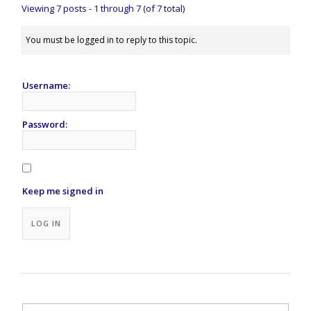
Viewing 7 posts - 1 through 7 (of 7 total)
You must be logged in to reply to this topic.
Username:
Password:
Keep me signed in
Alternative:
LOG IN