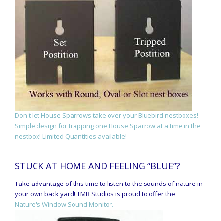
Don't let House Sparrows take over your Bluebird nestboxes!
Simple design for trapping one House Sparrow at a time in the
nestbox! Limited Quantities available!
STUCK AT HOME AND FEELING “BLUE”?
Take advantage of this time to listen to the sounds of nature in
your own back yard! TMB Studios is proud to offer the
Nature's Window Sound Monitor.