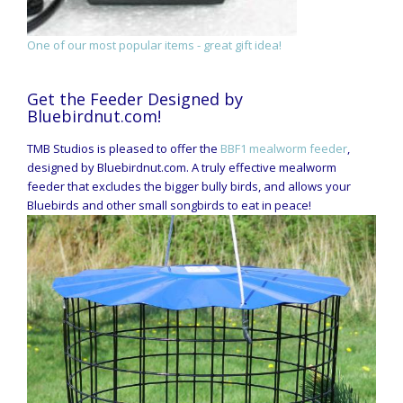
One of our most popular items - great gift idea!
Get the Feeder Designed by
Bluebirdnut.com!
TMB Studios is pleased to offer the
BBF1 mealworm feeder
,
designed by Bluebirdnut.com. A truly effective mealworm
feeder that excludes the bigger bully birds, and allows your
Bluebirds and other small songbirds to eat in peace!