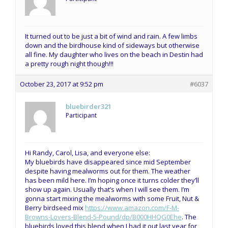
It turned out to be just a bit of wind and rain. A few limbs
down and the birdhouse kind of sideways but otherwise
all fine. My daughter who lives on the beach in Destin had
a pretty rough night though!!!
October 23, 2017 at 9:52 pm
#6037
bluebirder321
Participant
Hi Randy, Carol, Lisa, and everyone else:
My bluebirds have disappeared since mid September
despite having mealworms out for them. The weather
has been mild here. I’m hoping once it turns colder they’ll
show up again. Usually that’s when I will see them. I’m
gonna start mixing the mealworms with some Fruit, Nut &
Berry birdseed mix
https://www.amazon.com/F-M-
Browns-Lovers-Blend-5-Pound/dp/B000HHQG0Ehe
. The
bluebirds loved this blend when I had it out last year for