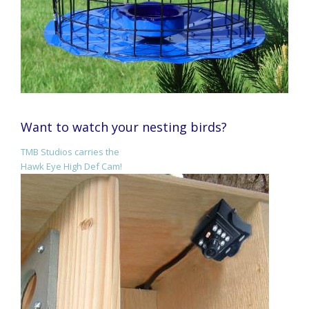
Want to watch your nesting birds?
TMB Studios carries the
Hawk Eye High Def Cam!