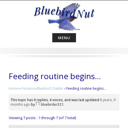
Skip
to
content
MENU
Feeding routine begins…
Home
›
Forums
›
Bluebird Chatter
›
Feeding routine begins…
This topic has 6 replies, 4 voices, and was last updated
8 years, 9
months ago
by
bluebirder321
.
Viewing 7 posts - 1 through 7 (of 7 total)