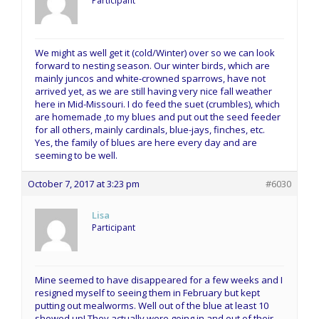
Participant
We might as well get it (cold/Winter) over so we can look
forward to nesting season. Our winter birds, which are
mainly juncos and white-crowned sparrows, have not
arrived yet, as we are still having very nice fall weather
here in Mid-Missouri. I do feed the suet (crumbles), which
are homemade ,to my blues and put out the seed feeder
for all others, mainly cardinals, blue-jays, finches, etc.
Yes, the family of blues are here every day and are
seeming to be well.
October 7, 2017 at 3:23 pm
#6030
Lisa
Participant
Mine seemed to have disappeared for a few weeks and I
resigned myself to seeing them in February but kept
putting out mealworms. Well out of the blue at least 10
showed up! They actually were going in and out of their