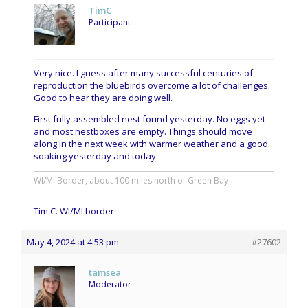
TimC
Participant
Very nice. I guess after many successful centuries of
reproduction the bluebirds overcome a lot of challenges.
Good to hear they are doing well.
First fully assembled nest found yesterday. No eggs yet
and most nestboxes are empty. Things should move
along in the next week with warmer weather and a good
soaking yesterday and today.
WI/MI Border, about 100 miles north of Green Bay
Tim C. WI/MI border.
May 4, 2024 at 4:53 pm
#27602
tamsea
Moderator