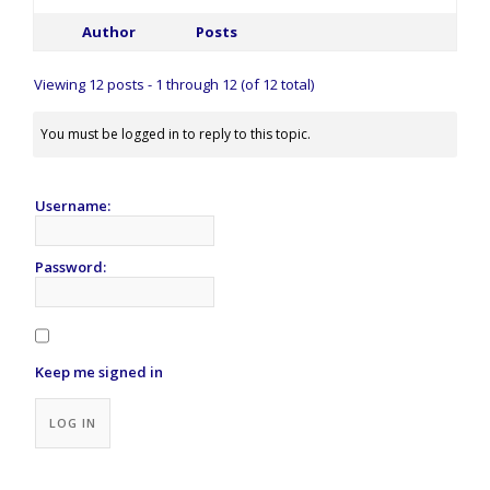
Author
Posts
Viewing 12 posts - 1 through 12 (of 12 total)
You must be logged in to reply to this topic.
Username:
Password:
Keep me signed in
Alternative:
LOG IN