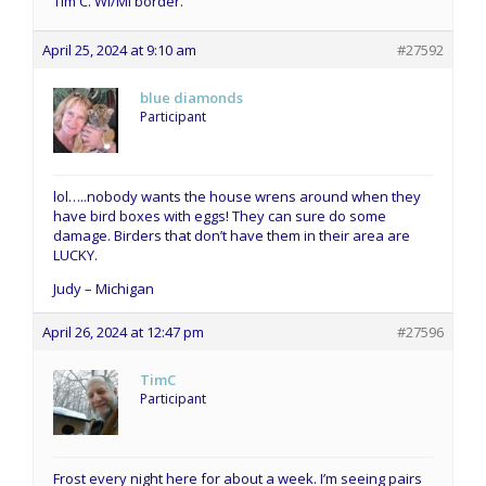
Tim C. WI/MI border.
April 25, 2024 at 9:10 am
#27592
blue diamonds
Participant
lol…..nobody wants the house wrens around when they
have bird boxes with eggs! They can sure do some
damage. Birders that don’t have them in their area are
LUCKY.
Judy – Michigan
April 26, 2024 at 12:47 pm
#27596
TimC
Participant
Frost every night here for about a week. I’m seeing pairs