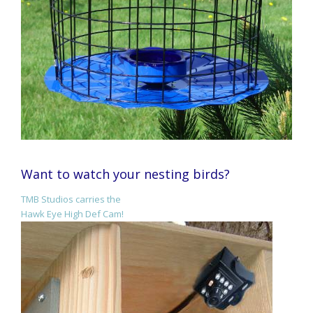
Want to watch your nesting birds?
TMB Studios carries the
Hawk Eye High Def Cam!