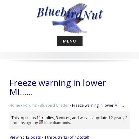
Skip
to
content
MENU
Freeze warning in lower
MI……
Home
›
Forums
›
Bluebird Chatter
›
Freeze warning in lower MI……
This topic has 11 replies, 3 voices, and was last updated
2 years, 3
months ago
by
blue diamonds
.
Viewing 12 posts - 1 through 12 (of 12 total)