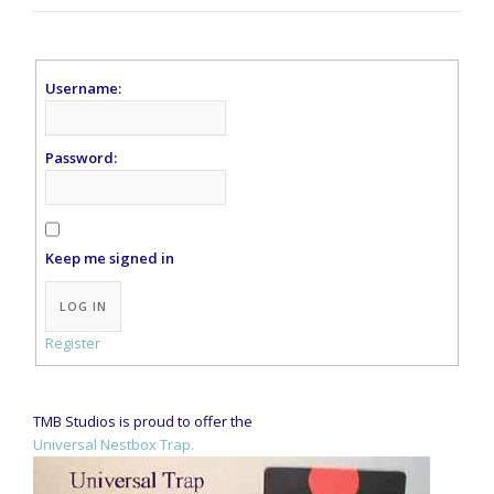
Username:
Password:
Keep me signed in
Alternative:
LOG IN
Register
TMB Studios is proud to offer the
Universal Nestbox Trap.