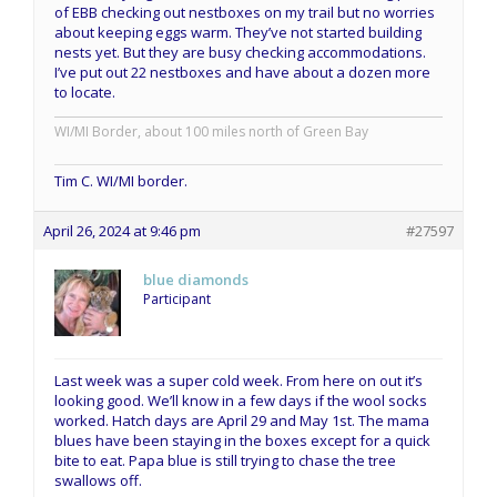
of EBB checking out nestboxes on my trail but no worries
about keeping eggs warm. They’ve not started building
nests yet. But they are busy checking accommodations.
I’ve put out 22 nestboxes and have about a dozen more
to locate.
WI/MI Border, about 100 miles north of Green Bay
Tim C. WI/MI border.
April 26, 2024 at 9:46 pm
#27597
blue diamonds
Participant
Last week was a super cold week. From here on out it’s
looking good. We’ll know in a few days if the wool socks
worked. Hatch days are April 29 and May 1st. The mama
blues have been staying in the boxes except for a quick
bite to eat. Papa blue is still trying to chase the tree
swallows off.