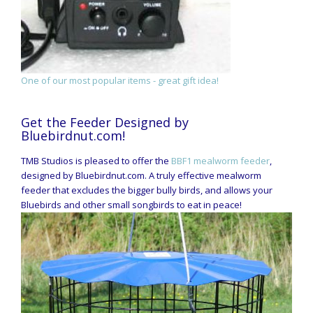
One of our most popular items - great gift idea!
Get the Feeder Designed by
Bluebirdnut.com!
TMB Studios is pleased to offer the
BBF1 mealworm feeder
,
designed by Bluebirdnut.com. A truly effective mealworm
feeder that excludes the bigger bully birds, and allows your
Bluebirds and other small songbirds to eat in peace!