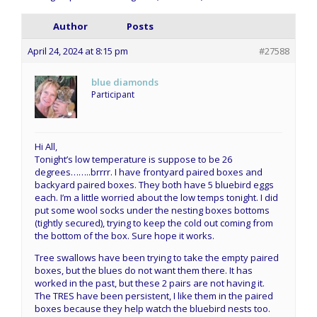
Author
Posts
April 24, 2024 at 8:15 pm
#27588
blue diamonds
Participant
Hi All,
Tonight’s low temperature is suppose to be 26
degrees……..brrrr. I have frontyard paired boxes and
backyard paired boxes. They both have 5 bluebird eggs
each. I’m a little worried about the low temps tonight. I did
put some wool socks under the nesting boxes bottoms
(tightly secured), trying to keep the cold out coming from
the bottom of the box. Sure hope it works.
Tree swallows have been trying to take the empty paired
boxes, but the blues do not want them there. It has
worked in the past, but these 2 pairs are not having it.
The TRES have been persistent, I like them in the paired
boxes because they help watch the bluebird nests too.