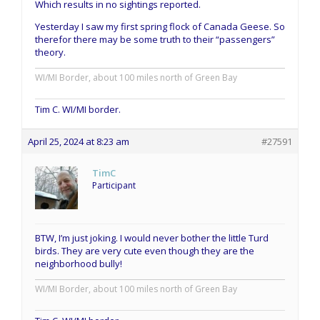
Which results in no sightings reported.
Yesterday I saw my first spring flock of Canada Geese. So
therefor there may be some truth to their “passengers”
theory.
WI/MI Border, about 100 miles north of Green Bay
Tim C. WI/MI border.
April 25, 2024 at 8:23 am
#27591
TimC
Participant
BTW, I’m just joking. I would never bother the little Turd
birds. They are very cute even though they are the
neighborhood bully!
WI/MI Border, about 100 miles north of Green Bay