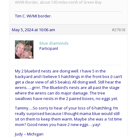
WI/MI Border, about 100 miles north of Green Bay
Tim C. WI/MI border.
May 5, 2024 at 10:06 am
#27618
blue diamonds
Participant
My 2 bluebird nests are doing well. I have 5 in the
backyard and I believe 5 hatchlings in the front box (I can’t
get a clear view of all 5 beaks). All doing well. Still hear the
wrens…..grrrr. The Bluebird’s nests are all past the stage
where the wrens can do major damage. The tree
swallows have nests in the 2 paired boxes, no eggs yet.
Tammy….So sorry to hear of your loss of 6 hatchling. I’m
really surprised because I thought mama blue would still
sit on them to keep them warm. Maybe she was a 1st time
mom? Good news you have 2 new eggs….yay!
Judy – Michigan