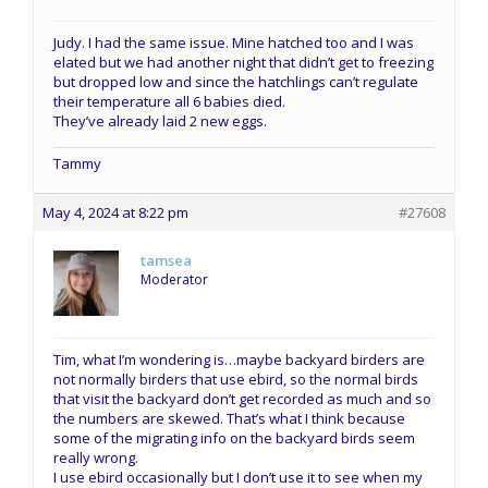
Judy. I had the same issue. Mine hatched too and I was
elated but we had another night that didn’t get to freezing
but dropped low and since the hatchlings can’t regulate
their temperature all 6 babies died.
They’ve already laid 2 new eggs.
Tammy
May 4, 2024 at 8:22 pm
#27608
tamsea
Moderator
Tim, what I’m wondering is…maybe backyard birders are
not normally birders that use ebird, so the normal birds
that visit the backyard don’t get recorded as much and so
the numbers are skewed. That’s what I think because
some of the migrating info on the backyard birds seem
really wrong.
I use ebird occasionally but I don’t use it to see when my