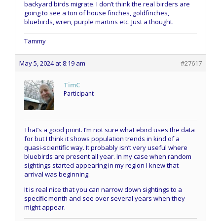
backyard birds migrate. I don’t think the real birders are
going to see a ton of house finches, goldfinches,
bluebirds, wren, purple martins etc. Just a thought.
Tammy
May 5, 2024 at 8:19 am
#27617
TimC
Participant
That’s a good point. I’m not sure what ebird uses the data
for but I think it shows population trends in kind of a
quasi-scientific way. It probably isn’t very useful where
bluebirds are present all year. In my case when random
sightings started appearing in my region I knew that
arrival was beginning.
It is real nice that you can narrow down sightings to a
specific month and see over several years when they
might appear.