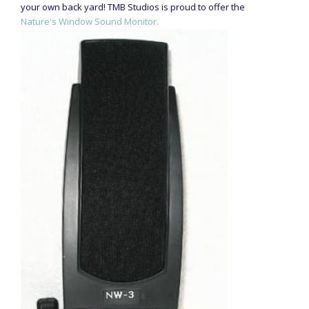
your own back yard! TMB Studios is proud to offer the
Nature's Window Sound Monitor.