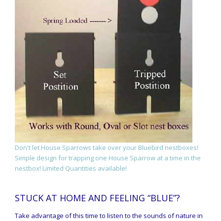
Don't let House Sparrows take over your Bluebird nestboxes!
Simple design for trapping one House Sparrow at a time in the
nestbox! Limited Quantities available!
STUCK AT HOME AND FEELING “BLUE”?
Take advantage of this time to listen to the sounds of nature in