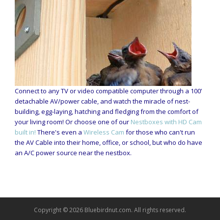
Connect to any TV or video compatible computer through a 100’
detachable AV/power cable, and watch the miracle of nest-
building, egg-laying, hatching and fledging from the comfort of
your living room! Or choose one of our
Nestboxes with HD Cam
built in!
There's even a
Wireless Cam
for those who can't run
the AV Cable into their home, office, or school, but who do have
an A/C power source near the nestbox.
Copyright © 2026 Bluebirdnut.com. All rights reserved.