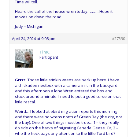
Time will tell.
Heard the call of the house wren today………..Hope it
moves on down the road.
Judy – Michigan
April 24, 2024 at 9:08 pm
#27590
TimC
Participant
Grrrr!
Those little stinkin wrens are back up here. I have
a chickadee nestbox with a camera in it in the backyard
and this afternoon a lone Wren entered the box and
stuck around a minute. I need to put a good curse on that
little rascal.
Weird… I looked at ebird migration reports this morning
and there were no wrens north of Green Bay (the city, not
the bay). One of two things must be true… 1 – they really
do ride on the backs of migrating Canada Geese. Or, 2 –
who the heck pays any attention to the little Turd bird?