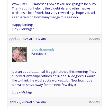
Wow Tim C……34 nesting boxes! You are going to be busy.
Thank you for helping the bluebirds and other native
birds. It’s a lot of work, but very rewarding. I hope you will
keep a tally on how many fledge this season.
Happy birding!
Judy – Michigan
April 29, 2024 at 10:37 am
#27598
blue diamonds
Participant
Just an update……….all 5 eggs hatched this morning! They
survived low temperatures of 26 and 32 degrees. I would
like to think the wool socks worked…lol. Now let’s hope
Mr. Wren stays away for the next few days!
Judy – Michigan
April 29, 2024 at 10:42 am
#27599