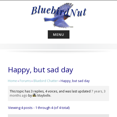
Skip
to
content
MENU
Happy, but sad day
Home
›
Forums
›
Bluebird Chatter
›
Happy, but sad day
This topic has 3 replies, 4 voices, and was last updated
7 years, 3
months ago
by
Maybelle
.
Viewing 4 posts - 1 through 4 (of 4 total)