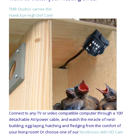
TMB Studios carries the
Hawk Eye High Def Cam!
Connect to any TV or video compatible computer through a 100’
detachable AV/power cable, and watch the miracle of nest-
building, egg-laying, hatching and fledging from the comfort of
your living room! Or choose one of our
Nestboxes with HD Cam