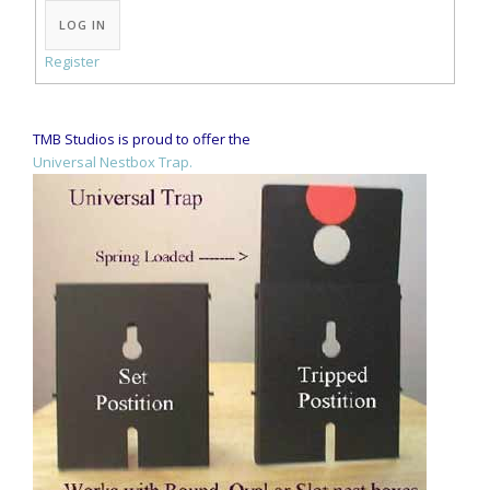
LOG IN
Register
TMB Studios is proud to offer the
Universal Nestbox Trap.