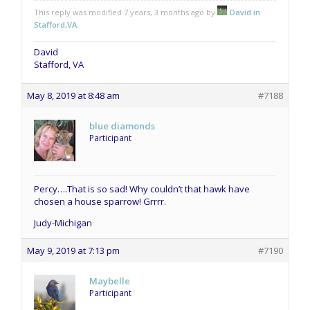
This reply was modified 7 years, 3 months ago by
David in
Stafford,VA
.
David
Stafford, VA
May 8, 2019 at 8:48 am
#7188
blue diamonds
Participant
Percy….That is so sad! Why couldn’t that hawk have
chosen a house sparrow! Grrrr.
Judy-Michigan
May 9, 2019 at 7:13 pm
#7190
Maybelle
Participant