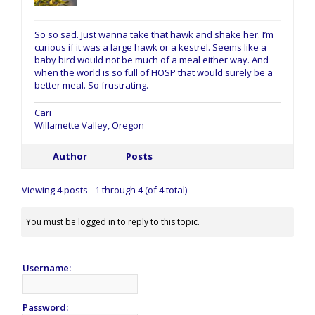
So so sad. Just wanna take that hawk and shake her. I’m
curious if it was a large hawk or a kestrel. Seems like a
baby bird would not be much of a meal either way. And
when the world is so full of HOSP that would surely be a
better meal. So frustrating.
Cari
Willamette Valley, Oregon
Author
Posts
Viewing 4 posts - 1 through 4 (of 4 total)
You must be logged in to reply to this topic.
Username:
Password: