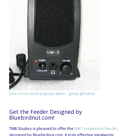
One of our most popular items - great gift idea!
Get the Feeder Designed by
Bluebirdnut.com!
TMB Studios is pleased to offer the
BBF1 mealworm feeder
,
designed by Bluebirdnut.com. A truly effective mealworm