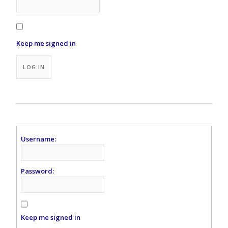
Keep me signed in
Alternative:
LOG IN
Username:
Password:
Keep me signed in
Alternative: