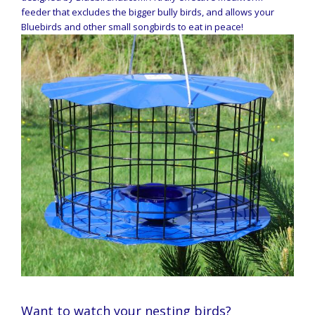
feeder that excludes the bigger bully birds, and allows your
Bluebirds and other small songbirds to eat in peace!
Want to watch your nesting birds?