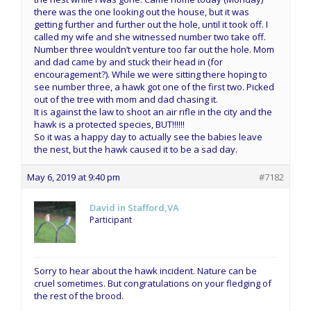
there was the one looking out the house, but it was
getting further and further out the hole, until it took off. I
called my wife and she witnessed number two take off.
Number three wouldn’t venture too far out the hole. Mom
and dad came by and stuck their head in (for
encouragement?). While we were sitting there hoping to
see number three, a hawk got one of the first two. Picked
out of the tree with mom and dad chasing it.
It is against the law to shoot an air rifle in the city and the
hawk is a protected species, BUT!!!!!!
So it was a happy day to actually see the babies leave
the nest, but the hawk caused it to be a sad day.
May 6, 2019 at 9:40 pm
#7182
David in Stafford,VA
Participant
Sorry to hear about the hawk incident. Nature can be
cruel sometimes. But congratulations on your fledging of
the rest of the brood.