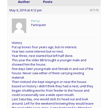
Author
Posts
May 6, 2019 at 4:12 pm
#7179
Percy
Participant
History
Put up boxes four years ago, but no interest.
Year two some interest but no nest.
Year three, nest started but left half done.
This year the older BB brought a younger male and
showed him the house.
Few days later young male and female in and out of the
house. Never saw either of them carrying nesting
material.
Then noticed she kept staying in or near the house.
based on history i didn’t think they had a nest, until they
began shuttling worms from feeder to the house and
could occasionally see a wide open mouth.
Last Saturday, one would stick it’s head out and look
around. Left for the weekend knowing they would leave
the nest while I was gone. Came home today (Monday)