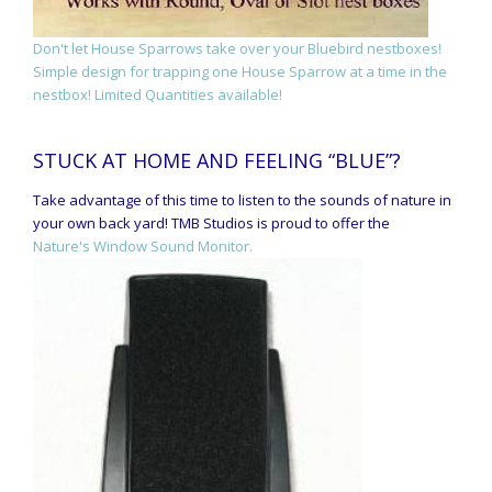
Don't let House Sparrows take over your Bluebird nestboxes!
Simple design for trapping one House Sparrow at a time in the
nestbox! Limited Quantities available!
STUCK AT HOME AND FEELING “BLUE”?
Take advantage of this time to listen to the sounds of nature in
your own back yard! TMB Studios is proud to offer the
Nature's Window Sound Monitor.