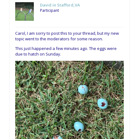
David in Stafford,VA
Participant
Carol, I am sorry to post this to your thread, but my new
topic went to the moderators for some reason.
This just happened a few minutes ago. The eggs were
due to hatch on Sunday.