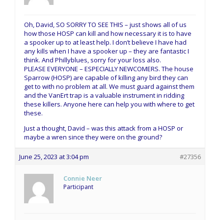
Oh, David, SO SORRY TO SEE THIS – just shows all of us
how those HOSP can kill and how necessary it is to have
a spooker up to at least help. I don’t believe I have had
any kills when I have a spooker up – they are fantastic I
think. And Phillyblues, sorry for your loss also.
PLEASE EVERYONE – ESPECIALLY NEWCOMERS. The house
Sparrow (HOSP) are capable of killing any bird they can
get to with no problem at all. We must guard against them
and the VanErt trap is a valuable instrument in ridding
these killers. Anyone here can help you with where to get
these.
Just a thought, David – was this attack from a HOSP or
maybe a wren since they were on the ground?
June 25, 2023 at 3:04 pm
#27356
Connie Neer
Participant