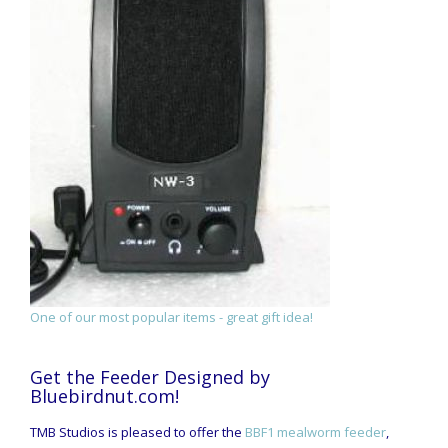
One of our most popular items - great gift idea!
Get the Feeder Designed by
Bluebirdnut.com!
TMB Studios is pleased to offer the
BBF1 mealworm feeder
,