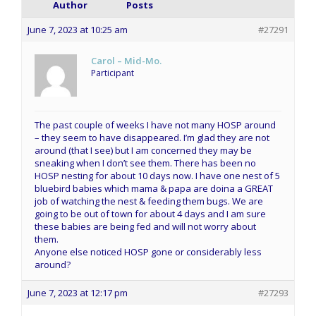
Author
Posts
June 7, 2023 at 10:25 am
#27291
Carol – Mid-Mo.
Participant
The past couple of weeks I have not many HOSP around
– they seem to have disappeared. I’m glad they are not
around (that I see) but I am concerned they may be
sneaking when I don’t see them. There has been no
HOSP nesting for about 10 days now. I have one nest of 5
bluebird babies which mama & papa are doina a GREAT
job of watching the nest & feeding them bugs. We are
going to be out of town for about 4 days and I am sure
these babies are being fed and will not worry about
them.
Anyone else noticed HOSP gone or considerably less
around?
June 7, 2023 at 12:17 pm
#27293