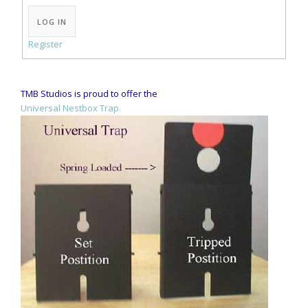
Alternative:
LOG IN
Register
TMB Studios is proud to offer the
Universal Nestbox Trap.