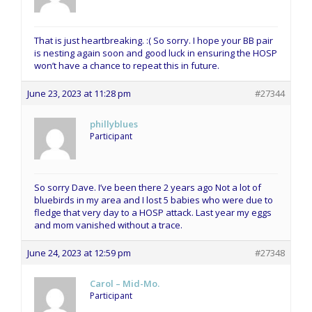
That is just heartbreaking. :( So sorry. I hope your BB pair
is nesting again soon and good luck in ensuring the HOSP
won’t have a chance to repeat this in future.
June 23, 2023 at 11:28 pm
#27344
phillyblues
Participant
So sorry Dave. I’ve been there 2 years ago Not a lot of
bluebirds in my area and I lost 5 babies who were due to
fledge that very day to a HOSP attack. Last year my eggs
and mom vanished without a trace.
June 24, 2023 at 12:59 pm
#27348
Carol – Mid-Mo.
Participant