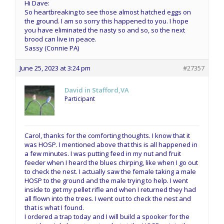
Hi Dave:
So heartbreaking to see those almost hatched eggs on
the ground. I am so sorry this happened to you. I hope
you have eliminated the nasty so and so, so the next
brood can live in peace.
Sassy (Connie PA)
June 25, 2023 at 3:24 pm
#27357
David in Stafford,VA
Participant
Carol, thanks for the comforting thoughts. I know that it
was HOSP. I mentioned above that this is all happened in
a few minutes. I was putting feed in my nut and fruit
feeder when I heard the blues chirping, like when I go out
to check the nest. I actually saw the female taking a male
HOSP to the ground and the male trying to help. I went
inside to get my pellet rifle and when I returned they had
all flown into the trees. I went out to check the nest and
that is what I found.
I ordered a trap today and I will build a spooker for the