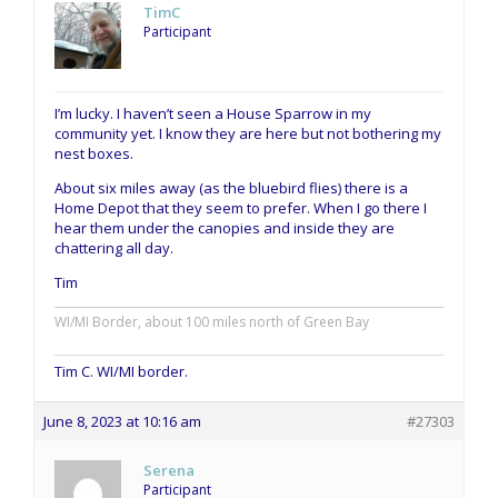
TimC
Participant
I’m lucky. I haven’t seen a House Sparrow in my
community yet. I know they are here but not bothering my
nest boxes.
About six miles away (as the bluebird flies) there is a
Home Depot that they seem to prefer. When I go there I
hear them under the canopies and inside they are
chattering all day.
Tim
WI/MI Border, about 100 miles north of Green Bay
Tim C. WI/MI border.
June 8, 2023 at 10:16 am
#27303
Serena
Participant