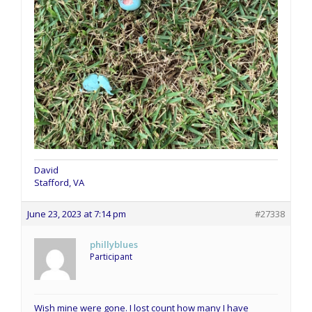
David
Stafford, VA
June 23, 2023 at 7:14 pm
#27338
phillyblues
Participant
Wish mine were gone. I lost count how many I have