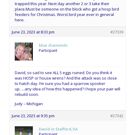
trapped this year. Next day another 2 or 3 take their
place.Must be someone on the block who got a hosp bird
feeders for Christmas. Worst bird year ever in general
here.
June 23, 2023 at 8:33 pm
#27339
blue diamonds
Participant
David, so sad to see ALL 5 eggs ruined. Do you think it
was HOSP or house wrens? And the attack was so close
to hatch day. I’m sure you had a sparrow spooker
up…..any idea of how this happened? I hope your pair will
rebuild soon.
Judy – Michigan
June 23, 2023 at 9:35 pm
#27342
David in Stafford,VA
Participant