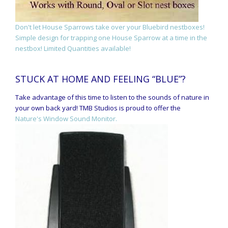
Don't let House Sparrows take over your Bluebird nestboxes!
Simple design for trapping one House Sparrow at a time in the
nestbox! Limited Quantities available!
STUCK AT HOME AND FEELING “BLUE”?
Take advantage of this time to listen to the sounds of nature in
your own back yard! TMB Studios is proud to offer the
Nature's Window Sound Monitor.