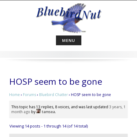
Skip
to
content
MENU
HOSP seem to be gone
Home
›
Forums
›
Bluebird Chatter
›
HOSP seem to be gone
This topic has 13 replies, 8 voices, and was last updated
3 years, 1
month ago
by
tamsea
.
Viewing 14 posts - 1 through 14 (of 14 total)