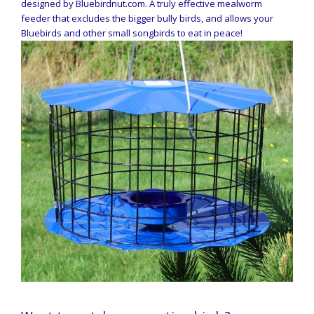
designed by Bluebirdnut.com. A truly effective mealworm
feeder that excludes the bigger bully birds, and allows your
Bluebirds and other small songbirds to eat in peace!