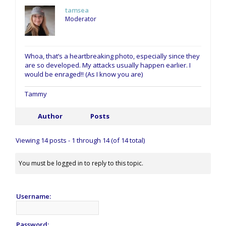
tamsea
Moderator
Whoa, that’s a heartbreaking photo, especially since they
are so developed. My attacks usually happen earlier. I
would be enraged!! (As I know you are)
Tammy
Author
Posts
Viewing 14 posts - 1 through 14 (of 14 total)
You must be logged in to reply to this topic.
Username:
Password: