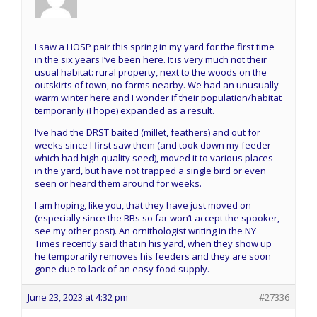
I saw a HOSP pair this spring in my yard for the first time
in the six years I’ve been here. It is very much not their
usual habitat: rural property, next to the woods on the
outskirts of town, no farms nearby. We had an unusually
warm winter here and I wonder if their population/habitat
temporarily (I hope) expanded as a result.
I’ve had the DRST baited (millet, feathers) and out for
weeks since I first saw them (and took down my feeder
which had high quality seed), moved it to various places
in the yard, but have not trapped a single bird or even
seen or heard them around for weeks.
I am hoping, like you, that they have just moved on
(especially since the BBs so far won’t accept the spooker,
see my other post). An ornithologist writing in the NY
Times recently said that in his yard, when they show up
he temporarily removes his feeders and they are soon
gone due to lack of an easy food supply.
June 23, 2023 at 4:32 pm
#27336