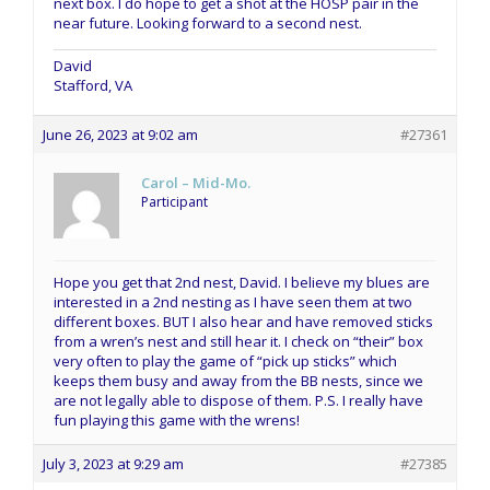
next box. I do hope to get a shot at the HOSP pair in the
near future. Looking forward to a second nest.
David
Stafford, VA
June 26, 2023 at 9:02 am
#27361
Carol – Mid-Mo.
Participant
Hope you get that 2nd nest, David. I believe my blues are
interested in a 2nd nesting as I have seen them at two
different boxes. BUT I also hear and have removed sticks
from a wren’s nest and still hear it. I check on “their” box
very often to play the game of “pick up sticks” which
keeps them busy and away from the BB nests, since we
are not legally able to dispose of them. P.S. I really have
fun playing this game with the wrens!
July 3, 2023 at 9:29 am
#27385