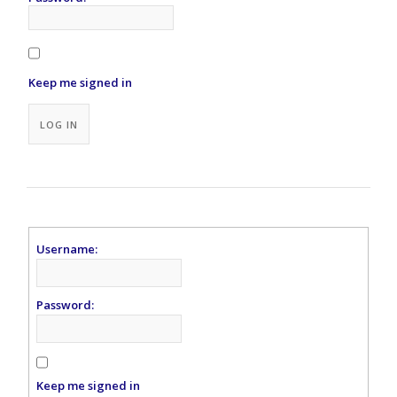
Keep me signed in
Alternative:
LOG IN
Username:
Password:
Keep me signed in