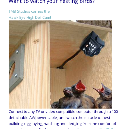
Want to watch your nesting birds?
TMB Studios carries the
Hawk Eye High Def Cam!
Connect to any TV or video compatible computer through a 100’
detachable AV/power cable, and watch the miracle of nest-
building, egg-laying, hatching and fledging from the comfort of