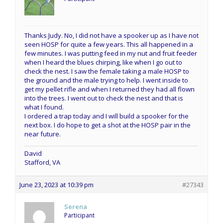
Thanks Judy. No, I did not have a spooker up as I have not
seen HOSP for quite a few years. This all happened in a
few minutes. I was putting feed in my nut and fruit feeder
when I heard the blues chirping, like when I go out to
check the nest. I saw the female taking a male HOSP to
the ground and the male trying to help. I went inside to
get my pellet rifle and when I returned they had all flown
into the trees. I went out to check the nest and that is
what I found.
I ordered a trap today and I will build a spooker for the
next box. I do hope to get a shot at the HOSP pair in the
near future.
David
Stafford, VA
June 23, 2023 at 10:39 pm
#27343
Serena
Participant