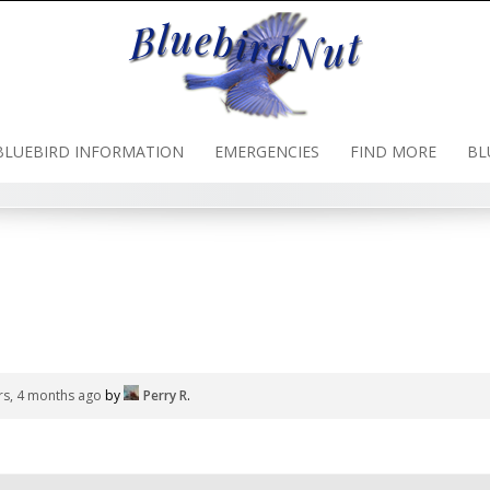
BLUEBIRD INFORMATION
EMERGENCIES
FIND MORE
BL
rs, 4 months ago
by
Perry R
.