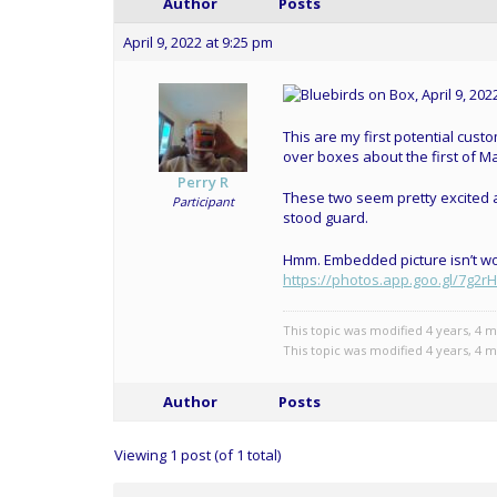
Author
Posts
April 9, 2022 at 9:25 pm
This are my first potential cust
over boxes about the first of Ma
Perry R
These two seem pretty excited ab
Participant
stood guard.
Hmm. Embedded picture isn’t work
https://photos.app.goo.gl/7g
This topic was modified 4 years, 4 
This topic was modified 4 years, 4 
Author
Posts
Viewing 1 post (of 1 total)