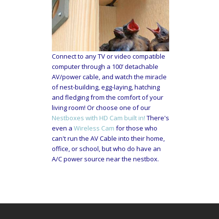
Connect to any TV or video compatible
computer through a 100’ detachable
AV/power cable, and watch the miracle
of nest-building, egg-laying, hatching
and fledging from the comfort of your
living room! Or choose one of our
Nestboxes with HD Cam built in!
There's
even a
Wireless Cam
for those who
can't run the AV Cable into their home,
office, or school, but who do have an
A/C power source near the nestbox.