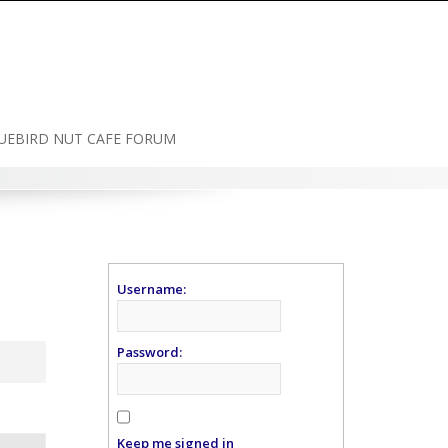
UEBIRD NUT CAFE FORUM
Username:
Password:
Keep me signed in