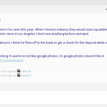
omers I’ve seen this year. When I lived in Indiana, they would start squabbli
rch. Here in Los Angeles I don’t see anything before mid-April.
out it. I think he flew off to the bank to get a check for the deposit while 
ing. It seems to not like google photos. Or google photos doesn’t like it.
2rHhQuZdwWptrHA
months ago by
Perry R
.
months ago by
Perry R
.