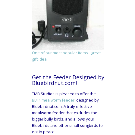
One of our most popular items - great
gift idea!
Get the Feeder Designed by
Bluebirdnut.com!
TMB Studios is pleased to offer the
BBF1 mealworm feeder
, designed by
Bluebirdnut.com. A truly effective
mealworm feeder that excludes the
bigger bully birds, and allows your
Bluebirds and other small songbirds to
eat in peace!