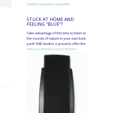
Limited Quantities available!
STUCK AT HOME AND
FEELING “BLUE”?
Take advantage of this time to listen to
the sounds of nature in your own back
yard! TMB Studios is proud to offer the
Nature's Window Sound Monitor.