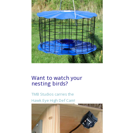
Want to watch your
nesting birds?
TMB Studios carries the
Hawk Eye High Def Cam!