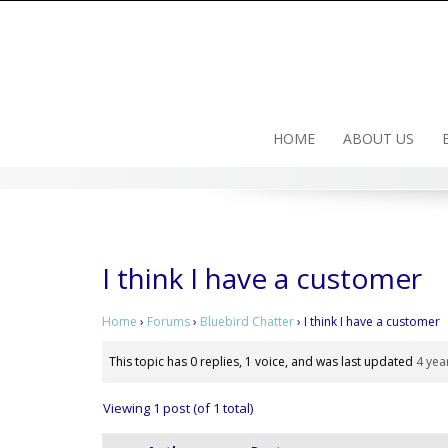
Skip
to
content
HOME
ABOUT US
I think I have a customer
Home
›
Forums
›
Bluebird Chatter
›
I think I have a customer
This topic has 0 replies, 1 voice, and was last updated
4 yea
Viewing 1 post (of 1 total)