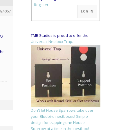
Alternative:
Register
#24067
LOG IN
TMB Studios is proud to offer the
ng
Universal Nestbox Trap.
she
Don't let House Sparrows take over
your Bluebird nestboxes! Simple
design for trapping one House
Sparrow at a time in the nestbox!