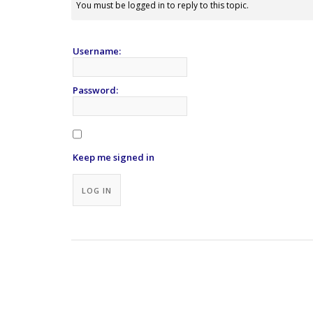
You must be logged in to reply to this topic.
Username:
Password:
Keep me signed in
Alternative:
LOG IN