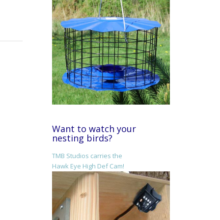
Want to watch your
nesting birds?
TMB Studios carries the
Hawk Eye High Def Cam!