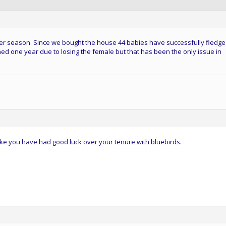
2 per season. Since we bought the house 44 babies have successfully fledge
d one year due to losing the female but that has been the only issue in
ke you have had good luck over your tenure with bluebirds.