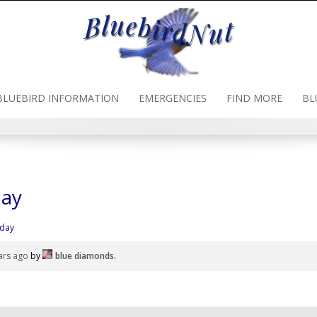
BLUEBIRD INFORMATION
EMERGENCIES
FIND MORE
BL
day
oday
ars ago
by
blue diamonds
.