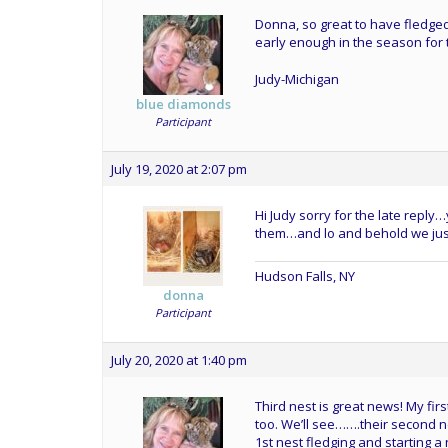
Donna, so great to have fledged 
early enough in the season for t
Judy-Michigan
blue diamonds
Participant
July 19, 2020 at 2:07 pm
Hi Judy sorry for the late repl
them…and lo and behold we just 
Hudson Falls, NY
donna
Participant
July 20, 2020 at 1:40 pm
Third nest is great news! My firs
too. We’ll see…….their second 
1st nest fledging and starting 