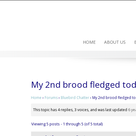
Skip
to
content
HOME
ABOUT US
My 2nd brood fledged to
Home
›
Forums
›
Bluebird Chatter
›
My 2nd brood fledged t
This topic has 4 replies, 3 voices, and was last updated
6 ye
Viewing 5 posts - 1 through 5 (of 5 total)