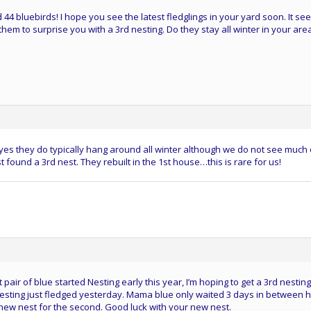
44 bluebirds! I hope you see the latest fledglings in your yard soon. It s
hem to surprise you with a 3rd nesting. Do they stay all winter in your are
y…yes they do typically hang around all winter although we do not see much 
found a 3rd nest. They rebuilt in the 1st house…this is rare for us!
t pair of blue started Nesting early this year, I’m hoping to get a 3rd nesting
nesting just fledged yesterday. Mama blue only waited 3 days in between 
a new nest for the second. Good luck with your new nest.