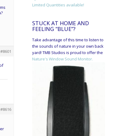
Limited Quantities available!
eems
a?
STUCK AT HOME AND
FEELING “BLUE”?
Take advantage of this time to listen to
the sounds of nature in your own back
#8601
yard! TMB Studios is proud to offer the
Nature's Window Sound Monitor.
of
#8616
her