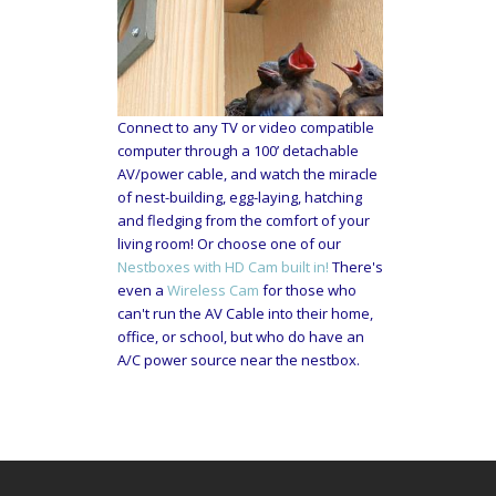
Connect to any TV or video compatible
computer through a 100’ detachable
AV/power cable, and watch the miracle
of nest-building, egg-laying, hatching
and fledging from the comfort of your
living room! Or choose one of our
Nestboxes with HD Cam built in!
There's
even a
Wireless Cam
for those who
can't run the AV Cable into their home,
office, or school, but who do have an
A/C power source near the nestbox.