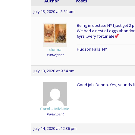
Author
Posts
July 13, 2020 at 5:51 pm
Being in upstate NY I just get 
We had a nest of eggs abandone
6yrs…very fortunate
Hudson Falls, NY
donna
Participant
July 13, 2020 at 9:54 pm
Good job, Donna. Yes, sounds li
Carol – Mid-Mo.
Participant
July 14, 2020 at 12:36 pm