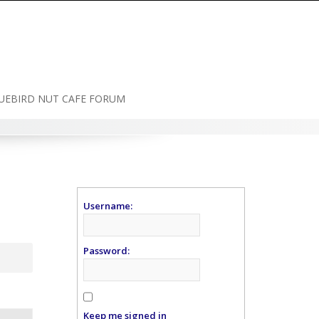
UEBIRD NUT CAFE FORUM
Username:
Password:
Keep me signed in