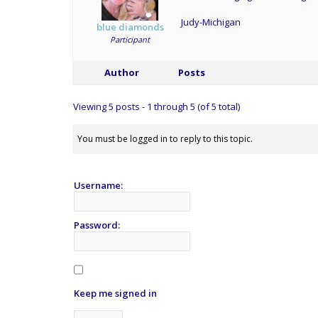
Judy-Michigan
blue diamonds
Participant
Author
Posts
Viewing 5 posts - 1 through 5 (of 5 total)
You must be logged in to reply to this topic.
Username:
Password:
Keep me signed in
Alternative: