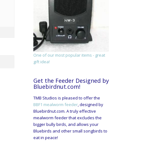
One of our most popular items - great
gift idea!
Get the Feeder Designed by
Bluebirdnut.com!
TMB Studios is pleased to offer the
BBF1 mealworm feeder
, designed by
Bluebirdnut.com. A truly effective
mealworm feeder that excludes the
bigger bully birds, and allows your
Bluebirds and other small songbirds to
eat in peace!