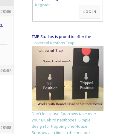
Alternative:
Register
#8586
LOG IN
d.
TMB Studios is proud to offer the
Universal Nestbox Trap.
#8587
Don't let House Sparrows take over
your Bluebird nestboxes! Simple
design for trapping one House
#8588
Sparrow at a time in the nestbox!