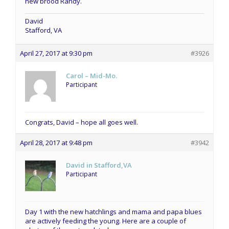
new brood Randy.
David
Stafford, VA
April 27, 2017 at 9:30 pm
#3926
Carol – Mid-Mo.
Participant
Congrats, David – hope all goes well.
April 28, 2017 at 9:48 pm
#3942
David in Stafford,VA
Participant
Day 1 with the new hatchlings and mama and papa blues
are actively feeding the young. Here are a couple of