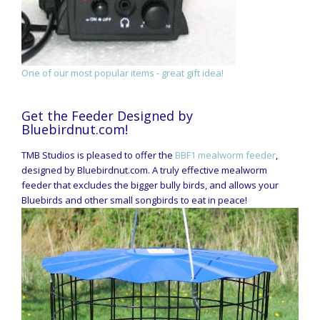
One of our most popular items - great gift idea!
Get the Feeder Designed by
Bluebirdnut.com!
TMB Studios is pleased to offer the
BBF1 mealworm feeder
,
designed by Bluebirdnut.com. A truly effective mealworm
feeder that excludes the bigger bully birds, and allows your
Bluebirds and other small songbirds to eat in peace!