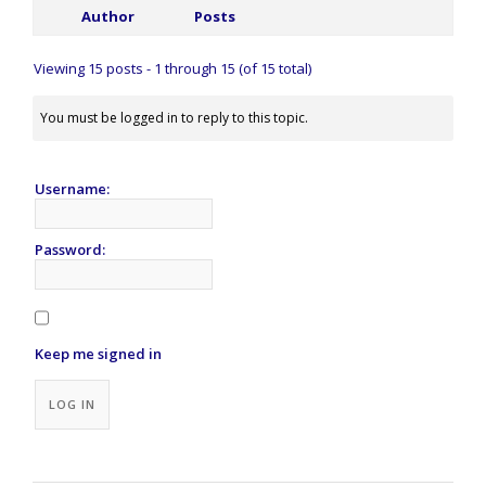
Author
Posts
Viewing 15 posts - 1 through 15 (of 15 total)
You must be logged in to reply to this topic.
Username:
Password:
Keep me signed in
Alternative:
LOG IN