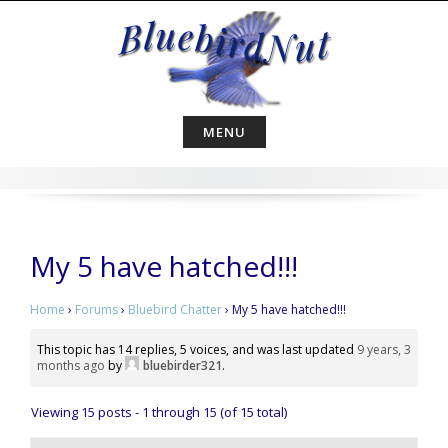
Skip
to
content
MENU
My 5 have hatched!!!
Home
›
Forums
›
Bluebird Chatter
›
My 5 have hatched!!!
This topic has 14 replies, 5 voices, and was last updated
9 years, 3
months ago
by
bluebirder321
.
Viewing 15 posts - 1 through 15 (of 15 total)