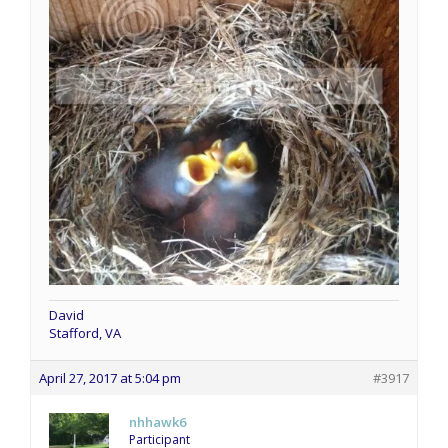
David
Stafford, VA
April 27, 2017 at 5:04 pm
#3917
nhhawk6
Participant