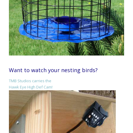
Want to watch your nesting birds?
TMB Studios carries the
Hawk Eye High Def Cam!