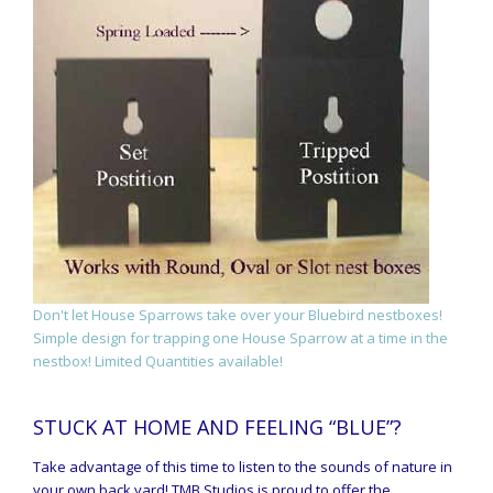
Don't let House Sparrows take over your Bluebird nestboxes!
Simple design for trapping one House Sparrow at a time in the
nestbox! Limited Quantities available!
STUCK AT HOME AND FEELING “BLUE”?
Take advantage of this time to listen to the sounds of nature in
your own back yard! TMB Studios is proud to offer the