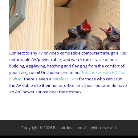
Connect to any TV or video compatible computer through a 100’
detachable AV/power cable, and watch the miracle of nest-
building, egg-laying, hatching and fledging from the comfort of
your living room! Or choose one of our
Nestboxes with HD Cam
built in!
There's even a
Wireless Cam
for those who can't run
the AV Cable into their home, office, or school, but who do have
an A/C power source near the nestbox.
Copyright © 2026 Bluebirdnut.com. All rights reserved.