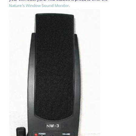
Nature's Window Sound Monitor.