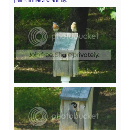
photos of them at work today.