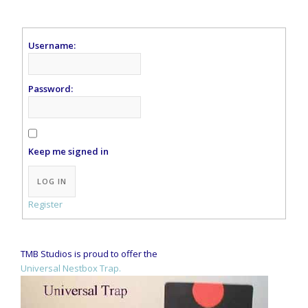
Username:
Password:
Keep me signed in
Alternative:
LOG IN
Register
TMB Studios is proud to offer the
Universal Nestbox Trap.