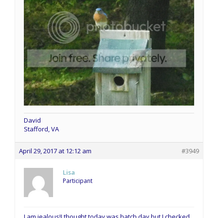
David
Stafford, VA
April 29, 2017 at 12:12 am
#3949
Lisa
Participant
I am jealous!I thought today was hatch day but I checked