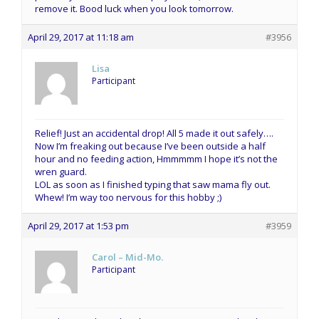
remove it. Bood luck when you look tomorrow.
April 29, 2017 at 11:18 am
#3956
Lisa
Participant
Relief! Just an accidental drop! All 5 made it out safely….
Now I’m freaking out because I’ve been outside a half
hour and no feeding action, Hmmmmm I hope it’s not the
wren guard.
LOL as soon as I finished typing that saw mama fly out.
Whew! I’m way too nervous for this hobby ;)
April 29, 2017 at 1:53 pm
#3959
Carol – Mid-Mo.
Participant