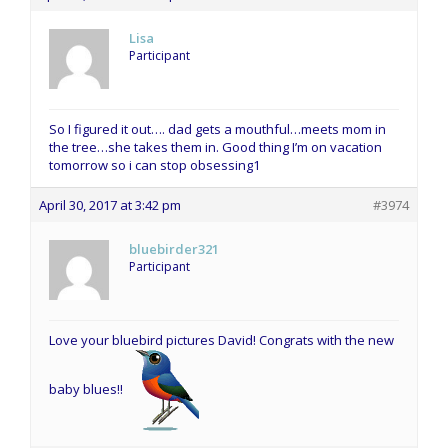
Lisa
Participant
So I figured it out…. dad gets a mouthful…meets mom in
the tree…she takes them in. Good thing I’m on vacation
tomorrow so i can stop obsessing1
April 30, 2017 at 3:42 pm
#3974
bluebirder321
Participant
Love your bluebird pictures David! Congrats with the new
baby blues!!