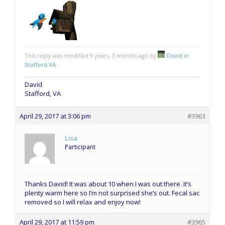
This reply was modified 9 years, 3 months ago by
David in
Stafford,VA
.
David
Stafford, VA
April 29, 2017 at 3:06 pm
#3963
Lisa
Participant
Thanks David! It was about 10 when I was out there. It’s
plenty warm here so I’m not surprised she’s out. Fecal sac
removed so I will relax and enjoy now!
April 29, 2017 at 11:59 pm
#3965