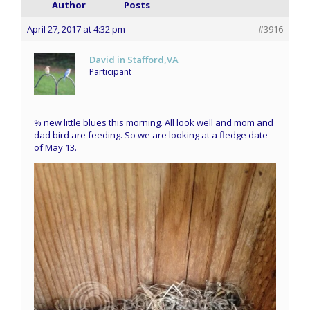
Author
Posts
April 27, 2017 at 4:32 pm
#3916
David in Stafford,VA
Participant
% new little blues this morning. All look well and mom and
dad bird are feeding. So we are looking at a fledge date
of May 13.