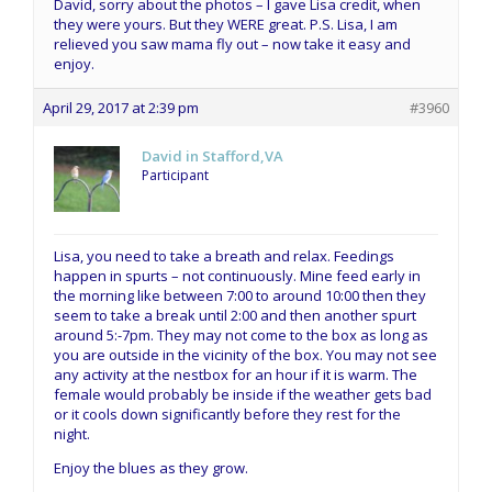
David, sorry about the photos – I gave Lisa credit, when
they were yours. But they WERE great. P.S. Lisa, I am
relieved you saw mama fly out – now take it easy and
enjoy.
April 29, 2017 at 2:39 pm
#3960
David in Stafford,VA
Participant
Lisa, you need to take a breath and relax. Feedings
happen in spurts – not continuously. Mine feed early in
the morning like between 7:00 to around 10:00 then they
seem to take a break until 2:00 and then another spurt
around 5:-7pm. They may not come to the box as long as
you are outside in the vicinity of the box. You may not see
any activity at the nestbox for an hour if it is warm. The
female would probably be inside if the weather gets bad
or it cools down significantly before they rest for the
night.
Enjoy the blues as they grow.