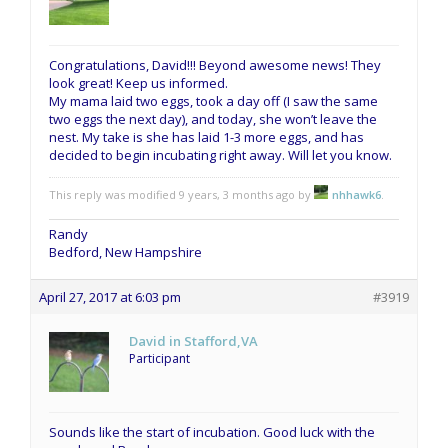
Congratulations, David!!! Beyond awesome news! They
look great! Keep us informed.
My mama laid two eggs, took a day off (I saw the same
two eggs the next day), and today, she won’t leave the
nest. My take is she has laid 1-3 more eggs, and has
decided to begin incubating right away. Will let you know.
This reply was modified 9 years, 3 months ago by
nhhawk6
.
Randy
Bedford, New Hampshire
April 27, 2017 at 6:03 pm
#3919
David in Stafford,VA
Participant
Sounds like the start of incubation. Good luck with the