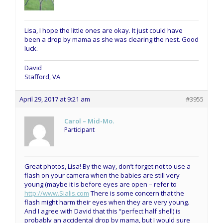
Lisa, I hope the little ones are okay. It just could have
been a drop by mama as she was clearing the nest. Good
luck.
David
Stafford, VA
April 29, 2017 at 9:21 am
#3955
Carol – Mid-Mo.
Participant
Great photos, Lisa! By the way, don’t forget not to use a
flash on your camera when the babies are still very
young (maybe it is before eyes are open – refer to
http://www.Sialis.com
There is some concern that the
flash might harm their eyes when they are very young.
And I agree with David that this “perfect half shell) is
probably an accidental drop by mama, but I would sure