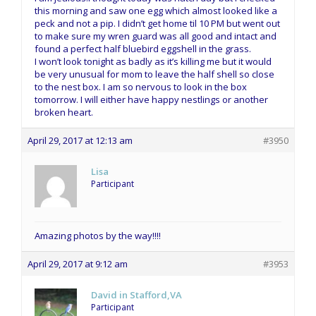
this morning and saw one egg which almost looked like a
peck and not a pip. I didn’t get home til 10 PM but went out
to make sure my wren guard was all good and intact and
found a perfect half bluebird eggshell in the grass.
I won’t look tonight as badly as it’s killing me but it would
be very unusual for mom to leave the half shell so close
to the nest box. I am so nervous to look in the box
tomorrow. I will either have happy nestlings or another
broken heart.
April 29, 2017 at 12:13 am
#3950
Lisa
Participant
Amazing photos by the way!!!!
April 29, 2017 at 9:12 am
#3953
David in Stafford,VA
Participant