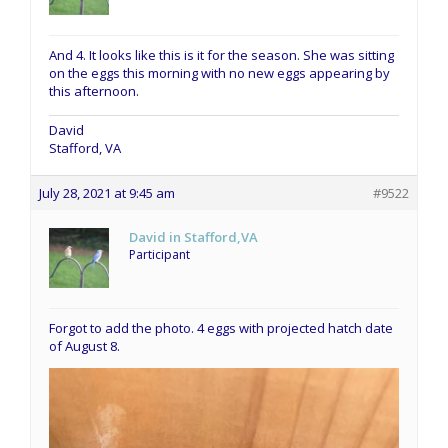
And 4. It looks like this is it for the season. She was sitting
on the eggs this morning with no new eggs appearing by
this afternoon.
David
Stafford, VA
July 28, 2021 at 9:45 am
#9522
David in Stafford,VA
Participant
Forgot to add the photo. 4 eggs with projected hatch date
of August 8.