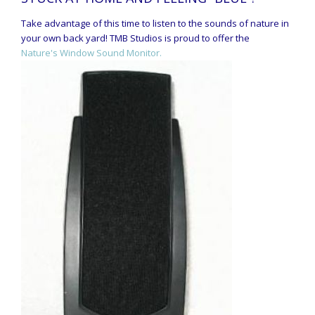
Take advantage of this time to listen to the sounds of nature in
your own back yard! TMB Studios is proud to offer the
Nature's Window Sound Monitor.