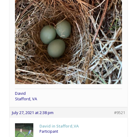
David
Stafford, VA
July 27, 2021 at 2:38 pm
#9521
David in Stafford,VA
Participant