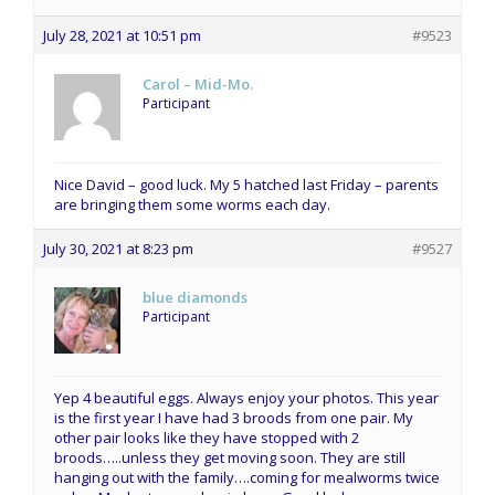
July 28, 2021 at 10:51 pm
#9523
Carol – Mid-Mo.
Participant
Nice David – good luck. My 5 hatched last Friday – parents
are bringing them some worms each day.
July 30, 2021 at 8:23 pm
#9527
blue diamonds
Participant
Yep 4 beautiful eggs. Always enjoy your photos. This year
is the first year I have had 3 broods from one pair. My
other pair looks like they have stopped with 2
broods…..unless they get moving soon. They are still
hanging out with the family….coming for mealworms twice