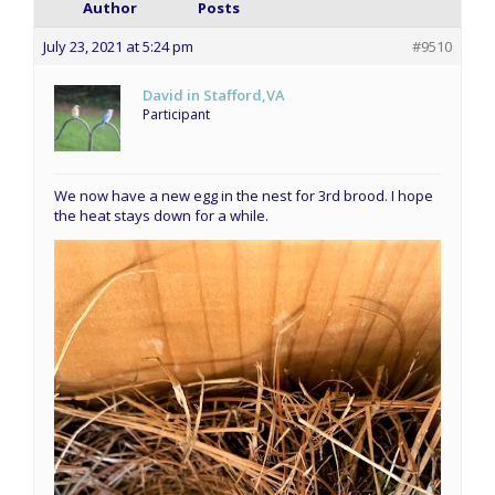
Author
Posts
July 23, 2021 at 5:24 pm
#9510
David in Stafford,VA
Participant
We now have a new egg in the nest for 3rd brood. I hope
the heat stays down for a while.