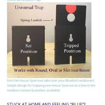
Don't let House Sparrows take over your Bluebird nestboxes!
Simple design for trapping one House Sparrow at a time in the
nestbox! Limited Quantities available!
STUCK AT HOME AND FEELING “BLUE”?