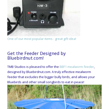
One of our most popular items - great gift idea!
Get the Feeder Designed by
Bluebirdnut.com!
TMB Studios is pleased to offer the
BBF1 mealworm feeder
,
designed by Bluebirdnut.com. A truly effective mealworm
feeder that excludes the bigger bully birds, and allows your
Bluebirds and other small songbirds to eat in peace!