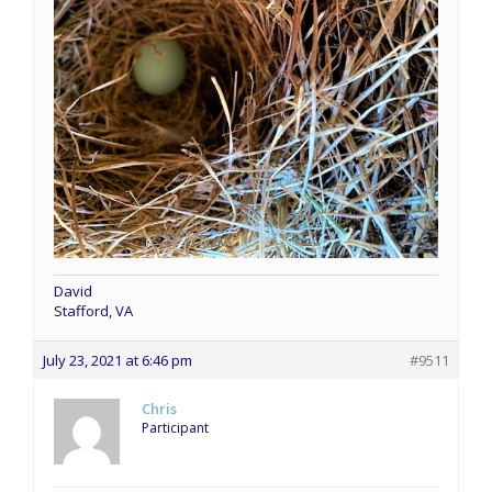
David
Stafford, VA
July 23, 2021 at 6:46 pm
#9511
Chris
Participant