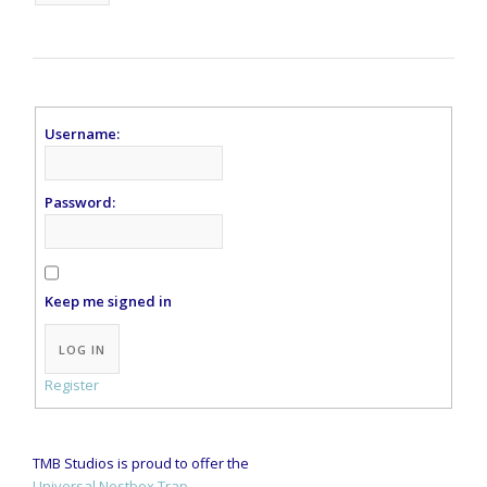
Username:
Password:
Keep me signed in
Alternative:
LOG IN
Register
TMB Studios is proud to offer the
Universal Nestbox Trap.