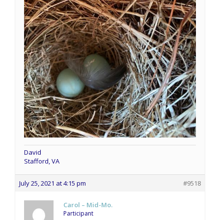
David
Stafford, VA
July 25, 2021 at 4:15 pm
#9518
Carol – Mid-Mo.
Participant