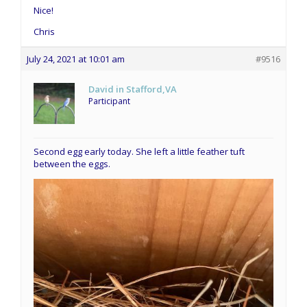
Nice!
Chris
July 24, 2021 at 10:01 am
#9516
David in Stafford,VA
Participant
Second egg early today. She left a little feather tuft
between the eggs.