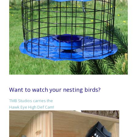
Want to watch your nesting birds?
TMB Studios carries the
Hawk Eye High Def Cam!