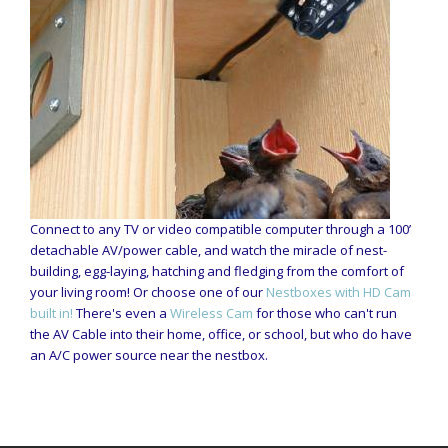
Connect to any TV or video compatible computer through a 100’
detachable AV/power cable, and watch the miracle of nest-
building, egg-laying, hatching and fledging from the comfort of
your living room! Or choose one of our
Nestboxes with HD Cam
built in!
There's even a
Wireless Cam
for those who can't run
the AV Cable into their home, office, or school, but who do have
an A/C power source near the nestbox.