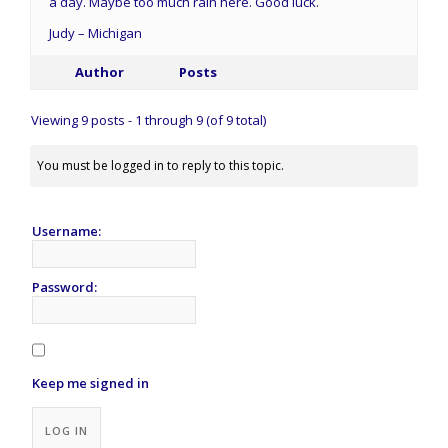
a day. Maybe too much rain here. Good luck.
Judy – Michigan
Author
Posts
Viewing 9 posts - 1 through 9 (of 9 total)
You must be logged in to reply to this topic.
Username:
Password:
Keep me signed in
Alternative:
LOG IN