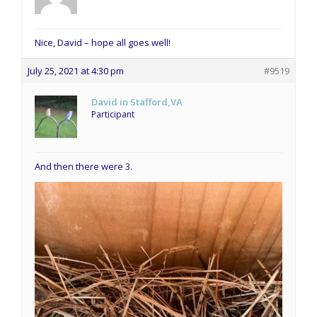
Nice, David – hope all goes well!
July 25, 2021 at 4:30 pm
#9519
David in Stafford,VA
Participant
And then there were 3.