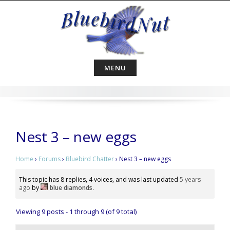
Skip
to
content
MENU
Nest 3 – new eggs
Home
›
Forums
›
Bluebird Chatter
›
Nest 3 – new eggs
This topic has 8 replies, 4 voices, and was last updated
5 years
ago
by
blue diamonds
.
Viewing 9 posts - 1 through 9 (of 9 total)