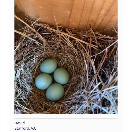
David
Stafford, VA