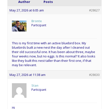
Author
Posts
May 27, 2026 at 6:05 am
#28627
Bronte
Participant
This is my first time with an active bluebird box. My
bluebirds built a new nest the day after I cleaned out
their old successful one. It has been about three, maybe
four weeks now, but no eggs. Is this normal? It also looks
like they built this nest taller than their first one, if that
may be relevant.
May 27, 2026 at 11:38 am
#28630
Stan
Participant
Hi