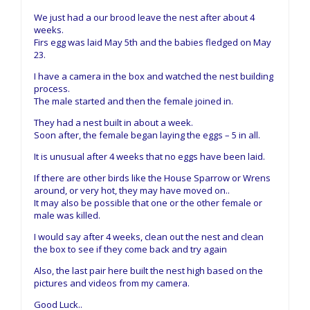
We just had a our brood leave the nest after about 4
weeks.
Firs egg was laid May 5th and the babies fledged on May
23.
I have a camera in the box and watched the nest building
process.
The male started and then the female joined in.
They had a nest built in about a week.
Soon after, the female began laying the eggs – 5 in all.
It is unusual after 4 weeks that no eggs have been laid.
If there are other birds like the House Sparrow or Wrens
around, or very hot, they may have moved on..
It may also be possible that one or the other female or
male was killed.
I would say after 4 weeks, clean out the nest and clean
the box to see if they come back and try again
Also, the last pair here built the nest high based on the
pictures and videos from my camera.
Good Luck..