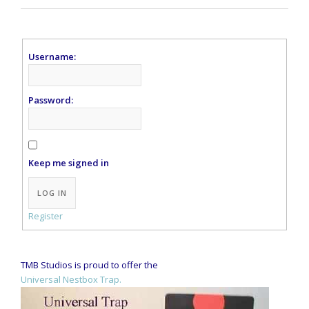
Username:
Password:
Keep me signed in
Alternative:
LOG IN
Register
TMB Studios is proud to offer the
Universal Nestbox Trap.