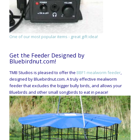
One of our most popular items - great gift idea!
Get the Feeder Designed by
Bluebirdnut.com!
TMB Studios is pleased to offer the
BBF1 mealworm feeder
,
designed by Bluebirdnut.com. A truly effective mealworm
feeder that excludes the bigger bully birds, and allows your
Bluebirds and other small songbirds to eat in peace!