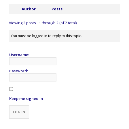
Author
Posts
Viewing 2 posts - 1 through 2 (of 2 total)
You must be logged in to reply to this topic.
Username:
Password:
Keep me signed in
Alternative:
LOG IN