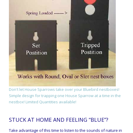
Don't let House Sparrows take over your Bluebird nestboxes!
Simple design for trapping one House Sparrow at a time in the
nestbox! Limited Quantities available!
STUCK AT HOME AND FEELING “BLUE”?
Take advantage of this time to listen to the sounds of nature in