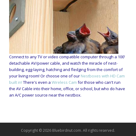
Connect to any TV or video compatible computer through a 100’
detachable AV/power cable, and watch the miracle of nest-
building, egg-laying, hatching and fledging from the comfort of
your living room! Or choose one of our
Nestboxes with HD Cam
built in!
There's even a
Wireless Cam
for those who can't run
the AV Cable into their home, office, or school, but who do have
an A/C power source near the nestbox.
Copyright © 2026 Bluebirdnut.com. All rights reserved.