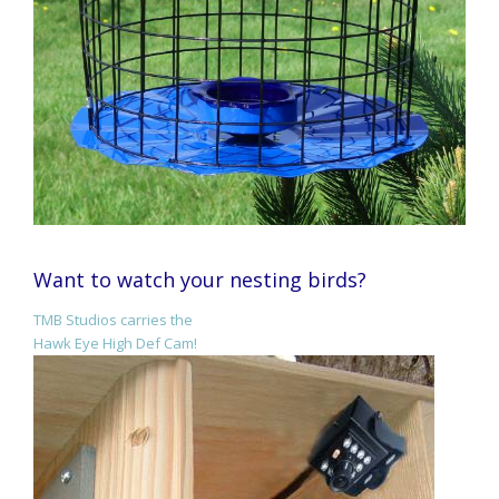
Want to watch your nesting birds?
TMB Studios carries the
Hawk Eye High Def Cam!