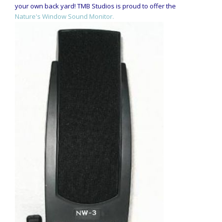
your own back yard! TMB Studios is proud to offer the
Nature's Window Sound Monitor.