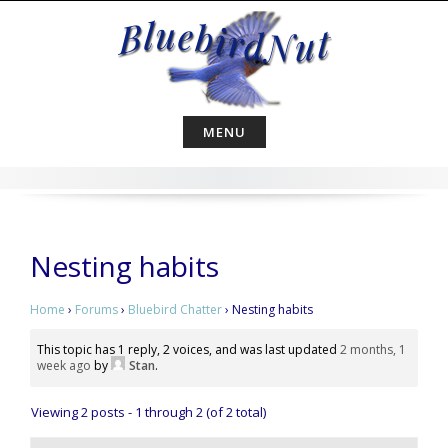
Skip
to
content
MENU
Nesting habits
Home
›
Forums
›
Bluebird Chatter
›
Nesting habits
This topic has 1 reply, 2 voices, and was last updated
2 months, 1
week ago
by
Stan
.
Viewing 2 posts - 1 through 2 (of 2 total)