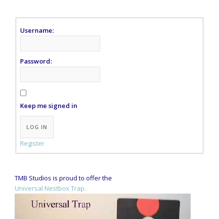
Username:
Password:
Keep me signed in
Alternative:
LOG IN
Register
TMB Studios is proud to offer the
Universal Nestbox Trap.