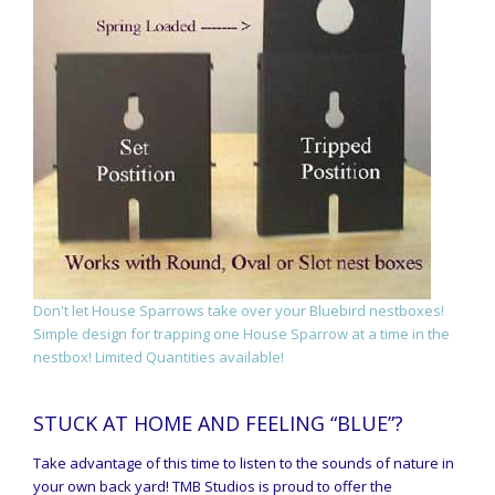
Don't let House Sparrows take over your Bluebird nestboxes!
Simple design for trapping one House Sparrow at a time in the
nestbox! Limited Quantities available!
STUCK AT HOME AND FEELING “BLUE”?
Take advantage of this time to listen to the sounds of nature in
your own back yard! TMB Studios is proud to offer the