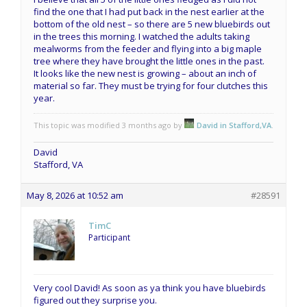
find the one that I had put back in the nest earlier at the
bottom of the old nest – so there are 5 new bluebirds out
in the trees this morning. I watched the adults taking
mealworms from the feeder and flying into a big maple
tree where they have brought the little ones in the past.
It looks like the new nest is growing – about an inch of
material so far. They must be trying for four clutches this
year.
This topic was modified 3 months ago by
David in Stafford,VA
.
David
Stafford, VA
May 8, 2026 at 10:52 am
#28591
TimC
Participant
Very cool David! As soon as ya think you have bluebirds
figured out they surprise you.