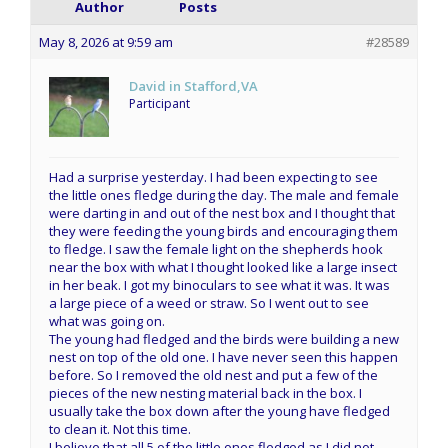
Author
Posts
May 8, 2026 at 9:59 am
#28589
David in Stafford,VA
Participant
Had a surprise yesterday. I had been expecting to see
the little ones fledge during the day. The male and female
were darting in and out of the nest box and I thought that
they were feeding the young birds and encouraging them
to fledge. I saw the female light on the shepherds hook
near the box with what I thought looked like a large insect
in her beak. I got my binoculars to see what it was. It was
a large piece of a weed or straw. So I went out to see
what was going on.
The young had fledged and the birds were building a new
nest on top of the old one. I have never seen this happen
before. So I removed the old nest and put a few of the
pieces of the new nesting material back in the box. I
usually take the box down after the young have fledged
to clean it. Not this time.
I believe that all 5 of the little ones fledged as I did not