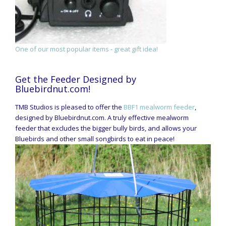
One of our most popular items - great gift idea!
Get the Feeder Designed by
Bluebirdnut.com!
TMB Studios is pleased to offer the
BBF1 mealworm feeder
,
designed by Bluebirdnut.com. A truly effective mealworm
feeder that excludes the bigger bully birds, and allows your
Bluebirds and other small songbirds to eat in peace!