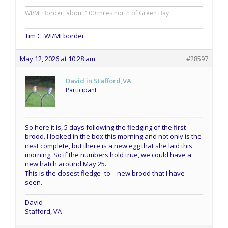
WI/MI Border, about 100 miles north of Green Bay
Tim C. WI/MI border.
May 12, 2026 at 10:28 am
#28597
David in Stafford,VA
Participant
So here it is, 5 days following the fledging of the first
brood. I looked in the box this morning and not only is the
nest complete, but there is a new egg that she laid this
morning. So if the numbers hold true, we could have a
new hatch around May 25.
This is the closest fledge -to – new brood that I have
seen.
David
Stafford, VA