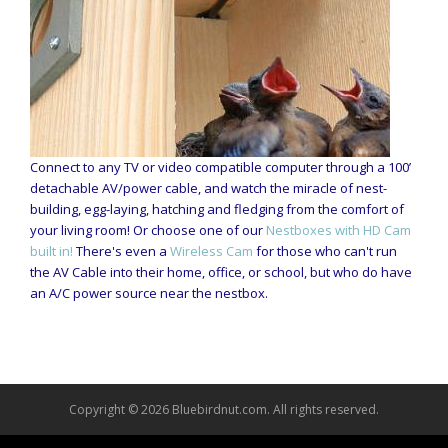
Connect to any TV or video compatible computer through a 100’
detachable AV/power cable, and watch the miracle of nest-
building, egg-laying, hatching and fledging from the comfort of
your living room! Or choose one of our
Nestboxes with HD Cam
built in!
There's even a
Wireless Cam
for those who can't run
the AV Cable into their home, office, or school, but who do have
an A/C power source near the nestbox.
Copyright © 2026 Bluebirdnut.com. All rights reserved.