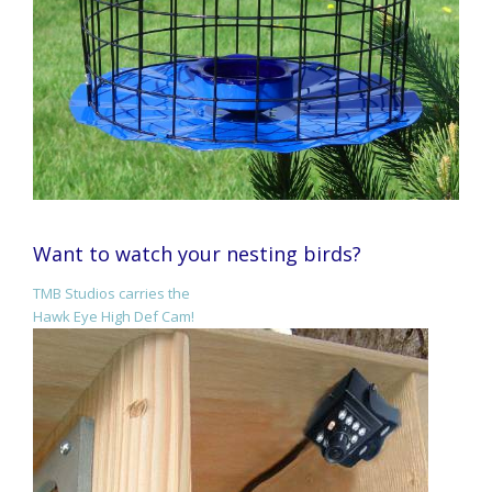
Want to watch your nesting birds?
TMB Studios carries the
Hawk Eye High Def Cam!