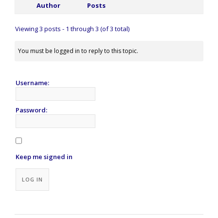
Author
Posts
Viewing 3 posts - 1 through 3 (of 3 total)
You must be logged in to reply to this topic.
Username:
Password:
Keep me signed in
Alternative:
LOG IN