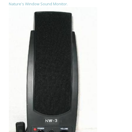
Nature's Window Sound Monitor.