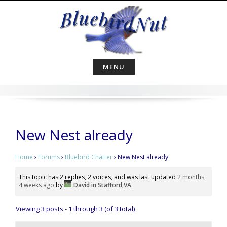
Skip
to
content
MENU
New Nest already
Home
›
Forums
›
Bluebird Chatter
›
New Nest already
This topic has 2 replies, 2 voices, and was last updated
2 months,
4 weeks ago
by
David in Stafford,VA
.
Viewing 3 posts - 1 through 3 (of 3 total)