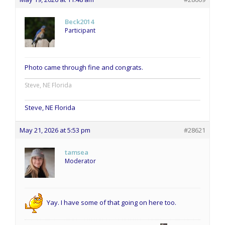
Beck2014
Participant
Photo came through fine and congrats.
Steve, NE Florida
Steve, NE Florida
May 21, 2026 at 5:53 pm
#28621
tamsea
Moderator
Yay. I have some of that going on here too.