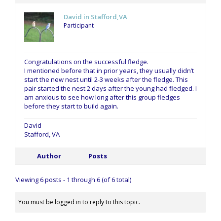
David in Stafford,VA
Participant
Congratulations on the successful fledge.
I mentioned before that in prior years, they usually didn’t
start the new nest until 2-3 weeks after the fledge. This
pair started the nest 2 days after the young had fledged. I
am anxious to see how long after this group fledges
before they start to build again.
David
Stafford, VA
Author
Posts
Viewing 6 posts - 1 through 6 (of 6 total)
You must be logged in to reply to this topic.