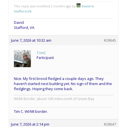
This reply was modified 2 months ago by
David in
Stafford,VA
.
David
Stafford, VA
June 7, 2026 at 10:32 am
#28645
TimC
Participant
Nice. My first brood fledged a couple days ago. They
haven’t started nest building yet. No sign of them and the
fledglings. Hoping they come back.
WI/MI Border, about 100 miles north of Green Bay
Tim C. WI/MI border.
June 7, 2026 at 2:14 pm
#28647