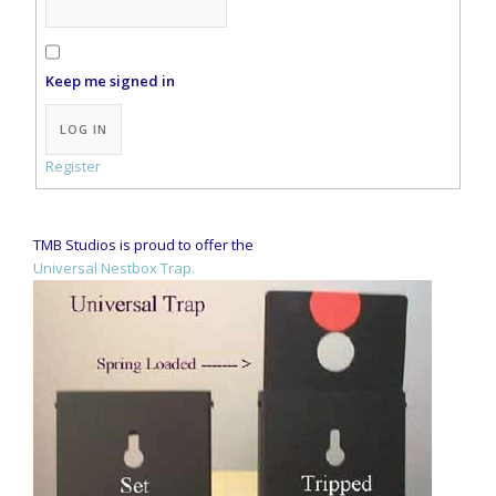
Keep me signed in
Alternative:
LOG IN
Register
TMB Studios is proud to offer the
Universal Nestbox Trap.