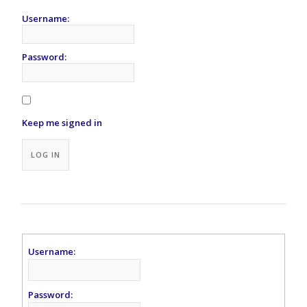
Username:
Password:
Keep me signed in
Alternative:
LOG IN
Username:
Password: