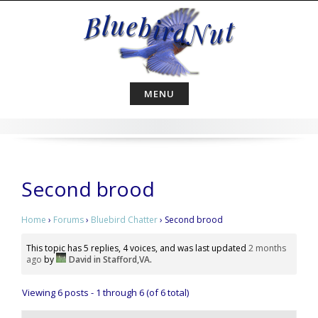
Skip
to
content
MENU
Second brood
Home
›
Forums
›
Bluebird Chatter
›
Second brood
This topic has 5 replies, 4 voices, and was last updated
2 months
ago
by
David in Stafford,VA
.
Viewing 6 posts - 1 through 6 (of 6 total)