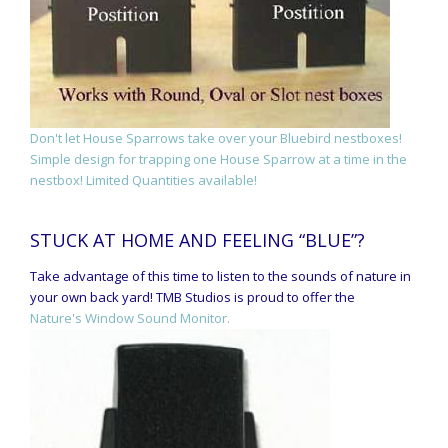
Don't let House Sparrows take over your Bluebird nestboxes!
Simple design for trapping one House Sparrow at a time in the
nestbox! Limited Quantities available!
STUCK AT HOME AND FEELING “BLUE”?
Take advantage of this time to listen to the sounds of nature in
your own back yard! TMB Studios is proud to offer the
Nature's Window Sound Monitor.