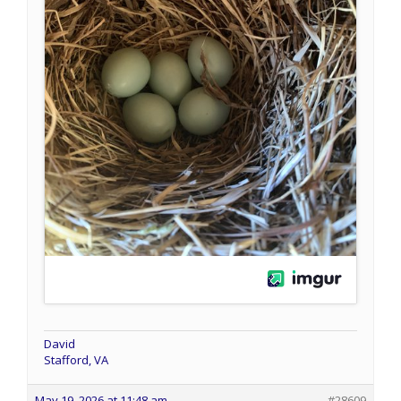
David
Stafford, VA
May 19, 2026 at 11:48 am
#28609