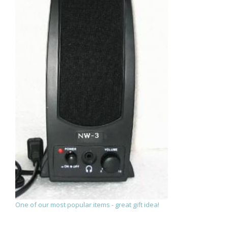
One of our most popular items - great gift idea!