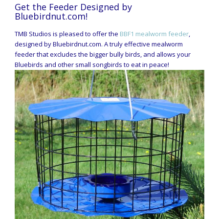
Get the Feeder Designed by
Bluebirdnut.com!
TMB Studios is pleased to offer the
BBF1 mealworm feeder
,
designed by Bluebirdnut.com. A truly effective mealworm
feeder that excludes the bigger bully birds, and allows your
Bluebirds and other small songbirds to eat in peace!