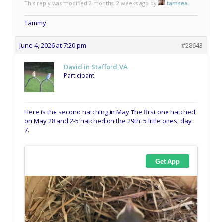
This reply was modified 2 months, 2 weeks ago by
tamsea
.
Tammy
June 4, 2026 at 7:20 pm
#28643
David in Stafford,VA
Participant
Here is the second hatching in May.The first one hatched
on May 28 and 2-5 hatched on the 29th. 5 little ones, day
7.