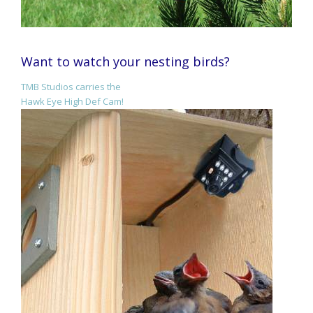
Want to watch your nesting birds?
TMB Studios carries the
Hawk Eye High Def Cam!