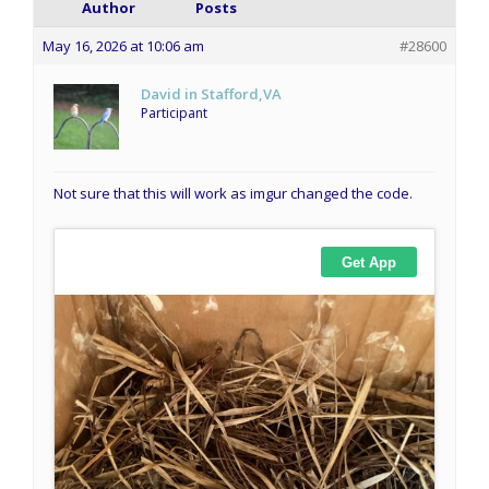
Author
Posts
May 16, 2026 at 10:06 am
#28600
David in Stafford,VA
Participant
Not sure that this will work as imgur changed the code.