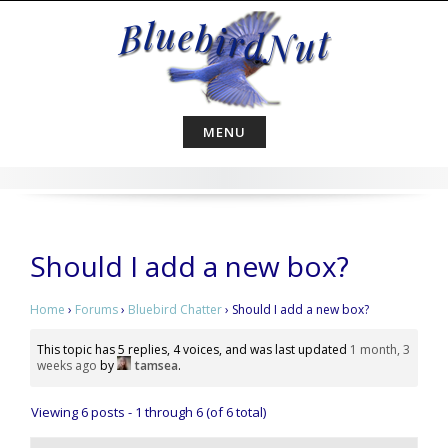
Skip
to
content
MENU
Should I add a new box?
Home
›
Forums
›
Bluebird Chatter
›
Should I add a new box?
This topic has 5 replies, 4 voices, and was last updated
1 month, 3
weeks ago
by
tamsea
.
Viewing 6 posts - 1 through 6 (of 6 total)