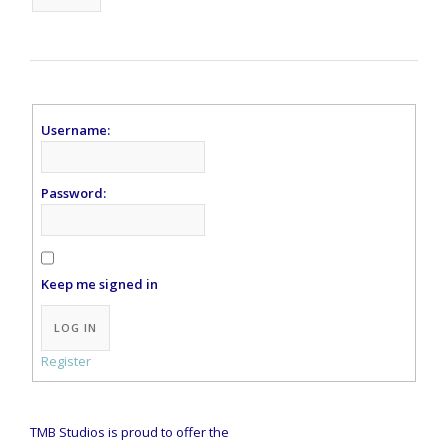
Username:
Password:
Keep me signed in
Alternative:
LOG IN
Register
TMB Studios is proud to offer the