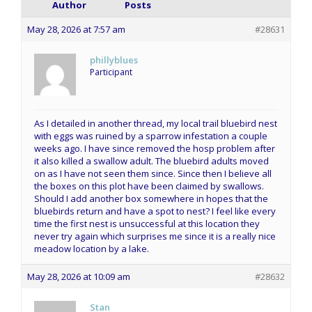
Author
Posts
May 28, 2026 at 7:57 am
#28631
phillyblues
Participant
As I detailed in another thread, my local trail bluebird nest
with eggs was ruined by a sparrow infestation a couple
weeks ago. I have since removed the hosp problem after
it also killed a swallow adult. The bluebird adults moved
on as I have not seen them since. Since then I believe all
the boxes on this plot have been claimed by swallows.
Should I add another box somewhere in hopes that the
bluebirds return and have a spot to nest? I feel like every
time the first nest is unsuccessful at this location they
never try again which surprises me since it is a really nice
meadow location by a lake.
May 28, 2026 at 10:09 am
#28632
Stan