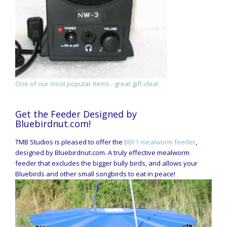
One of our most popular items - great gift idea!
Get the Feeder Designed by
Bluebirdnut.com!
TMB Studios is pleased to offer the
BBF1 mealworm feeder
,
designed by Bluebirdnut.com. A truly effective mealworm
feeder that excludes the bigger bully birds, and allows your
Bluebirds and other small songbirds to eat in peace!