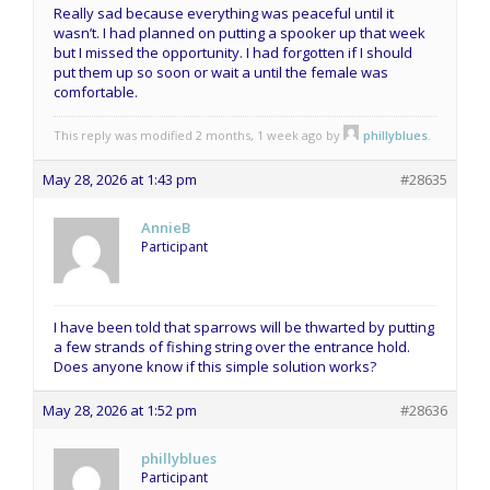
Really sad because everything was peaceful until it
wasn’t. I had planned on putting a spooker up that week
but I missed the opportunity. I had forgotten if I should
put them up so soon or wait a until the female was
comfortable.
This reply was modified 2 months, 1 week ago by
phillyblues
.
May 28, 2026 at 1:43 pm
#28635
AnnieB
Participant
I have been told that sparrows will be thwarted by putting
a few strands of fishing string over the entrance hold.
Does anyone know if this simple solution works?
May 28, 2026 at 1:52 pm
#28636
phillyblues
Participant