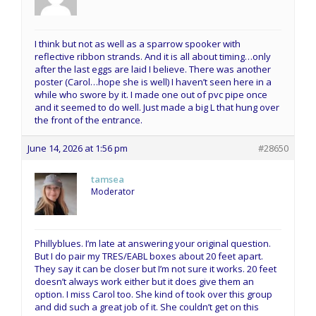
I think but not as well as a sparrow spooker with
reflective ribbon strands. And it is all about timing…only
after the last eggs are laid I believe. There was another
poster (Carol…hope she is well) I haven’t seen here in a
while who swore by it. I made one out of pvc pipe once
and it seemed to do well. Just made a big L that hung over
the front of the entrance.
June 14, 2026 at 1:56 pm
#28650
tamsea
Moderator
Phillyblues. I’m late at answering your original question.
But I do pair my TRES/EABL boxes about 20 feet apart.
They say it can be closer but I’m not sure it works. 20 feet
doesn’t always work either but it does give them an
option. I miss Carol too. She kind of took over this group
and did such a great job of it. She couldn’t get on this