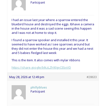
Participant
I had an issue last year where a sparrow entered the
bluebird house and destroyed the eggs. Ibhave a camera
in the house and it was a sad scene seeing this happen
and I was not at home to stop it.
I found a sparrow spooker and installed it this year. It
seemed to have worked as I see sparrows around but
they did not enter the house this year and we had a nest
and 5 babies fledged last week
This is the item. It also comes with mylar ribbons
https://share.google/bJkzLZh90gvCEbxVD
May 28, 2026 at 12:49 pm
#28633
phillyblues
Participant