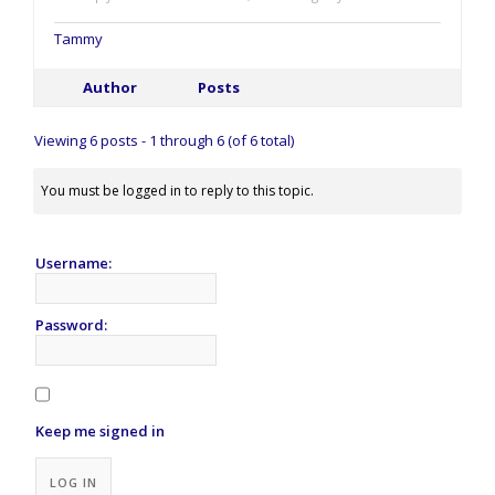
Tammy
Author
Posts
Viewing 6 posts - 1 through 6 (of 6 total)
You must be logged in to reply to this topic.
Username:
Password:
Keep me signed in
Alternative:
LOG IN