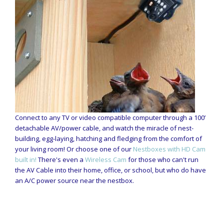
Connect to any TV or video compatible computer through a 100’
detachable AV/power cable, and watch the miracle of nest-
building, egg-laying, hatching and fledging from the comfort of
your living room! Or choose one of our
Nestboxes with HD Cam
built in!
There's even a
Wireless Cam
for those who can't run
the AV Cable into their home, office, or school, but who do have
an A/C power source near the nestbox.