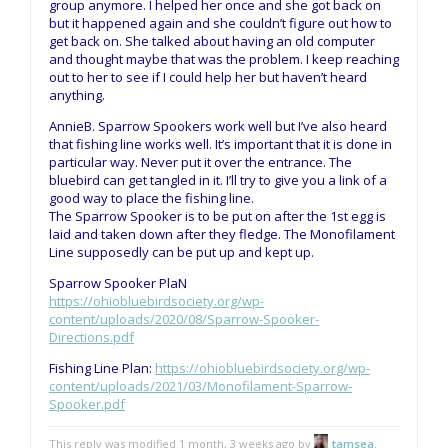
group anymore. I helped her once and she got back on
but it happened again and she couldn’t figure out how to
get back on. She talked about having an old computer
and thought maybe that was the problem. I keep reaching
out to her to see if I could help her but haven’t heard
anything.
AnnieB. Sparrow Spookers work well but I’ve also heard
that fishing line works well. It’s important that it is done in
particular way. Never put it over the entrance. The
bluebird can get tangled in it. I’ll try to give you a link of a
good way to place the fishing line.
The Sparrow Spooker is to be put on after the 1st egg is
laid and taken down after they fledge. The Monofilament
Line supposedly can be put up and kept up.
Sparrow Spooker PlaN
https://ohiobluebirdsociety.org/wp-
content/uploads/2020/08/Sparrow-Spooker-
Directions.pdf
Fishing Line Plan:
https://ohiobluebirdsociety.org/wp-
content/uploads/2021/03/Monofilament-Sparrow-
Spooker.pdf
This reply was modified 1 month, 3 weeks ago by
tamsea
.