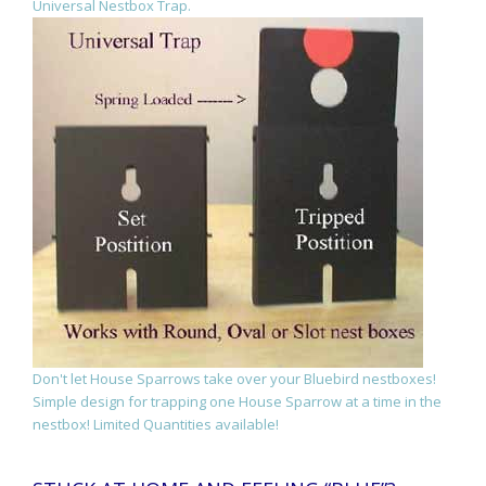
Universal Nestbox Trap.
Don't let House Sparrows take over your Bluebird nestboxes!
Simple design for trapping one House Sparrow at a time in the
nestbox! Limited Quantities available!