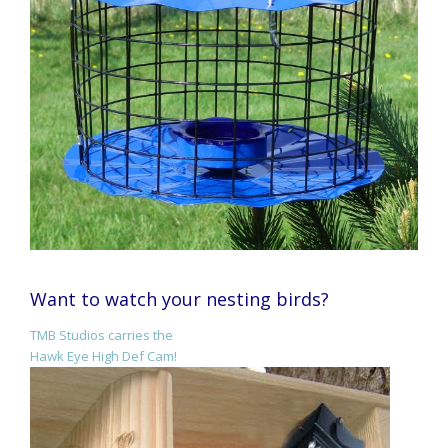
Want to watch your nesting birds?
TMB Studios carries the
Hawk Eye High Def Cam!