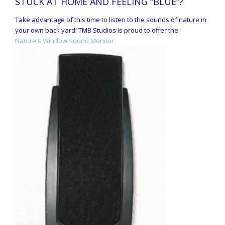
STUCK AT HOME AND FEELING “BLUE”?
Take advantage of this time to listen to the sounds of nature in
your own back yard! TMB Studios is proud to offer the
Nature's Window Sound Monitor.