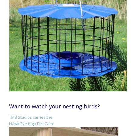
Want to watch your nesting birds?
TMB Studios carries the
Hawk Eye High Def Cam!