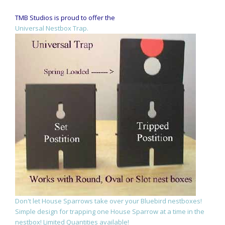
TMB Studios is proud to offer the
Universal Nestbox Trap.
Don't let House Sparrows take over your Bluebird nestboxes!
Simple design for trapping one House Sparrow at a time in the
nestbox! Limited Quantities available!