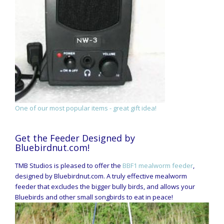
One of our most popular items - great gift idea!
Get the Feeder Designed by
Bluebirdnut.com!
TMB Studios is pleased to offer the
BBF1 mealworm feeder
,
designed by Bluebirdnut.com. A truly effective mealworm
feeder that excludes the bigger bully birds, and allows your
Bluebirds and other small songbirds to eat in peace!