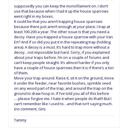
supposedly you can keep the monofilament on. I don’t
use that because when I had it up the house sparrows
went right in my boxes.
It could be that you aren’t trapping house sparrows
because there just aren’t enough at your place. I trap at
least 100-200 a year. The other issue is that you need a
decoy. Have you trapped a house sparrow with your Van
Ert? And if so did you put it in the repeating trap (holding
area). A decoy is a must. It’s hard to trap more without a
decoy…not impossible but hard. Sorry, if you explained
about your traps before. I’m on a couple of forums and
can’t keep people straight. It’s almost harder if you only
have a couple of house sparrows then it is if there’s a ton
of them.
Move your trap around. Raise it, sit it on the ground, move
it under the feeder, near favorite bushes, sprinkle seed
on any wood part of the trap, and around the trap on the
ground to draw hosp in. If I’ve told you all of this before
….please forgive me. I hate it when people do that!!! But I
can’t remember like I used to…and that isn’t saying much.
(no comment, Gin).
Tammy