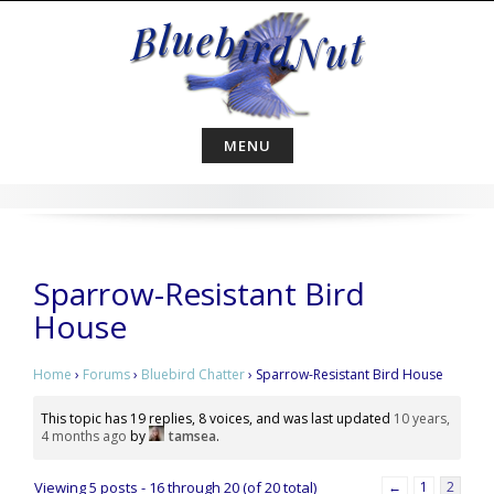
Skip
to
content
MENU
Sparrow-Resistant Bird
House
Home
›
Forums
›
Bluebird Chatter
›
Sparrow-Resistant Bird House
This topic has 19 replies, 8 voices, and was last updated
10 years,
4 months ago
by
tamsea
.
Viewing 5 posts - 16 through 20 (of 20 total)
←
1
2