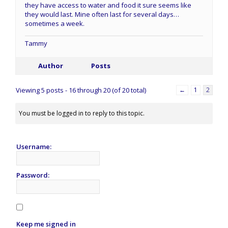
they have access to water and food it sure seems like
they would last. Mine often last for several days…
sometimes a week.
Tammy
Author
Posts
Viewing 5 posts - 16 through 20 (of 20 total)
←
1
2
You must be logged in to reply to this topic.
Username:
Password:
Keep me signed in