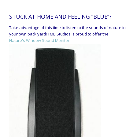
STUCK AT HOME AND FEELING “BLUE”?
Take advantage of this time to listen to the sounds of nature in
your own back yard! TMB Studios is proud to offer the
Nature's Window Sound Monitor.