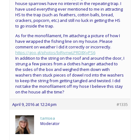
house sparrows have no interest in the repeating trap. I
have used everything ever mentioned to me in attracting
HS to the trap (such as feathers, cotton balls, bread,
crackers, popcorn, etc.) and still no luck in getting the HS
to go inside the trap.
As for the monofilament, I’m attaching a picture of how I
have wrapped the fishing line on my house. Please
comment on weather I did it correctly or incorrectly.
https://goo.gl/photos/biRjvnwLPRD8XyPS6
In addition to the string on the roof and around the door, I
strung a few pieces from a clothes hanger attached to
the sides of the box and weighed them down with
washers then stuck pieces of dowel rod into the washers
to keep the string from getting tangled and twisted. I did
not take the monofilament off my hose I believe this stay
on the house all the time?
April 9, 2016 at 12:24 pm
#1335
tamsea
Moderator