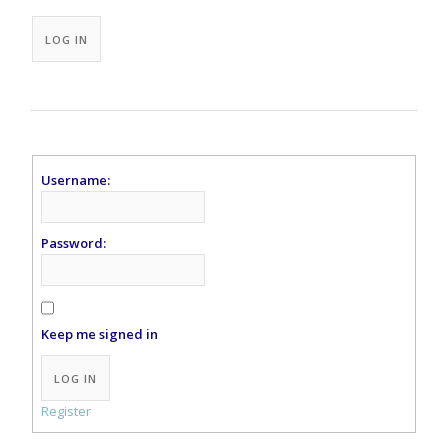
Alternative:
LOG IN
Username:
Password:
Keep me signed in
Alternative:
LOG IN
Register