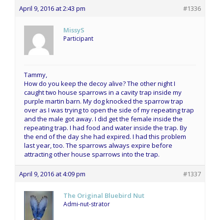
April 9, 2016 at 2:43 pm
#1336
MissyS
Participant
Tammy,
How do you keep the decoy alive? The other night I
caught two house sparrows in a cavity trap inside my
purple martin barn. My dog knocked the sparrow trap
over as I was trying to open the side of my repeating trap
and the male got away. I did get the female inside the
repeating trap. I had food and water inside the trap. By
the end of the day she had expired. I had this problem
last year, too. The sparrows always expire before
attracting other house sparrows into the trap.
April 9, 2016 at 4:09 pm
#1337
The Original Bluebird Nut
Admi-nut-strator