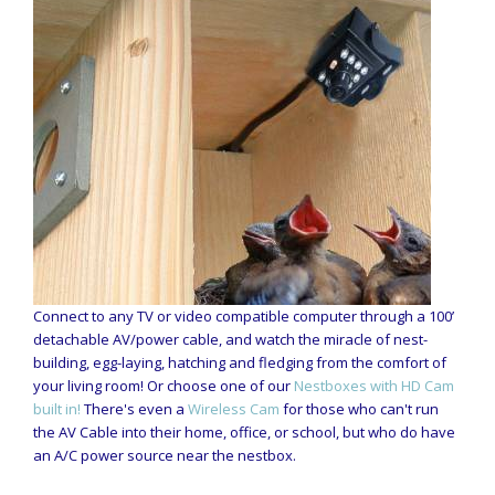
Connect to any TV or video compatible computer through a 100’
detachable AV/power cable, and watch the miracle of nest-
building, egg-laying, hatching and fledging from the comfort of
your living room! Or choose one of our
Nestboxes with HD Cam
built in!
There's even a
Wireless Cam
for those who can't run
the AV Cable into their home, office, or school, but who do have
an A/C power source near the nestbox.