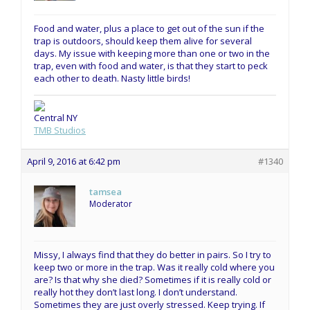
Food and water, plus a place to get out of the sun if the
trap is outdoors, should keep them alive for several
days. My issue with keeping more than one or two in the
trap, even with food and water, is that they start to peck
each other to death. Nasty little birds!
Central NY
TMB Studios
April 9, 2016 at 6:42 pm
#1340
tamsea
Moderator
Missy, I always find that they do better in pairs. So I try to
keep two or more in the trap. Was it really cold where you
are? Is that why she died? Sometimes if it is really cold or
really hot they don’t last long. I don’t understand.
Sometimes they are just overly stressed. Keep trying. If