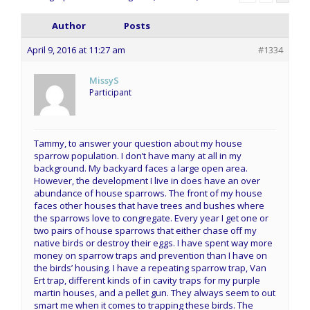
Author
Posts
April 9, 2016 at 11:27 am
#1334
MissyS
Participant
Tammy, to answer your question about my house
sparrow population. I don’t have many at all in my
background. My backyard faces a large open area.
However, the development I live in does have an over
abundance of house sparrows. The front of my house
faces other houses that have trees and bushes where
the sparrows love to congregate. Every year I get one or
two pairs of house sparrows that either chase off my
native birds or destroy their eggs. I have spent way more
money on sparrow traps and prevention than I have on
the birds’ housing. I have a repeating sparrow trap, Van
Ert trap, different kinds of in cavity traps for my purple
martin houses, and a pellet gun. They always seem to out
smart me when it comes to trapping these birds. The