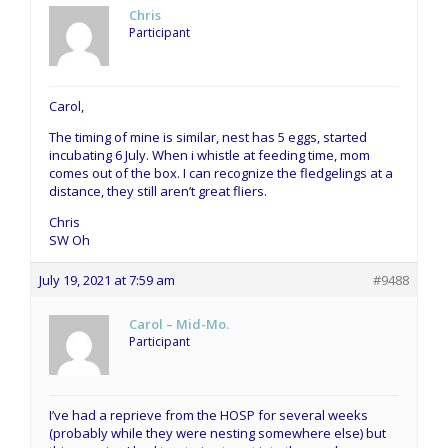
Chris
Participant
Carol,
The timing of mine is similar, nest has 5 eggs, started
incubating 6 July. When i whistle at feeding time, mom
comes out of the box. I can recognize the fledgelings at a
distance, they still aren’t great fliers.
Chris
SW Oh
July 19, 2021 at 7:59 am
#9488
Carol – Mid-Mo.
Participant
I’ve had a reprieve from the HOSP for several weeks
(probably while they were nesting somewhere else) but