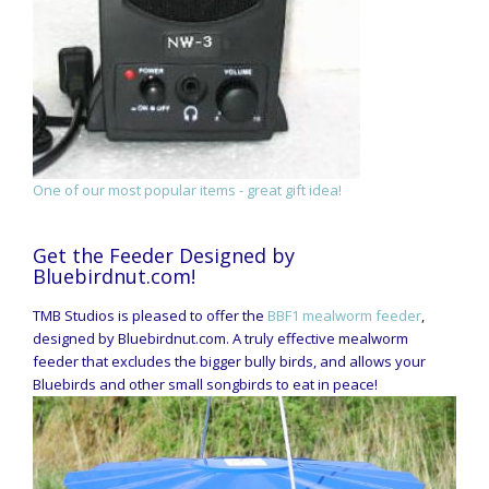
One of our most popular items - great gift idea!
Get the Feeder Designed by
Bluebirdnut.com!
TMB Studios is pleased to offer the
BBF1 mealworm feeder
,
designed by Bluebirdnut.com. A truly effective mealworm
feeder that excludes the bigger bully birds, and allows your
Bluebirds and other small songbirds to eat in peace!