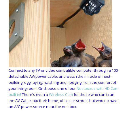
Connect to any TV or video compatible computer through a 100’
detachable AV/power cable, and watch the miracle of nest-
building, egg-laying, hatching and fledging from the comfort of
your living room! Or choose one of our
Nestboxes with HD Cam
built in!
There's even a
Wireless Cam
for those who can't run
the AV Cable into their home, office, or school, but who do have
an A/C power source near the nestbox.