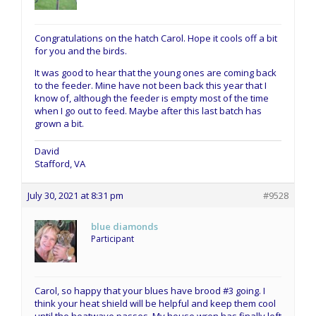
Congratulations on the hatch Carol. Hope it cools off a bit
for you and the birds.
It was good to hear that the young ones are coming back
to the feeder. Mine have not been back this year that I
know of, although the feeder is empty most of the time
when I go out to feed. Maybe after this last batch has
grown a bit.
David
Stafford, VA
July 30, 2021 at 8:31 pm
#9528
blue diamonds
Participant
Carol, so happy that your blues have brood #3 going. I
think your heat shield will be helpful and keep them cool
until the heatwave passes. My house wren has finally left