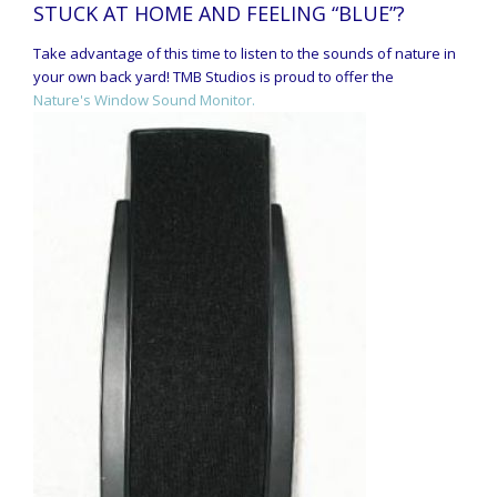
STUCK AT HOME AND FEELING “BLUE”?
Take advantage of this time to listen to the sounds of nature in
your own back yard! TMB Studios is proud to offer the
Nature's Window Sound Monitor.