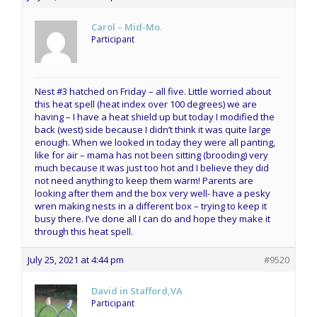
Carol – Mid-Mo.
Participant
Nest #3 hatched on Friday – all five. Little worried about
this heat spell (heat index over 100 degrees) we are
having – I have a heat shield up but today I modified the
back (west) side because I didn’t think it was quite large
enough. When we looked in today they were all panting,
like for air – mama has not been sitting (brooding) very
much because it was just too hot and I believe they did
not need anything to keep them warm! Parents are
looking after them and the box very well- have a pesky
wren making nests in a different box – trying to keep it
busy there. I’ve done all I can do and hope they make it
through this heat spell.
July 25, 2021 at 4:44 pm
#9520
David in Stafford,VA
Participant