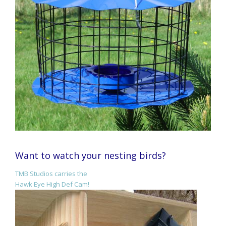
Want to watch your nesting birds?
TMB Studios carries the
Hawk Eye High Def Cam!