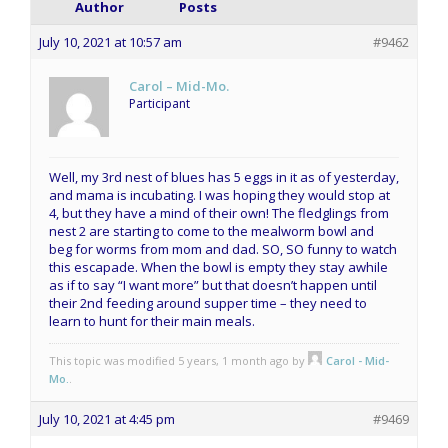
Author
Posts
July 10, 2021 at 10:57 am
#9462
Carol – Mid-Mo.
Participant
Well, my 3rd nest of blues has 5 eggs in it as of yesterday,
and mama is incubating. I was hoping they would stop at
4, but they have a mind of their own! The fledglings from
nest 2 are starting to come to the mealworm bowl and
beg for worms from mom and dad. SO, SO funny to watch
this escapade. When the bowl is empty they stay awhile
as if to say “I want more” but that doesn’t happen until
their 2nd feeding around supper time – they need to
learn to hunt for their main meals.
This topic was modified 5 years, 1 month ago by
Carol - Mid-
Mo.
.
July 10, 2021 at 4:45 pm
#9469