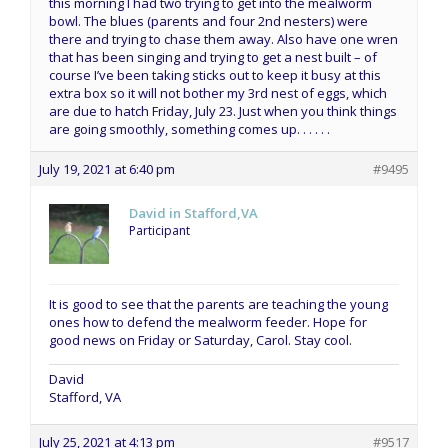
this morning I had two trying to get into the mealworm
bowl. The blues (parents and four 2nd nesters) were
there and trying to chase them away. Also have one wren
that has been singing and trying to get a nest built – of
course I’ve been taking sticks out to keep it busy at this
extra box so it will not bother my 3rd nest of eggs, which
are due to hatch Friday, July 23. Just when you think things
are going smoothly, something comes up. . . . . .
July 19, 2021 at 6:40 pm
#9495
David in Stafford,VA
Participant
It is good to see that the parents are teaching the young
ones how to defend the mealworm feeder. Hope for
good news on Friday or Saturday, Carol. Stay cool.
David
Stafford, VA
July 25, 2021 at 4:13 pm
#9517