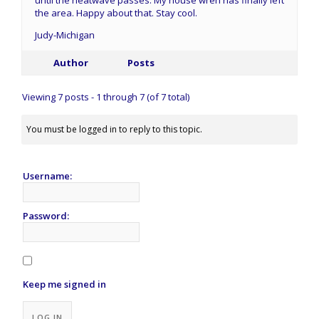
the area. Happy about that. Stay cool.
Judy-Michigan
Author
Posts
Viewing 7 posts - 1 through 7 (of 7 total)
You must be logged in to reply to this topic.
Username:
Password:
Keep me signed in
Alternative:
LOG IN