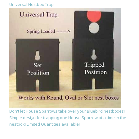
Universal Nestbox Trap.
Don't let House Sparrows take over your Bluebird nestboxes!
Simple design for trapping one House Sparrow at a time in the
nestbox! Limited Quantities available!