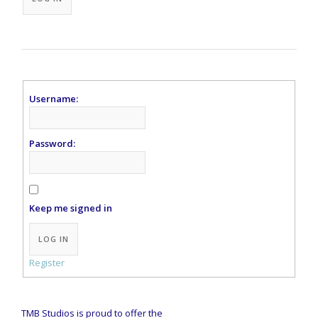
Username:
Password:
Keep me signed in
Alternative:
LOG IN
Register
TMB Studios is proud to offer the