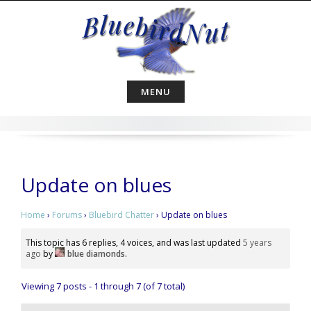
Skip
to
content
MENU
Update on blues
Home
›
Forums
›
Bluebird Chatter
›
Update on blues
This topic has 6 replies, 4 voices, and was last updated
5 years
ago
by
blue diamonds
.
Viewing 7 posts - 1 through 7 (of 7 total)