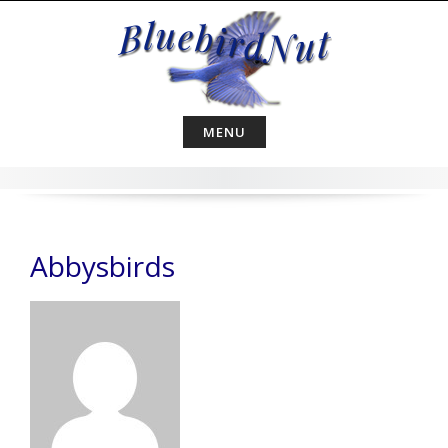
Skip
to
content
MENU
Abbysbirds