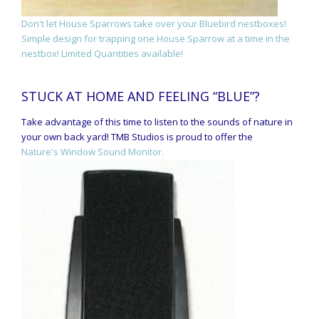
Don't let House Sparrows take over your Bluebird nestboxes!
Simple design for trapping one House Sparrow at a time in the
nestbox! Limited Quantities available!
STUCK AT HOME AND FEELING “BLUE”?
Take advantage of this time to listen to the sounds of nature in
your own back yard! TMB Studios is proud to offer the
Nature's Window Sound Monitor.