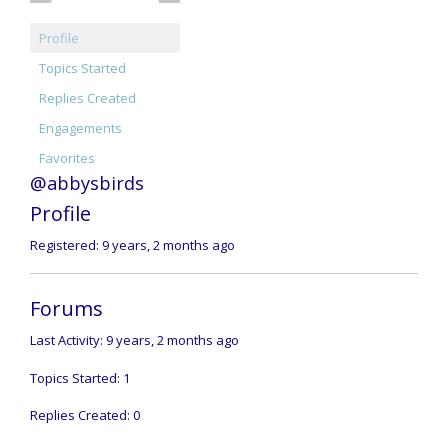
Profile
Topics Started
Replies Created
Engagements
Favorites
@abbysbirds
Profile
Registered: 9 years, 2 months ago
Forums
Last Activity: 9 years, 2 months ago
Topics Started: 1
Replies Created: 0