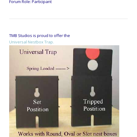
Forum Role: Participant
TMB Studios is proud to offer the
Universal Nestbox Trap.