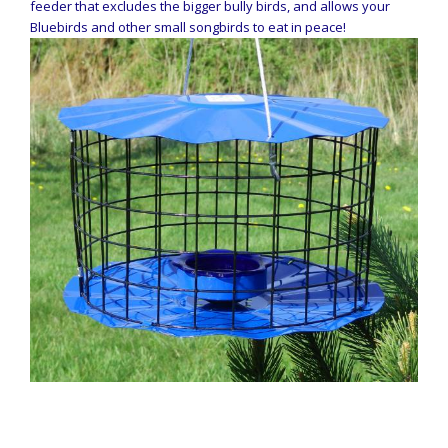
feeder that excludes the bigger bully birds, and allows your
Bluebirds and other small songbirds to eat in peace!