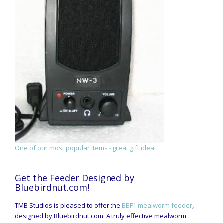
One of our most popular items - great gift idea!
Get the Feeder Designed by
Bluebirdnut.com!
TMB Studios is pleased to offer the
BBF1 mealworm feeder
,
designed by Bluebirdnut.com. A truly effective mealworm