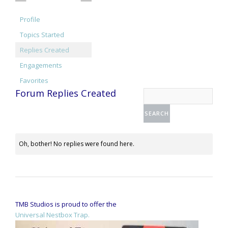
Profile
Topics Started
Replies Created
Engagements
Favorites
Forum Replies Created
Oh, bother! No replies were found here.
TMB Studios is proud to offer the
Universal Nestbox Trap.