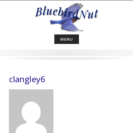
Skip
to
content
MENU
clangley6