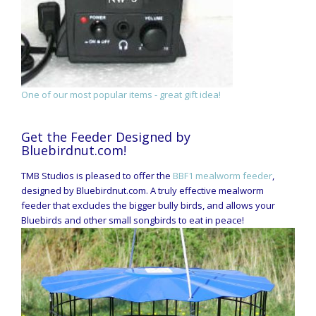
One of our most popular items - great gift idea!
Get the Feeder Designed by
Bluebirdnut.com!
TMB Studios is pleased to offer the
BBF1 mealworm feeder
,
designed by Bluebirdnut.com. A truly effective mealworm
feeder that excludes the bigger bully birds, and allows your
Bluebirds and other small songbirds to eat in peace!