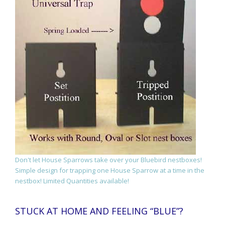
Don't let House Sparrows take over your Bluebird nestboxes!
Simple design for trapping one House Sparrow at a time in the
nestbox! Limited Quantities available!
STUCK AT HOME AND FEELING “BLUE”?