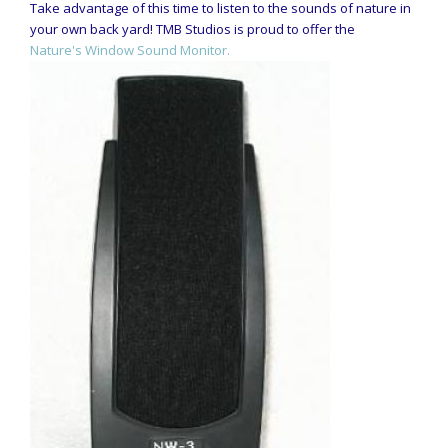
Take advantage of this time to listen to the sounds of nature in
your own back yard! TMB Studios is proud to offer the
Nature's Window Sound Monitor.