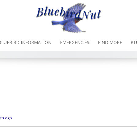
BLUEBIRD INFORMATION
EMERGENCIES
FIND MORE
BL
nth ago