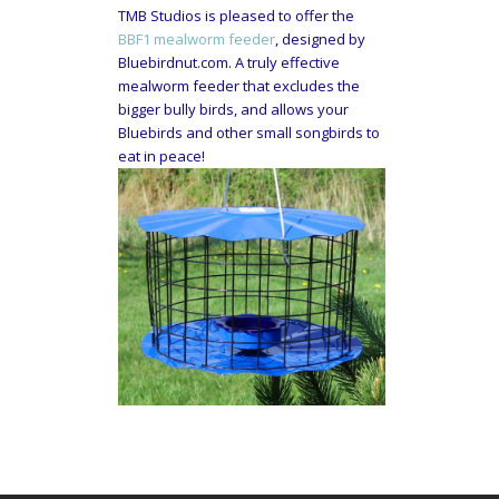
TMB Studios is pleased to offer the
BBF1 mealworm feeder
, designed by
Bluebirdnut.com. A truly effective
mealworm feeder that excludes the
bigger bully birds, and allows your
Bluebirds and other small songbirds to
eat in peace!