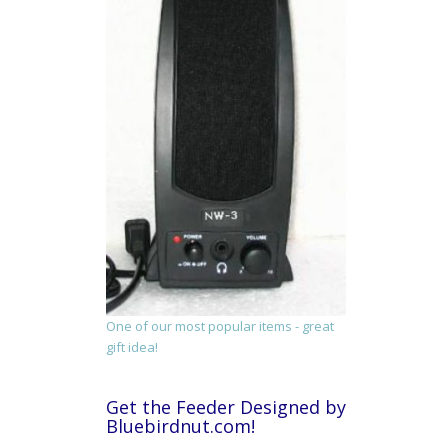
One of our most popular items - great
gift idea!
Get the Feeder Designed by
Bluebirdnut.com!