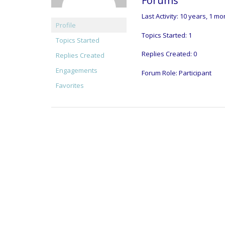
Forums
Last Activity: 10 years, 1 m
Profile
Topics Started: 1
Topics Started
Replies Created: 0
Replies Created
Engagements
Forum Role: Participant
Favorites