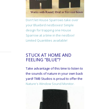
Don't let House Sparrows take over
your Bluebird nestboxes! Simple
design for trapping one House
Sparrow at a time in the nestbox!
Limited Quantities available!
STUCK AT HOME AND
FEELING “BLUE”?
Take advantage of this time to listen to
the sounds of nature in your own back
yard! TMB Studios is proud to offer the
Nature's Window Sound Monitor.