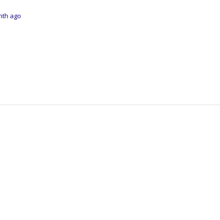
onth ago