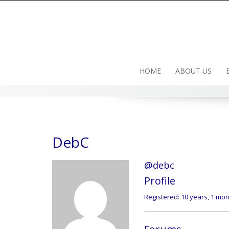
Skip
to
content
HOME
ABOUT US
DebC
@debc
Profile
Registered: 10 years, 1 mo