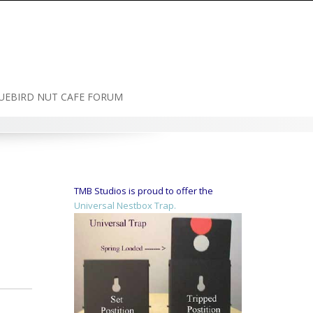
UEBIRD NUT CAFE FORUM
TMB Studios is proud to offer the
Universal Nestbox Trap.