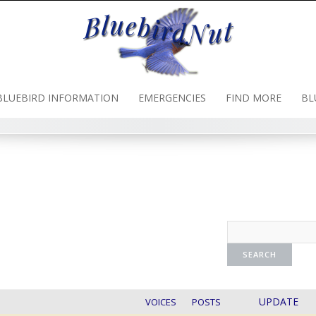
BLUEBIRD INFORMATION
EMERGENCIES
FIND MORE
BL
UPDATE
VOICES
POSTS