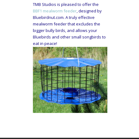
TMB Studios is pleased to offer the
BBF1 mealworm feeder
, designed by
Bluebirdnut.com. A truly effective
mealworm feeder that excludes the
bigger bully birds, and allows your
Bluebirds and other small songbirds to
eat in peace!