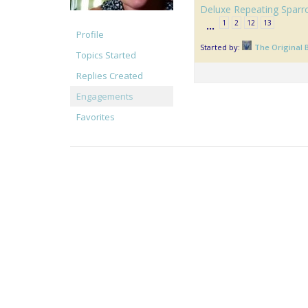
Deluxe Repeating Sparr
1
2
12
13
…
Profile
Started by:
The Original 
Topics Started
Replies Created
Engagements
Favorites