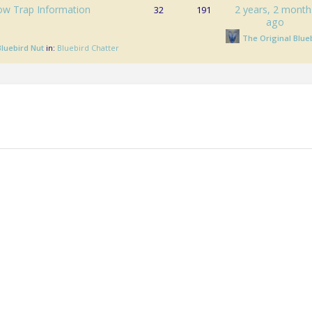
ow Trap Information
2 years, 2 month
32
191
ago
The Original Blue
Bluebird Nut
in:
Bluebird Chatter