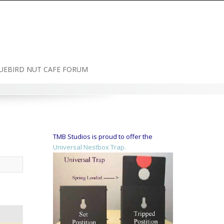
UEBIRD NUT CAFE FORUM
TMB Studios is proud to offer the
Universal Nestbox Trap.