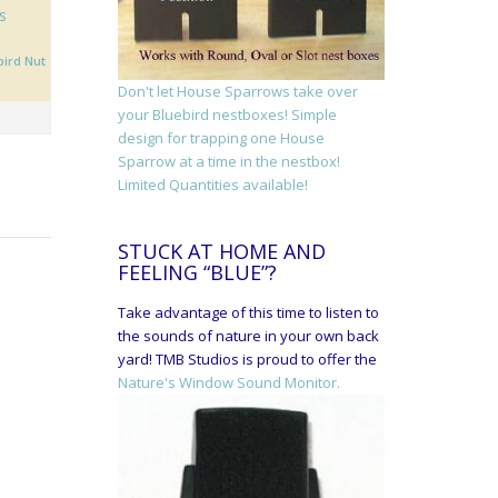
s
bird Nut
Don't let House Sparrows take over
your Bluebird nestboxes! Simple
design for trapping one House
Sparrow at a time in the nestbox!
Limited Quantities available!
STUCK AT HOME AND
FEELING “BLUE”?
Take advantage of this time to listen to
the sounds of nature in your own back
yard! TMB Studios is proud to offer the
Nature's Window Sound Monitor.