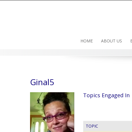
Skip
to
content
HOME
ABOUT US
Ginal5
Topics Engaged In
TOPIC