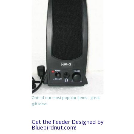
One of our most popular items - great
gift idea!
Get the Feeder Designed by
Bluebirdnut.com!