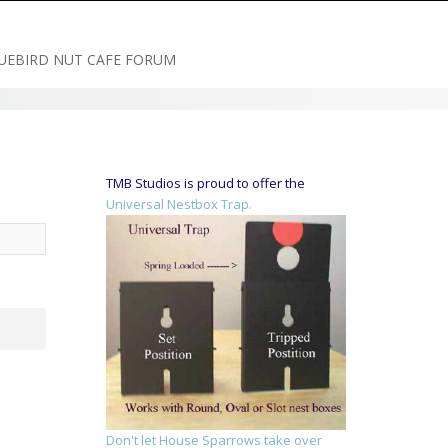
UEBIRD NUT CAFE FORUM
TMB Studios is proud to offer the
Universal Nestbox Trap.
Don't let House Sparrows take over