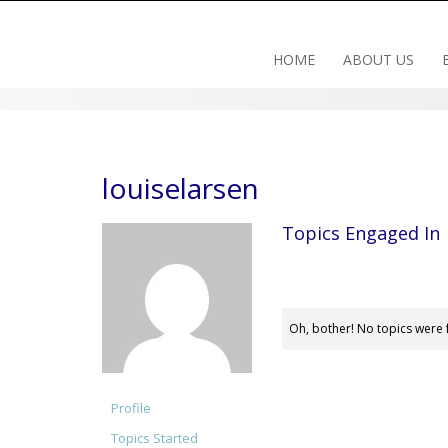
Skip
to
content
HOME
ABOUT US
louiselarsen
Topics Engaged In
Oh, bother! No topics were 
Profile
Topics Started