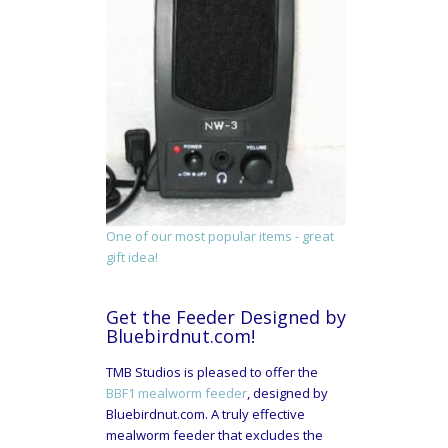
One of our most popular items - great
gift idea!
Get the Feeder Designed by
Bluebirdnut.com!
TMB Studios is pleased to offer the
BBF1 mealworm feeder
, designed by
Bluebirdnut.com. A truly effective
mealworm feeder that excludes the