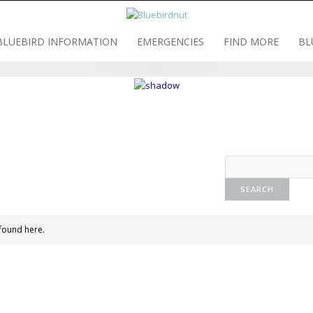
BLUEBIRD INFORMATION
EMERGENCIES
FIND MORE
BL
found here.