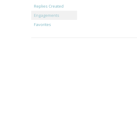
Replies Created
Engagements
Favorites