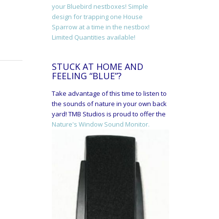
your Bluebird nestboxes! Simple
design for trapping one House
Sparrow at a time in the nestbox!
Limited Quantities available!
STUCK AT HOME AND
FEELING “BLUE”?
Take advantage of this time to listen to
the sounds of nature in your own back
yard! TMB Studios is proud to offer the
Nature's Window Sound Monitor.