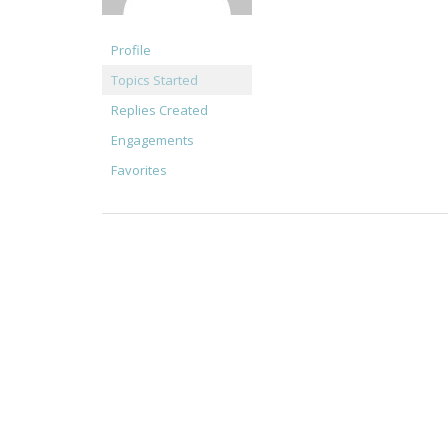
Profile
Topics Started
Replies Created
Engagements
Favorites