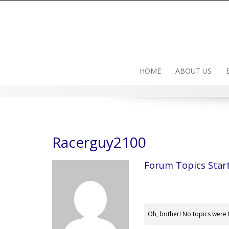
Skip
to
content
HOME
ABOUT US
Racerguy2100
Forum Topics Star
Oh, bother! No topics were 