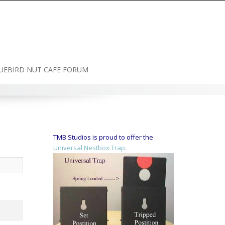
UEBIRD NUT CAFE FORUM
TMB Studios is proud to offer the
Universal Nestbox Trap.