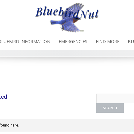
BLUEBIRD INFORMATION
EMERGENCIES
FIND MORE
BL
ted
found here.