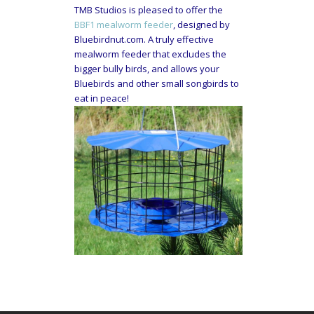
TMB Studios is pleased to offer the
BBF1 mealworm feeder
, designed by
Bluebirdnut.com. A truly effective
mealworm feeder that excludes the
bigger bully birds, and allows your
Bluebirds and other small songbirds to
eat in peace!