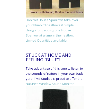
Don't let House Sparrows take over
your Bluebird nestboxes! Simple
design for trapping one House
Sparrow at a time in the nestbox!
Limited Quantities available!
STUCK AT HOME AND
FEELING “BLUE”?
Take advantage of this time to listen to
the sounds of nature in your own back
yard! TMB Studios is proud to offer the
Nature's Window Sound Monitor.