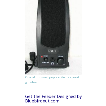
One of our most popular items - great
gift idea!
Get the Feeder Designed by
Bluebirdnut.com!