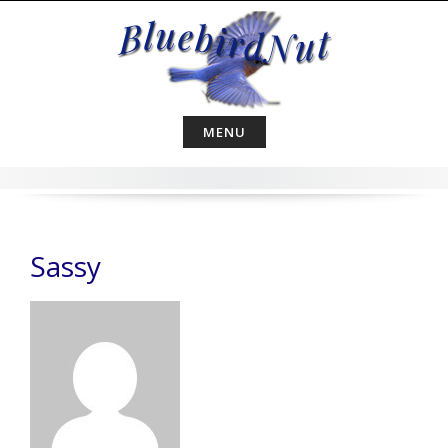
Skip
to
content
MENU
Sassy