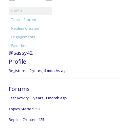
Profile
Topics Started
Replies Created
Engagements
Favorites
@sassy42
Profile
Registered: 9 years, 4 months ago
Forums
Last Activity: 3 years, 1 month ago
Topics Started: 58
Replies Created: 425