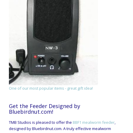
One of our most popular items - great gift idea!
Get the Feeder Designed by
Bluebirdnut.com!
TMB Studios is pleased to offer the
BBF1 mealworm feeder
,
designed by Bluebirdnut.com. A truly effective mealworm