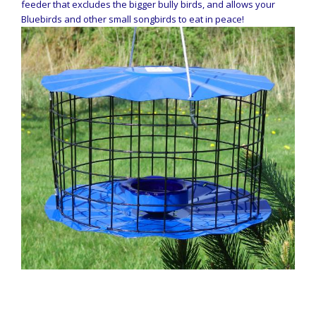
feeder that excludes the bigger bully birds, and allows your
Bluebirds and other small songbirds to eat in peace!