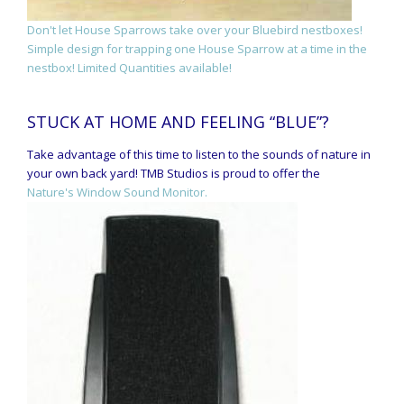
Don't let House Sparrows take over your Bluebird nestboxes!
Simple design for trapping one House Sparrow at a time in the
nestbox! Limited Quantities available!
STUCK AT HOME AND FEELING “BLUE”?
Take advantage of this time to listen to the sounds of nature in
your own back yard! TMB Studios is proud to offer the
Nature's Window Sound Monitor.