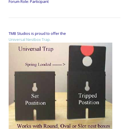
Forum Role: Participant
TMB Studios is proud to offer the
Universal Nestbox Trap.