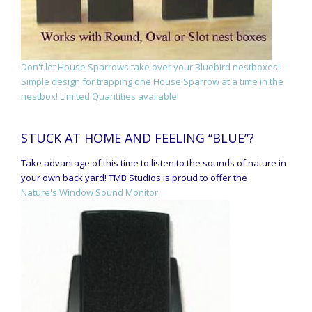
Don't let House Sparrows take over your Bluebird nestboxes!
Simple design for trapping one House Sparrow at a time in the
nestbox! Limited Quantities available!
STUCK AT HOME AND FEELING “BLUE”?
Take advantage of this time to listen to the sounds of nature in
your own back yard! TMB Studios is proud to offer the
Nature's Window Sound Monitor.