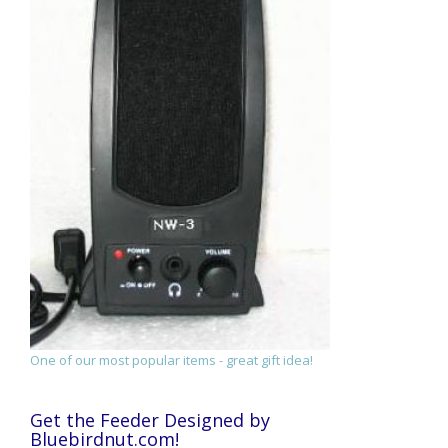
One of our most popular items - great gift idea!
Get the Feeder Designed by
Bluebirdnut.com!