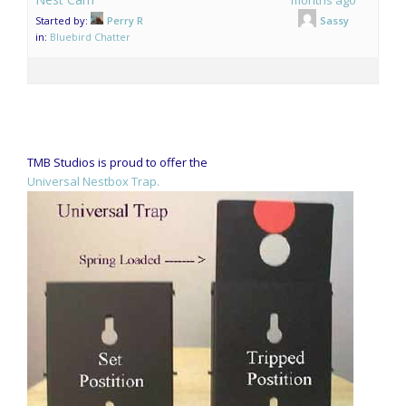
Started by:
Perry R
Sassy
in:
Bluebird Chatter
TMB Studios is proud to offer the
Universal Nestbox Trap.