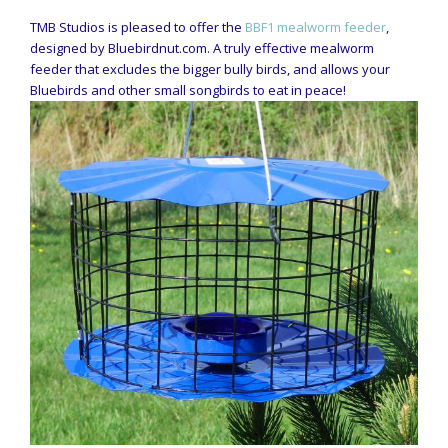
TMB Studios is pleased to offer the
BBF1 mealworm feeder
,
designed by Bluebirdnut.com. A truly effective mealworm
feeder that excludes the bigger bully birds, and allows your
Bluebirds and other small songbirds to eat in peace!