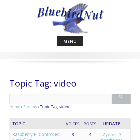
Skip
to
content
MENU
Topic Tag: video
Home
›
Forums
›
Topic Tag: video
TOPIC
UPDATE
VOICES
POSTS
Raspberry Pi Controlled
3
4
7 years, 9
Nest Cam
months ago