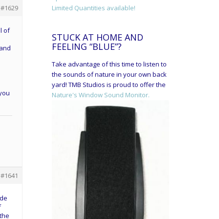
Limited Quantities available!
#1629
l of
STUCK AT HOME AND
FEELING “BLUE”?
 and
e
Take advantage of this time to listen to
the sounds of nature in your own back
yard! TMB Studios is proud to offer the
 you
Nature's Window Sound Monitor.
#1641
ide
f
 the