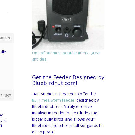
#1676
ully
One of our most popular items - great
gift idea!
Get the Feeder Designed by
Bluebirdnut.com!
TMB Studios is pleased to offer the
#1697
BBF1 mealworm feeder
, designed by
Bluebirdnut.com. A truly effective
2
mealworm feeder that excludes the
se
bigger bully birds, and allows your
olk.
Bluebirds and other small songbirds to
’t
eat in peace!