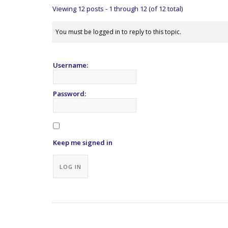
Viewing 12 posts - 1 through 12 (of 12 total)
You must be logged in to reply to this topic.
Username:
Password:
Keep me signed in
Alternative:
LOG IN