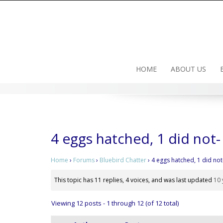
Skip
to
content
HOME
ABOUT US
4 eggs hatched, 1 did not
Home
›
Forums
›
Bluebird Chatter
›
4 eggs hatched, 1 did no
This topic has 11 replies, 4 voices, and was last updated
10 
Viewing 12 posts - 1 through 12 (of 12 total)