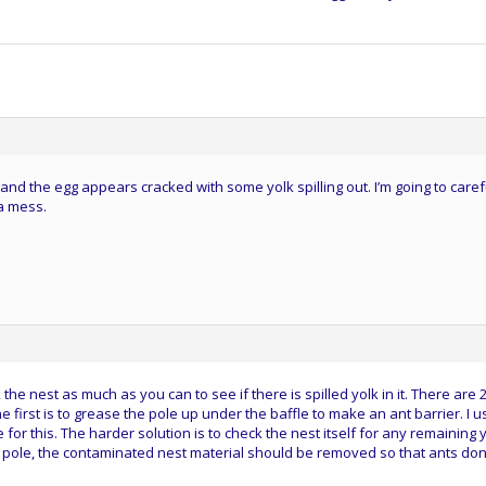
nd the egg appears cracked with some yolk spilling out. I’m going to caref
 a mess.
he nest as much as you can to see if there is spilled yolk in it. There are 
e first is to grease the pole up under the baffle to make an ant barrier. I u
for this. The harder solution is to check the nest itself for any remaining y
he pole, the contaminated nest material should be removed so that ants don