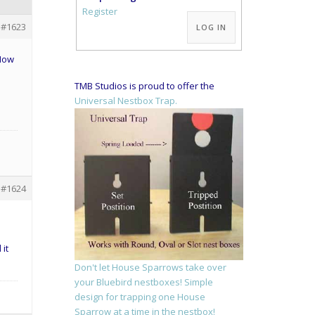
Alternative:
Register
#1623
LOG IN
 Now
TMB Studios is proud to offer the
Universal Nestbox Trap.
#1624
 it
Don't let House Sparrows take over
your Bluebird nestboxes! Simple
design for trapping one House
Sparrow at a time in the nestbox!