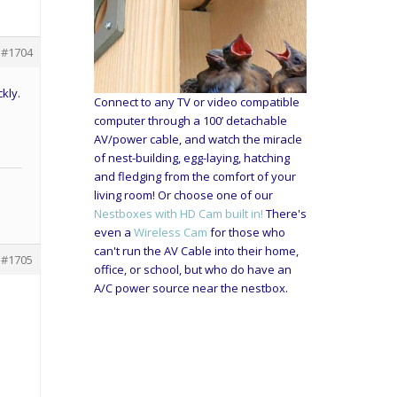
#1704
kly.
Connect to any TV or video compatible
computer through a 100’ detachable
AV/power cable, and watch the miracle
of nest-building, egg-laying, hatching
and fledging from the comfort of your
living room! Or choose one of our
Nestboxes with HD Cam built in!
There's
even a
Wireless Cam
for those who
can't run the AV Cable into their home,
#1705
office, or school, but who do have an
A/C power source near the nestbox.