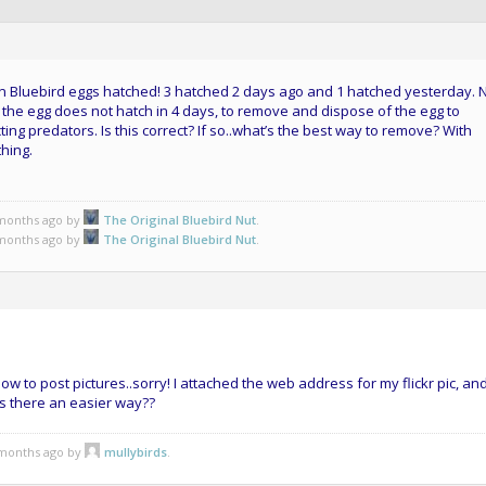
ern Bluebird eggs hatched! 3 hatched 2 days ago and 1 hatched yesterday.
 if the egg does not hatch in 4 days, to remove and dispose of the egg to
ting predators. Is this correct? If so..what’s the best way to remove? With
hing.
 months ago by
The Original Bluebird Nut
.
 months ago by
The Original Bluebird Nut
.
 how to post pictures..sorry! I attached the web address for my flickr pic, and
s there an easier way??
3 months ago by
mullybirds
.