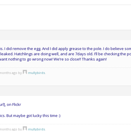
is. I did remove the egg. And I did apply grease to the pole. I do believe s
k leaked. Hatchlings are doing well, and are 7days old. I’ll be checking the p
 want nothing to go wrong now! We’re so close!! Thanks again!
3 months ago by
mullybirds
.
rl], on Flickr
ics. But maybe got lucky this time :)
3 months ago by
mullybirds
.