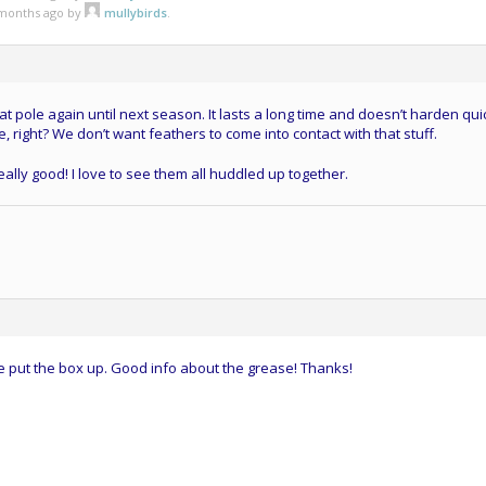
3 months ago by
mullybirds
.
t pole again until next season. It lasts a long time and doesn’t harden quic
e, right? We don’t want feathers to come into contact with that stuff.
really good! I love to see them all huddled up together.
e put the box up. Good info about the grease! Thanks!