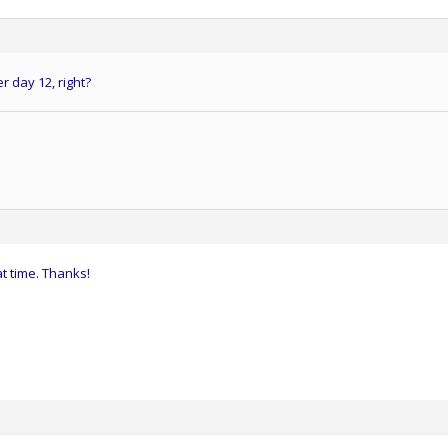
r day 12, right?
at time. Thanks!