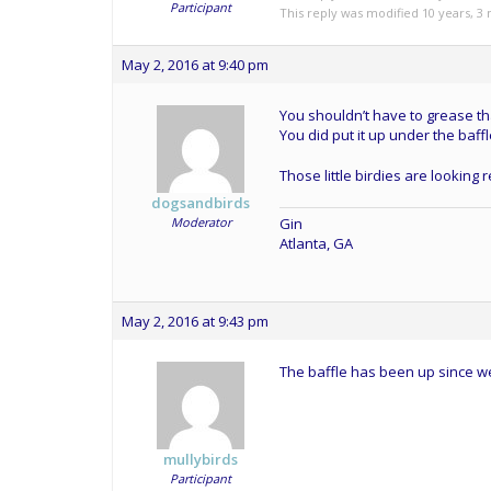
Participant
This reply was modified 10 years, 
May 2, 2016 at 9:40 pm
You shouldn’t have to grease tha
You did put it up under the baffl
Those little birdies are looking 
dogsandbirds
Moderator
Gin
Atlanta, GA
May 2, 2016 at 9:43 pm
The baffle has been up since w
mullybirds
Participant