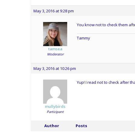
May 3, 2016 at 9:28 pm
You know not to check them afte
Tammy
tamsea
Moderator
May 3, 2016 at 10:26 pm
Yup! I read not to check after th
mullybirds
Participant
Author
Posts