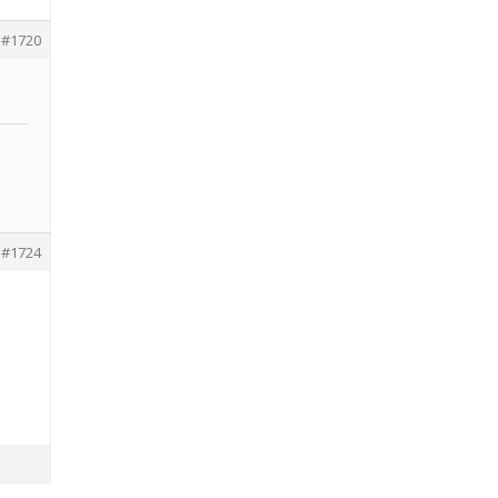
#1720
#1724