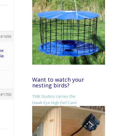
#1699
ome
ole
Want to watch your
nesting birds?
#1700
TMB Studios carries the
Hawk Eye High Def Cam!