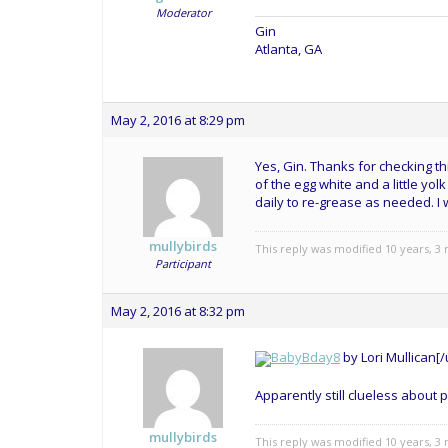
Moderator
Gin
Atlanta, GA
May 2, 2016 at 8:29 pm
Yes, Gin. Thanks for checking th
of the egg white and a little yol
daily to re-grease as needed. I
mullybirds
This reply was modified 10 years, 
Participant
May 2, 2016 at 8:32 pm
BabyBday8
by
Lori Mullican[/u
Apparently still clueless about p
mullybirds
This reply was modified 10 years, 