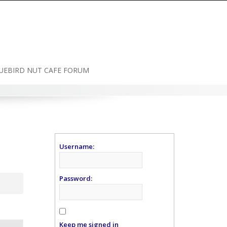
UEBIRD NUT CAFE FORUM
Username:
Password:
Keep me signed in