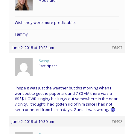
Moderator
Wish they were more predictable.
Tammy
June 2, 2018 at 10:23 am
#6497
Sassy
Participant
I hope it was just the weather but this morning when I
went out to get the paper around 7:30 AM there was a
#$*$ HOWR singing his lungs out somewhere in the near
vicinity. I thought I had gotten rid of him since I had not
seen or heard from him in days. Guess I was wrong.
June 2, 2018 at 10:30 am
#6498