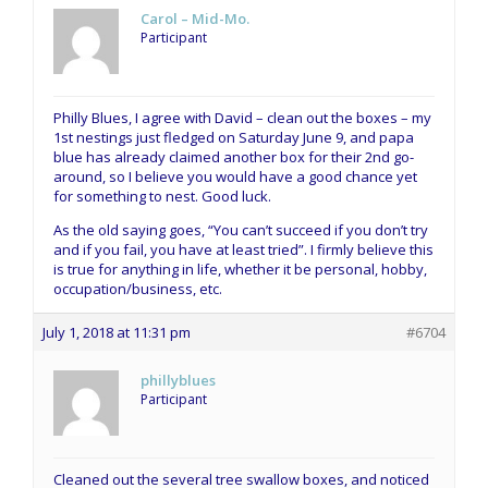
Carol – Mid-Mo.
Participant
Philly Blues, I agree with David – clean out the boxes – my
1st nestings just fledged on Saturday June 9, and papa
blue has already claimed another box for their 2nd go-
around, so I believe you would have a good chance yet
for something to nest. Good luck.
As the old saying goes, “You can’t succeed if you don’t try
and if you fail, you have at least tried”. I firmly believe this
is true for anything in life, whether it be personal, hobby,
occupation/business, etc.
July 1, 2018 at 11:31 pm
#6704
phillyblues
Participant
Cleaned out the several tree swallow boxes, and noticed