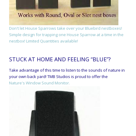
Don't let House Sparrows take over your Bluebird nestboxes!
Simple design for trapping one House Sparrow at a time in the
nestbox! Limited Quantities available!
STUCK AT HOME AND FEELING “BLUE”?
Take advantage of this time to listen to the sounds of nature in
your own back yard! TMB Studios is proud to offer the
Nature's Window Sound Monitor.