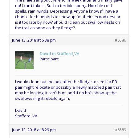
The male sang out there for a week after and finally gave
up! I can’t take it. Such a terrible spring. Horrible cold
spells, rain, winds. Depressing. Anyone know if I have a
chance for bluebirds to show up for their second nest or
is it too late by now? Should I clean out swallow nests on
the trail as soon as they fledge?
June 13, 2018 at 6:38 pm
#6586
David in Stafford,VA
Participant
I would clean out the box after the fledge to see if a BB
pair might relocate or possibly a newly matched pair that
may be looking. It can’t hurt, and if no bb’s show up the
swallows might rebuild again.
David
Stafford, VA
June 13, 2018 at 8:29 pm
#6589