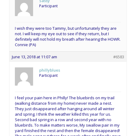
Sassy
Participant
I wish they were too Tammy, but unfortunately they are
not. I will keep my eye out to see if they return, but I
definitely will not hold my breath after hearing the HOWR.
Connie (PA)
June 13, 2018 at 11:07 am
#6583
phillyblues
Participant
I feel your pain here in Philly! The bluebirds on my trail
(walking distance from my home) never made a nest.
They just disappeared after hanging around all winter
and spring. I think the weather killed this year for us.
Second bad spring in a row and second year with no
bluebirds. To make matters worse, My swallow pair in my
yard finished the nest and then the female disappeared!