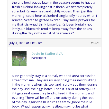
the one box I put up later in the season seems to have a
fresh bluebird-looking nest in there. Wasn’t completely
sure, but it’s very neat and tightly woven. Then just this
morning I could hear a bluebird sing briefly nearby when I
arrived. Scared to get too excited…say some prayers for
me that it is what I think it may be. It’s been brutally hot
lately. Do bluebirds tend to keep away from the boxes
during the day in the midst of heatwaves?
July 3, 2018 at 11:19 am
#6721
David in Stafford,VA
Participant
Mine generally stay in a heavily wooded area across the
street from me. They are usually doing their nest building
in the morning when it is cool and I rarely see them during
the day until the eggs hatch. Then it is a lot of activity. But
if it gets real warm they tend to feed in the morning and
evening. There will be off and on activity during the rest
of the day. Again the Bluebirds seem to ignore the rule
book. What happen at my nestbox may not be what