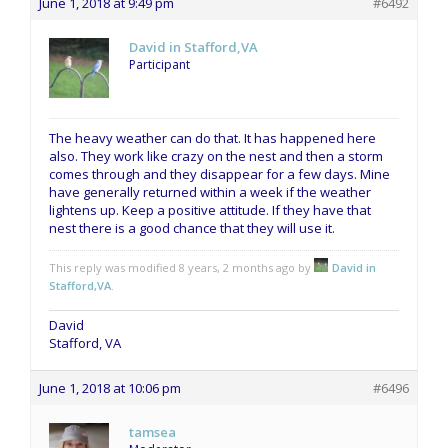
June 1, 2018 at 9:49 pm
#6492
David in Stafford,VA
Participant
The heavy weather can do that. It has happened here
also. They work like crazy on the nest and then a storm
comes through and they disappear for a few days. Mine
have generally returned within a week if the weather
lightens up. Keep a positive attitude. If they have that
nest there is a good chance that they will use it.
This reply was modified 8 years, 2 months ago by
David in
Stafford,VA
.
David
Stafford, VA
June 1, 2018 at 10:06 pm
#6496
tamsea