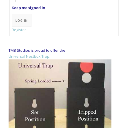
Keep me signed in
Alternative:
LOG IN
Register
TMB Studios is proud to offer the
Universal Nestbox Trap.