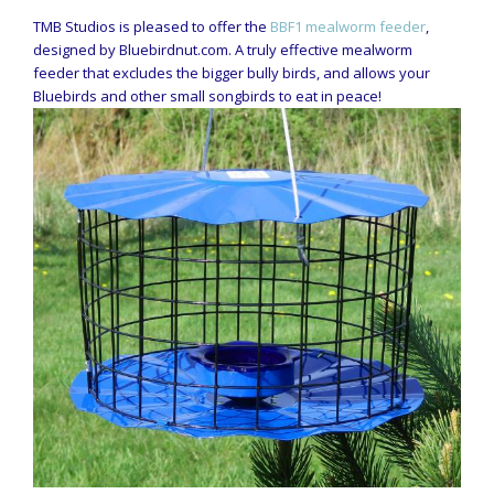
TMB Studios is pleased to offer the
BBF1 mealworm feeder
,
designed by Bluebirdnut.com. A truly effective mealworm
feeder that excludes the bigger bully birds, and allows your
Bluebirds and other small songbirds to eat in peace!