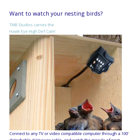
Want to watch your nesting birds?
TMB Studios carries the
Hawk Eye High Def Cam!
Connect to any TV or video compatible computer through a 100’
detachable AV/power cable, and watch the miracle of nest-