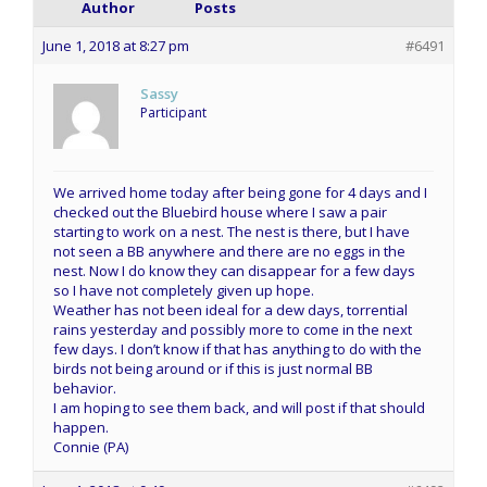
Author
Posts
June 1, 2018 at 8:27 pm
#6491
Sassy
Participant
We arrived home today after being gone for 4 days and I
checked out the Bluebird house where I saw a pair
starting to work on a nest. The nest is there, but I have
not seen a BB anywhere and there are no eggs in the
nest. Now I do know they can disappear for a few days
so I have not completely given up hope.
Weather has not been ideal for a dew days, torrential
rains yesterday and possibly more to come in the next
few days. I don’t know if that has anything to do with the
birds not being around or if this is just normal BB
behavior.
I am hoping to see them back, and will post if that should
happen.
Connie (PA)