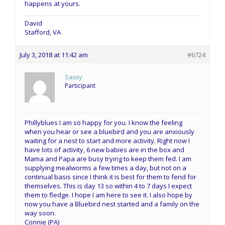
happens at yours.
David
Stafford, VA
July 3, 2018 at 11:42 am
#6724
Sassy
Participant
Phillyblues I am so happy for you. I know the feeling
when you hear or see a bluebird and you are anxiously
waiting for a nest to start and more activity. Right now I
have lots of activity, 6 new babies are in the box and
Mama and Papa are busy trying to keep them fed. I am
supplying mealworms a few times a day, but not on a
continual basis since I think it is best for them to fend for
themselves. This is day 13 so within 4 to 7 days I expect
them to fledge. I hope I am here to see it. I also hope by
now you have a Bluebird nest started and a family on the
way soon.
Connie (PA)