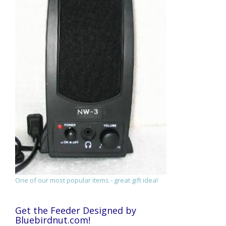
One of our most popular items - great gift idea!
Get the Feeder Designed by
Bluebirdnut.com!