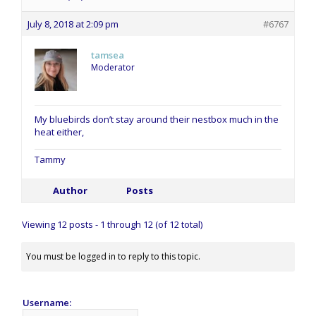
July 8, 2018 at 2:09 pm
#6767
tamsea
Moderator
My bluebirds don’t stay around their nestbox much in the
heat either,
Tammy
Author
Posts
Viewing 12 posts - 1 through 12 (of 12 total)
You must be logged in to reply to this topic.
Username: