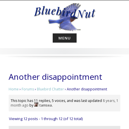
Skip
to
content
MENU
Another disappointment
Home
›
Forums
›
Bluebird Chatter
›
Another disappointment
This topic has 11 replies, 5 voices, and was last updated
8 years, 1
month ago
by
tamsea
.
Viewing 12 posts - 1 through 12 (of 12 total)