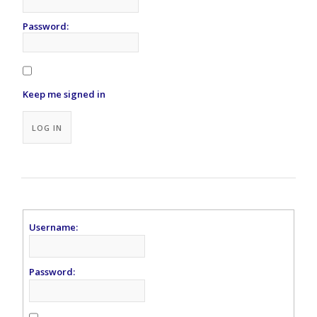
Password:
Keep me signed in
Alternative:
LOG IN
Username:
Password: