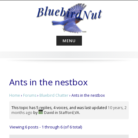
Skip
to
content
MENU
Ants in the nestbox
Home
›
Forums
›
Bluebird Chatter
›
Ants in the nestbox
This topic has 5 replies, 4 voices, and was last updated
10 years, 2
months ago
by
David in Stafford,VA
.
Viewing 6 posts - 1 through 6 (of 6 total)