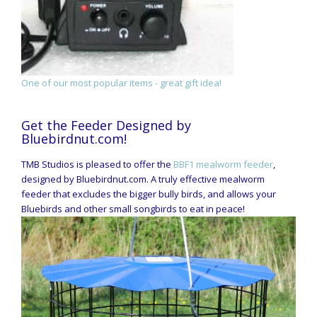
One of our most popular items - great gift idea!
Get the Feeder Designed by
Bluebirdnut.com!
TMB Studios is pleased to offer the
BBF1 mealworm feeder
,
designed by Bluebirdnut.com. A truly effective mealworm
feeder that excludes the bigger bully birds, and allows your
Bluebirds and other small songbirds to eat in peace!