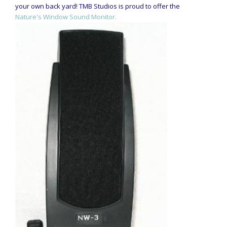
your own back yard! TMB Studios is proud to offer the
Nature's Window Sound Monitor.