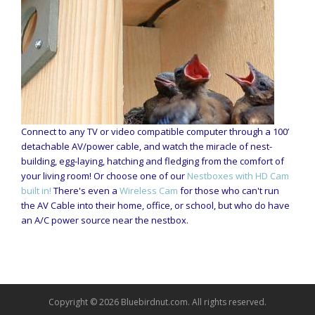
Connect to any TV or video compatible computer through a 100’
detachable AV/power cable, and watch the miracle of nest-
building, egg-laying, hatching and fledging from the comfort of
your living room! Or choose one of our
Nestboxes with HD Cam
built in!
There's even a
Wireless Cam
for those who can't run
the AV Cable into their home, office, or school, but who do have
an A/C power source near the nestbox.
Copyright © 2026 Bluebirdnut.com. All rights reserved.