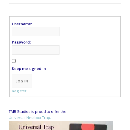
Username:
Password:
Keep me signed in
Alternative:
LOG IN
Register
TMB Studios is proud to offer the
Universal Nestbox Trap.