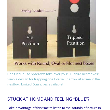
Don't let House Sparrows take over your Bluebird nestboxes!
Simple design for trapping one House Sparrow at a time in the
nestbox! Limited Quantities available!
STUCK AT HOME AND FEELING “BLUE”?
Take advantage of this time to listen to the sounds of nature in