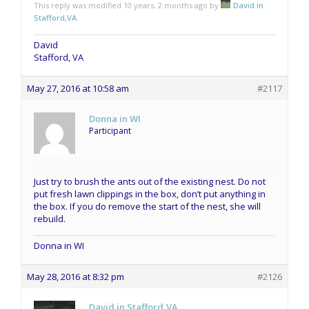
This reply was modified 10 years, 2 months ago by
David in
Stafford,VA
.
David
Stafford, VA
May 27, 2016 at 10:58 am
#2117
Donna in WI
Participant
Just try to brush the ants out of the existing nest. Do not
put fresh lawn clippings in the box, don’t put anything in
the box. If you do remove the start of the nest, she will
rebuild.
Donna in WI
May 28, 2016 at 8:32 pm
#2126
David in Stafford,VA