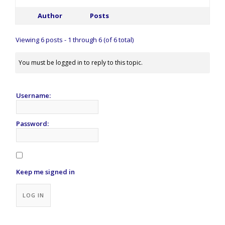
Author
Posts
Viewing 6 posts - 1 through 6 (of 6 total)
You must be logged in to reply to this topic.
Username:
Password:
Keep me signed in
Alternative:
LOG IN