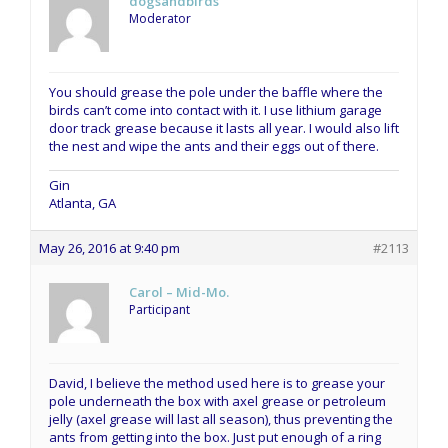
dogsandbirds
Moderator
You should grease the pole under the baffle where the
birds can’t come into contact with it. I use lithium garage
door track grease because it lasts all year. I would also lift
the nest and wipe the ants and their eggs out of there.
Gin
Atlanta, GA
May 26, 2016 at 9:40 pm
#2113
Carol – Mid-Mo.
Participant
David, I believe the method used here is to grease your
pole underneath the box with axel grease or petroleum
jelly (axel grease will last all season), thus preventing the
ants from getting into the box. Just put enough of a ring