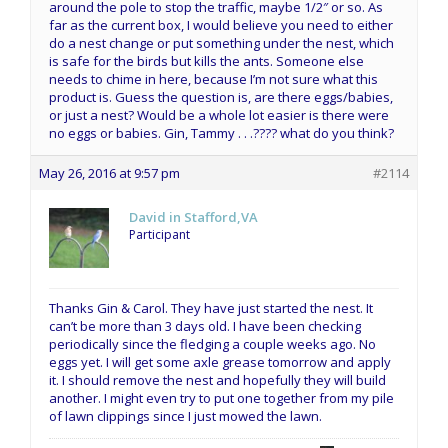
around the pole to stop the traffic, maybe 1/2″ or so. As
far as the current box, I would believe you need to either
do a nest change or put something under the nest, which
is safe for the birds but kills the ants. Someone else
needs to chime in here, because I’m not sure what this
product is. Guess the question is, are there eggs/babies,
or just a nest? Would be a whole lot easier is there were
no eggs or babies. Gin, Tammy . . .???? what do you think?
May 26, 2016 at 9:57 pm
#2114
David in Stafford,VA
Participant
Thanks Gin & Carol. They have just started the nest. It
can’t be more than 3 days old. I have been checking
periodically since the fledging a couple weeks ago. No
eggs yet. I will get some axle grease tomorrow and apply
it. I should remove the nest and hopefully they will build
another. I might even try to put one together from my pile
of lawn clippings since I just mowed the lawn.