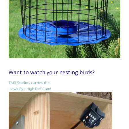
Want to watch your nesting birds?
TMB Studios carries the
Hawk Eye High Def Cam!