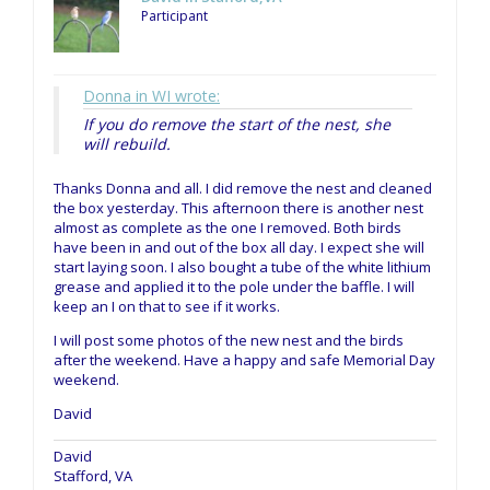
Participant
Donna in WI wrote:
If you do remove the start of the nest, she
will rebuild.
Thanks Donna and all. I did remove the nest and cleaned
the box yesterday. This afternoon there is another nest
almost as complete as the one I removed. Both birds
have been in and out of the box all day. I expect she will
start laying soon. I also bought a tube of the white lithium
grease and applied it to the pole under the baffle. I will
keep an I on that to see if it works.
I will post some photos of the new nest and the birds
after the weekend. Have a happy and safe Memorial Day
weekend.
David
David
Stafford, VA