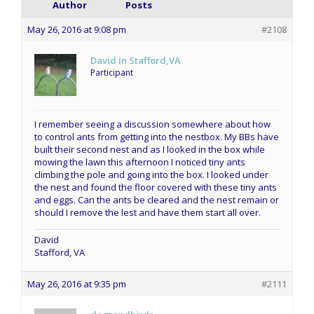
Author
Posts
May 26, 2016 at 9:08 pm
#2108
David in Stafford,VA
Participant
I remember seeing a discussion somewhere about how
to control ants from getting into the nestbox. My BBs have
built their second nest and as I looked in the box while
mowing the lawn this afternoon I noticed tiny ants
climbing the pole and going into the box. I looked under
the nest and found the floor covered with these tiny ants
and eggs. Can the ants be cleared and the nest remain or
should I remove the lest and have them start all over.
David
Stafford, VA
May 26, 2016 at 9:35 pm
#2111