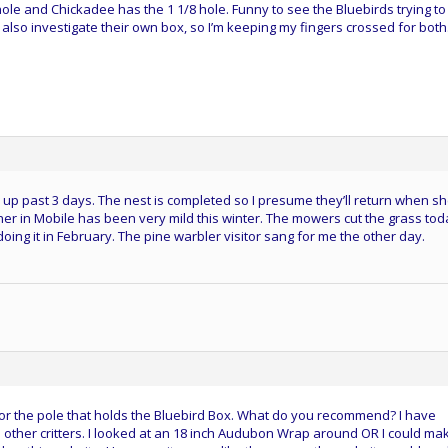
ole and Chickadee has the 1 1/8 hole. Funny to see the Bluebirds trying to
also investigate their own box, so I’m keeping my fingers crossed for both.
p past 3 days. The nest is completed so I presume they’ll return when sh
her in Mobile has been very mild this winter. The mowers cut the grass tod
oing it in February. The pine warbler visitor sang for me the other day.
e for the pole that holds the Bluebird Box. What do you recommend? I have
 other critters. I looked at an 18 inch Audubon Wrap around OR I could ma