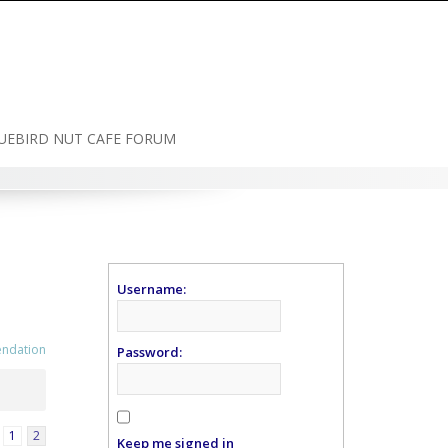
UEBIRD NUT CAFE FORUM
Username:
endation
Password:
1
2
Keep me signed in