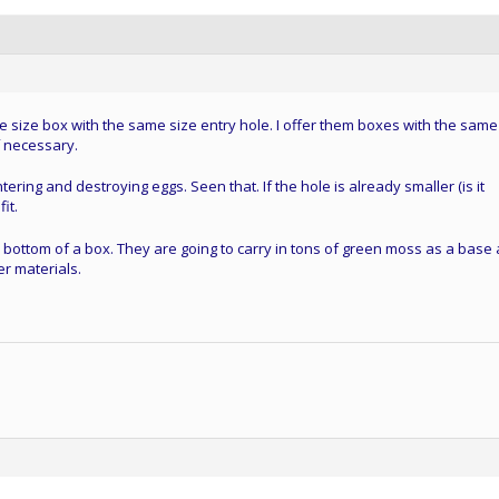
 size box with the same size entry hole. I offer them boxes with the same
f necessary.
ering and destroying eggs. Seen that. If the hole is already smaller (is it
it.
bottom of a box. They are going to carry in tons of green moss as a base
er materials.