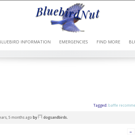
BLUEBIRD INFORMATION
EMERGENCIES
FIND MORE
BL
Tagged:
baffle recomm
ears, 5 months ago
by
dogsandbirds
.
←