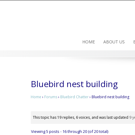
Skip
to
content
HOME
ABOUT US
Bluebird nest building
Home
›
Forums
›
Bluebird Chatter
›
Bluebird nest building
This topic has 19 replies, 6 voices, and was last updated
9 y
Viewing 5 posts - 16 through 20 (of 20 total)