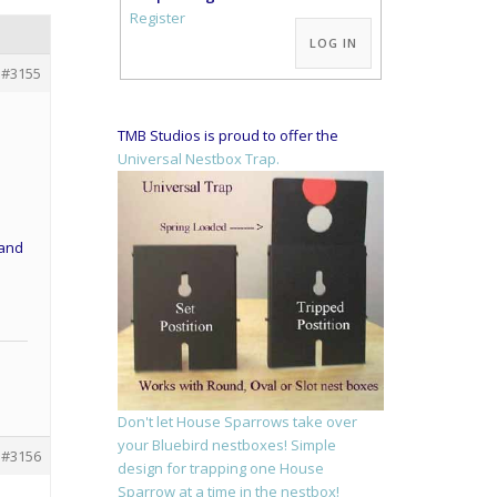
Alternative:
Register
LOG IN
#3155
TMB Studios is proud to offer the
Universal Nestbox Trap.
 and
Don't let House Sparrows take over
your Bluebird nestboxes! Simple
#3156
design for trapping one House
Sparrow at a time in the nestbox!