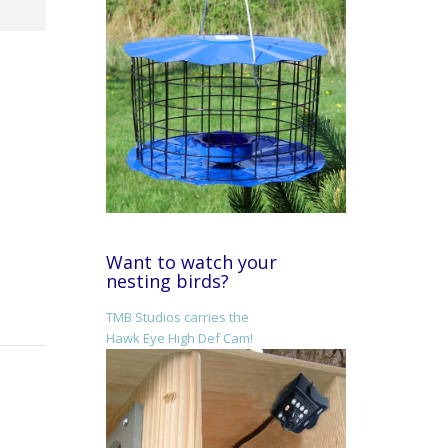
Want to watch your
nesting birds?
TMB Studios carries the
Hawk Eye High Def Cam!