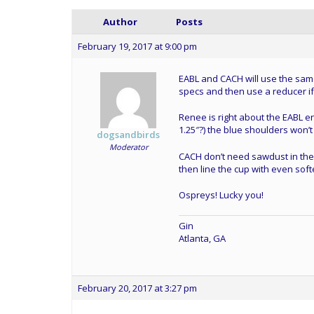
Author
Posts
February 19, 2017 at 9:00 pm
EABL and CACH will use the same
specs and then use a reducer i
Renee is right about the EABL ent
1.25″?) the blue shoulders won’t f
dogsandbirds
Moderator
CACH don’t need sawdust in the 
then line the cup with even soft
Ospreys! Lucky you!
Gin
Atlanta, GA
February 20, 2017 at 3:27 pm