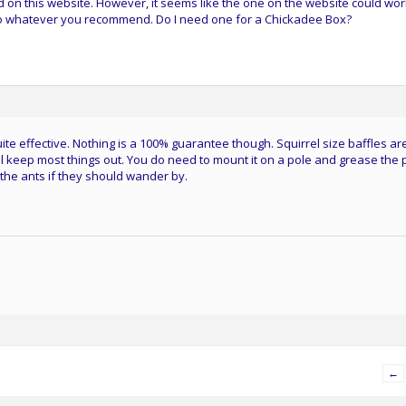
d on this website. However, it seems like the one on the website could wor
ll do whatever you recommend. Do I need one for a Chickadee Box?
ite effective. Nothing is a 100% guarantee though. Squirrel size baffles ar
ll keep most things out. You do need to mount it on a pole and grease the 
 the ants if they should wander by.
←