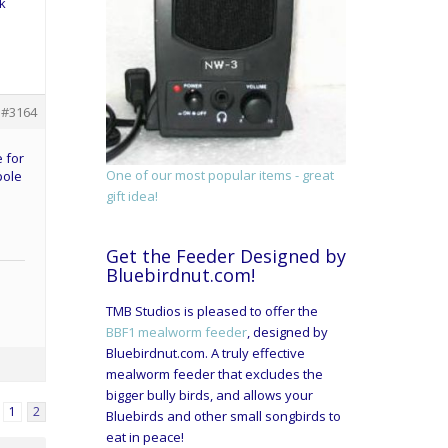
k
#3164
e for
One of our most popular items - great
pole
gift idea!
Get the Feeder Designed by
Bluebirdnut.com!
TMB Studios is pleased to offer the
BBF1 mealworm feeder
, designed by
Bluebirdnut.com. A truly effective
mealworm feeder that excludes the
bigger bully birds, and allows your
1
2
Bluebirds and other small songbirds to
eat in peace!