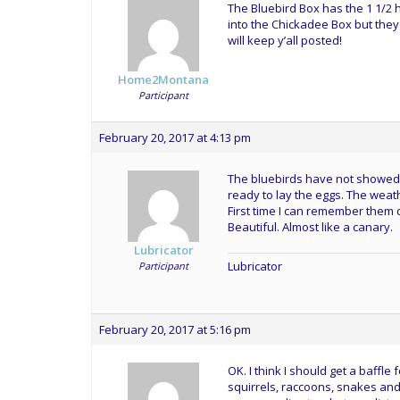
The Bluebird Box has the 1 1/2 h
into the Chickadee Box but they 
will keep y’all posted!
Home2Montana
Participant
February 20, 2017 at 4:13 pm
The bluebirds have not showed u
ready to lay the eggs. The weat
First time I can remember them d
Beautiful. Almost like a canary.
Lubricator
Lubricator
Participant
February 20, 2017 at 5:16 pm
OK. I think I should get a baffl
squirrels, raccoons, snakes and