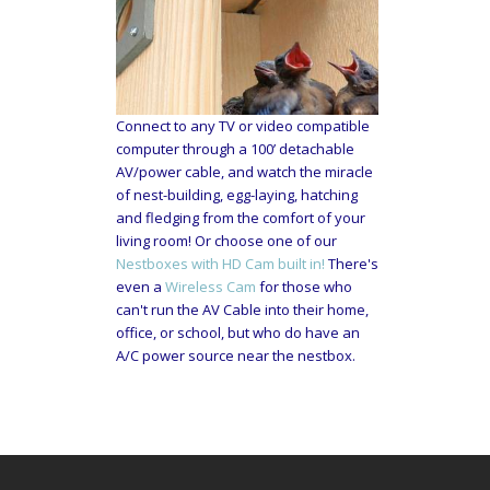
Connect to any TV or video compatible
computer through a 100’ detachable
AV/power cable, and watch the miracle
of nest-building, egg-laying, hatching
and fledging from the comfort of your
living room! Or choose one of our
Nestboxes with HD Cam built in!
There's
even a
Wireless Cam
for those who
can't run the AV Cable into their home,
office, or school, but who do have an
A/C power source near the nestbox.