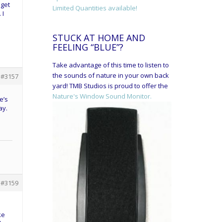
 get
Limited Quantities available!
 I
STUCK AT HOME AND
FEELING “BLUE”?
Take advantage of this time to listen to
the sounds of nature in your own back
#3157
yard! TMB Studios is proud to offer the
Nature's Window Sound Monitor.
e’s
ay.
#3159
ke