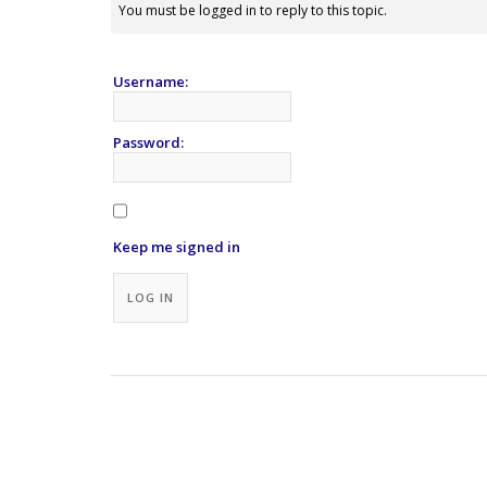
You must be logged in to reply to this topic.
Username:
Password:
Keep me signed in
Alternative:
LOG IN