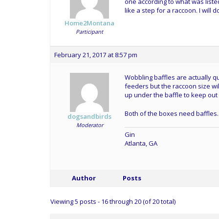
one according to what was liste
like a step for a raccoon. I wi
Home2Montana
Participant
February 21, 2017 at 8:57 pm
Wobbling baffles are actually qu
feeders but the raccoon size wi
up under the baffle to keep out
Both of the boxes need baffles.
dogsandbirds
Moderator
Gin
Atlanta, GA
Author
Posts
Viewing 5 posts - 16 through 20 (of 20 total)