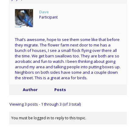
Dave
Participant
That’s awesome, hope to see them some like that before
they migrate. The flower farm next door to me has a
bunch of houses, I see a small flock flying over there all
the time. We get barn swallows too. They are both are so
acrobatic and fun to watch. I been thinking about going
around my area and talking people into putting boxes up.
Neighbors on both sides have some and a couple down
the street. This is a great area for birds.
Author
Posts
Viewing 3 posts - 1 through 3 (of 3 total)
You must be logged in to reply to this topic.