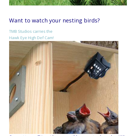
Want to watch your nesting birds?
TMB Studios carries the
Hawk Eye High Def Cam!