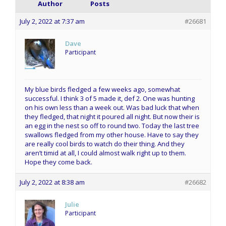
Author
Posts
July 2, 2022 at 7:37 am
#26681
Dave
Participant
My blue birds fledged a few weeks ago, somewhat
successful. I think 3 of 5 made it, def 2. One was hunting
on his own less than a week out. Was bad luck that when
they fledged, that night it poured all night. But now their is
an egg in the nest so off to round two. Today the last tree
swallows fledged from my other house. Have to say they
are really cool birds to watch do their thing. And they
aren’t timid at all, I could almost walk right up to them.
Hope they come back.
July 2, 2022 at 8:38 am
#26682
Julie
Participant