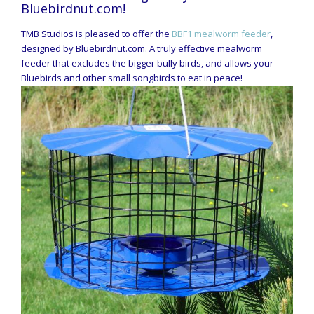
Bluebirdnut.com!
TMB Studios is pleased to offer the
BBF1 mealworm feeder
,
designed by Bluebirdnut.com. A truly effective mealworm
feeder that excludes the bigger bully birds, and allows your
Bluebirds and other small songbirds to eat in peace!