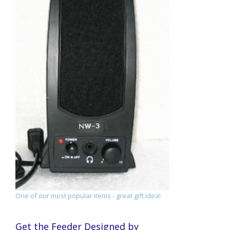
One of our most popular items - great gift idea!
Get the Feeder Designed by