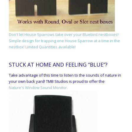
Don't let House Sparrows take over your Bluebird nestboxes!
Simple design for trapping one House Sparrow at a time in the
nestbox! Limited Quantities available!
STUCK AT HOME AND FEELING “BLUE”?
Take advantage of this time to listen to the sounds of nature in
your own back yard! TMB Studios is proud to offer the
Nature's Window Sound Monitor.