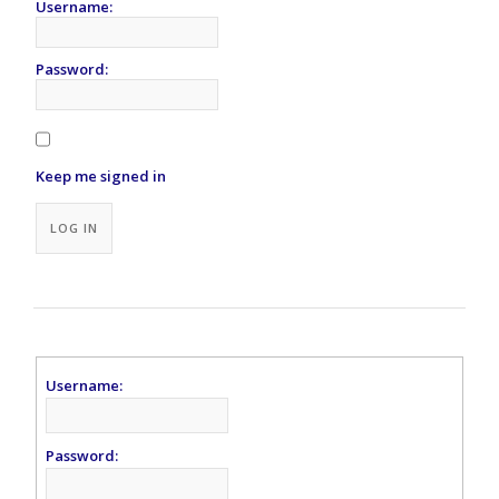
Username:
Password:
Keep me signed in
Alternative:
LOG IN
Username:
Password: