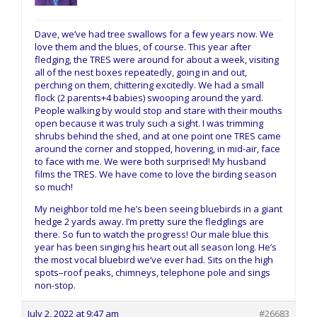
Dave, we’ve had tree swallows for a few years now. We
love them and the blues, of course. This year after
fledging, the TRES were around for about a week, visiting
all of the nest boxes repeatedly, going in and out,
perching on them, chittering excitedly. We had a small
flock (2 parents+4 babies) swooping around the yard.
People walking by would stop and stare with their mouths
open because it was truly such a sight. I was trimming
shrubs behind the shed, and at one point one TRES came
around the corner and stopped, hovering, in mid-air, face
to face with me. We were both surprised! My husband
films the TRES. We have come to love the birding season
so much!
My neighbor told me he’s been seeing bluebirds in a giant
hedge 2 yards away. I’m pretty sure the fledglings are
there. So fun to watch the progress! Our male blue this
year has been singing his heart out all season long. He’s
the most vocal bluebird we’ve ever had. Sits on the high
spots–roof peaks, chimneys, telephone pole and sings
non-stop.
July 2, 2022 at 9:47 am
#26683