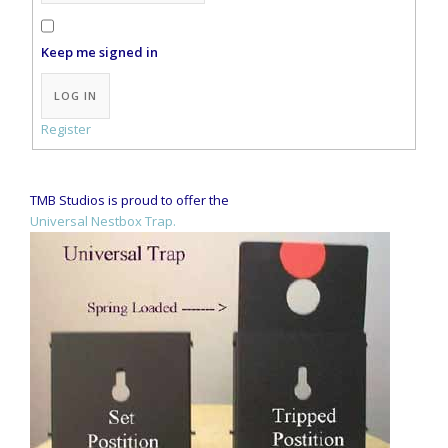
Keep me signed in
Alternative:
LOG IN
Register
TMB Studios is proud to offer the
Universal Nestbox Trap.