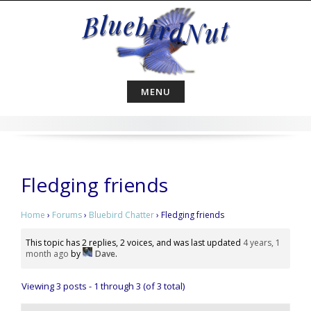
Skip
to
content
MENU
Fledging friends
Home
›
Forums
›
Bluebird Chatter
›
Fledging friends
This topic has 2 replies, 2 voices, and was last updated
4 years, 1
month ago
by
Dave
.
Viewing 3 posts - 1 through 3 (of 3 total)