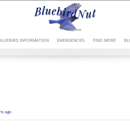
BLUEBIRD INFORMATION
EMERGENCIES
FIND MORE
BL
ths ago