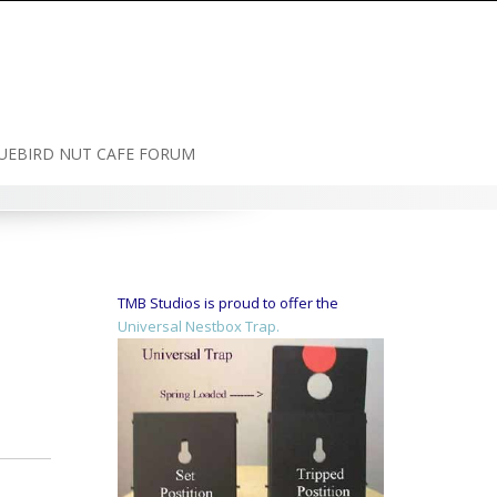
UEBIRD NUT CAFE FORUM
TMB Studios is proud to offer the
Universal Nestbox Trap.