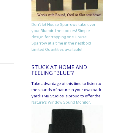
Don't let House Sparrows take over
your Bluebird nestboxes! Simple
design for trapping one House
Sparrow at a time in the nestbox!
Limited Quantities available!
STUCK AT HOME AND
FEELING “BLUE”?
Take advantage of this time to listen to
the sounds of nature in your own back
yard! TMB Studios is proud to offer the
Nature's Window Sound Monitor.