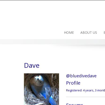
Skip
to
content
HOME
ABOUT US
Dave
@bluedivedave
Profile
Registered: 4 years, 3 mon