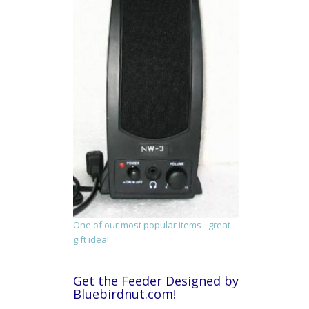
One of our most popular items - great
gift idea!
Get the Feeder Designed by
Bluebirdnut.com!