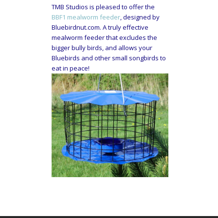
TMB Studios is pleased to offer the
BBF1 mealworm feeder
, designed by
Bluebirdnut.com. A truly effective
mealworm feeder that excludes the
bigger bully birds, and allows your
Bluebirds and other small songbirds to
eat in peace!