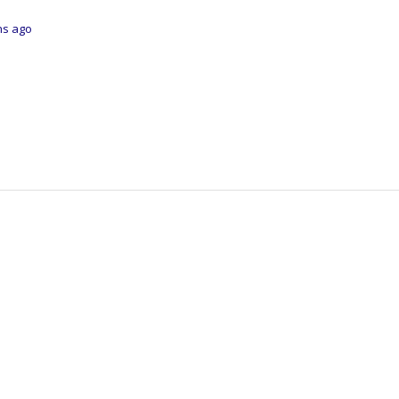
ths ago