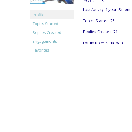
Forums
Last Activity: 1 year, 8 mon
Profile
Topics Started: 25
Topics Started
Replies Created: 71
Replies Created
Engagements
Forum Role: Participant
Favorites