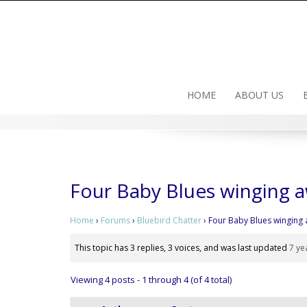
Skip
to
content
HOME
ABOUT US
Four Baby Blues winging 
Home
›
Forums
›
Bluebird Chatter
›
Four Baby Blues winging
This topic has 3 replies, 3 voices, and was last updated
7 ye
Viewing 4 posts - 1 through 4 (of 4 total)