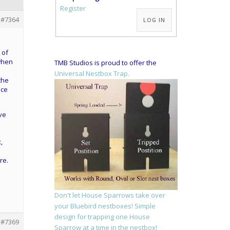
Alternative:
Register
#7364
LOG IN
 of
 when
TMB Studios is proud to offer the
Universal Nestbox Trap.
the
nce
ve
,
re.
Don't let House Sparrows take over
your Bluebird nestboxes! Simple
design for trapping one House
#7369
Sparrow at a time in the nestbox!