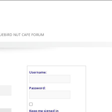
UEBIRD NUT CAFE FORUM
Username:
Password:
Keep me signed in