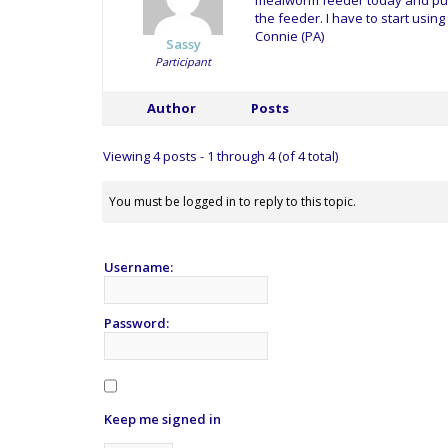
mealworm feeder today and put s
the feeder. I have to start using
Connie (PA)
Sassy
Participant
Author
Posts
Viewing 4 posts - 1 through 4 (of 4 total)
You must be logged in to reply to this topic.
Username:
Password:
Keep me signed in
Alternative: