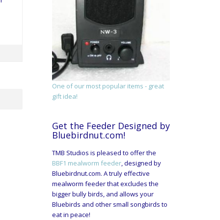
r
One of our most popular items - great
gift idea!
Get the Feeder Designed by
Bluebirdnut.com!
TMB Studios is pleased to offer the
BBF1 mealworm feeder
, designed by
Bluebirdnut.com. A truly effective
mealworm feeder that excludes the
bigger bully birds, and allows your
Bluebirds and other small songbirds to
eat in peace!