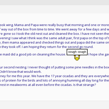
s took wing. Mama and Papa were really busy that morning and one or more
lf way out of the box from time to time. We went away for a few days and
 gone so I took the old nest out and cleaned the box. I have not seen the
 evening I saw what I think was the same adult pair, first papa on the top of 
de, then mama appeared and checked things out and papa did the same o
 they took off. I am hoping they return for the second go round.
he maid did a good job on cleaning the house.
I hope she ga
r second nesting. I never thought of putting some pine needles in the box
. Didn’t know that would work.
ey for me this year. We have the 17 year cicadas and they are everywhe
ts of protein for the birds and lots of annoying humming all day long for the
erest in mealworms at all even before the cicadas. Is that strange?