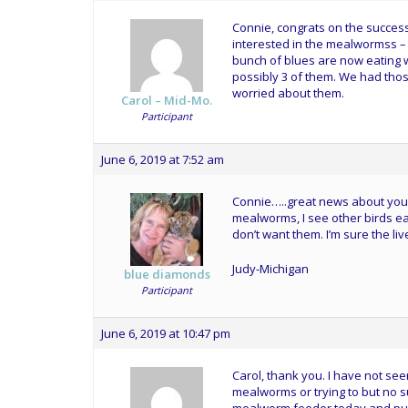
Connie, congrats on the successf
interested in the mealwormss –
bunch of blues are now eating w
possibly 3 of them. We had those
worried about them.
Carol – Mid-Mo.
Participant
June 6, 2019 at 7:52 am
Connie…..great news about your f
mealworms, I see other birds e
don’t want them. I’m sure the 
Judy-Michigan
blue diamonds
Participant
June 6, 2019 at 10:47 pm
Carol, thank you. I have not se
mealworms or trying to but no s