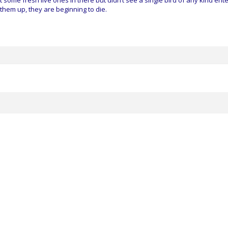
ome fresh live ones in there but didn’t see a single bird of any kind ente
 them up, they are beginning to die.