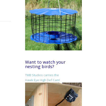
Want to watch your
nesting birds?
TMB Studios carries the
Hawk Eye High Def Cam!