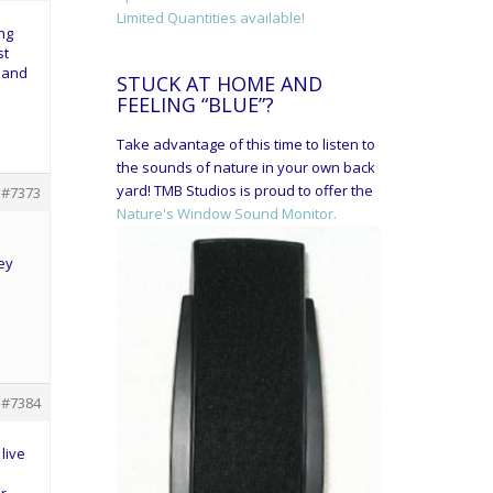
Limited Quantities available!
ing
st
2 and
STUCK AT HOME AND
FEELING “BLUE”?
Take advantage of this time to listen to
the sounds of nature in your own back
yard! TMB Studios is proud to offer the
#7373
Nature's Window Sound Monitor.
ey
#7384
live