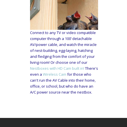
Connect to any TV or video compatible
computer through a 100’ detachable
AV/power cable, and watch the miracle
of nest-building, egg-laying, hatching
and fledging from the comfort of your
living room! Or choose one of our
Nestboxes with HD Cam built in!
There's
even a
Wireless Cam
for those who
can't run the AV Cable into their home,
office, or school, but who do have an
A/C power source near the nestbox.