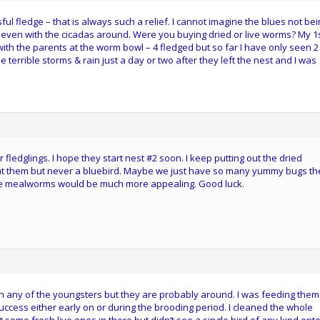
ul fledge – that is always such a relief. I cannot imagine the blues not be
 even with the cicadas around. Were you buying dried or live worms? My 1
ith the parents at the worm bowl – 4 fledged but so far I have only seen 
 terrible storms & rain just a day or two after they left the nest and I was
ledglings. I hope they start nest #2 soon. I keep putting out the dried
at them but never a bluebird. Maybe we just have so many yummy bugs th
live mealworms would be much more appealing. Good luck.
en any of the youngsters but they are probably around. I was feeding them 
uccess either early on or during the brooding period. I cleaned the whole