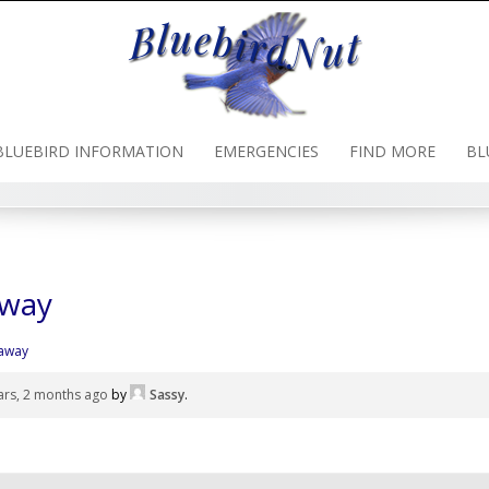
BLUEBIRD INFORMATION
EMERGENCIES
FIND MORE
BL
away
 away
ars, 2 months ago
by
Sassy
.