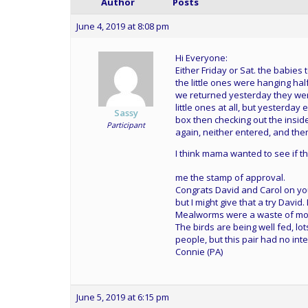
Author
Posts
June 4, 2019 at 8:08 pm
Hi Everyone:
Either Friday or Sat. the babie
the little ones were hanging ha
we returned yesterday they were
little ones at all, but yesterday
Sassy
box then checking out the insi
Participant
again, neither entered, and then
I think mama wanted to see if t
me the stamp of approval.
Congrats David and Carol on you
but I might give that a try David
Mealworms were a waste of mon
The birds are being well fed, lo
people, but this pair had no int
Connie (PA)
June 5, 2019 at 6:15 pm