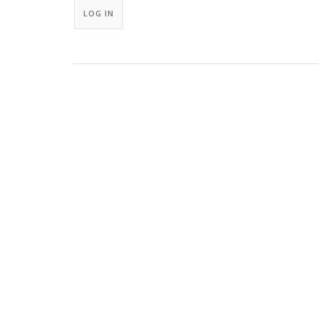
LOG IN