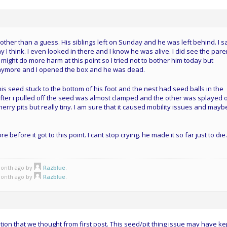
other than a guess. His siblings left on Sunday and he was left behind. I 
y I think. I even looked in there and I know he was alive. I did see the pare
 might do more harm at this point so I tried not to bother him today but
 anymore and I opened the box and he was dead.
his seed stuck to the bottom of his foot and the nest had seed balls in the
 after i pulled off the seed was almost clamped and the other was splayed o
herry pits but really tiny. I am sure that it caused mobility issues and mayb
e before it got to this point. I cant stop crying. he made it so far just to die.
 month ago by
Razblue
.
 month ago by
Razblue
.
ion that we thought from first post. This seed/pit thing issue may have ke