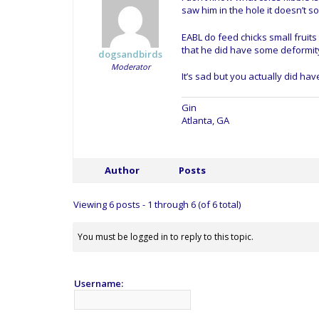
saw him in the hole it doesn’t so
EABL do feed chicks small fruits
that he did have some deformity 
dogsandbirds
Moderator
It’s sad but you actually did hav
Gin
Atlanta, GA
Author
Posts
Viewing 6 posts - 1 through 6 (of 6 total)
You must be logged in to reply to this topic.
Username: