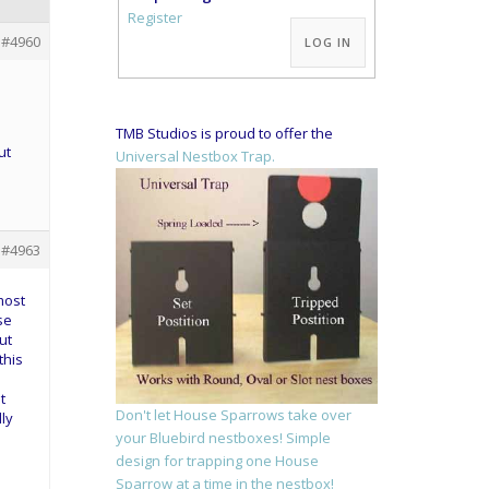
Alternative:
Register
#4960
LOG IN
TMB Studios is proud to offer the
ut
Universal Nestbox Trap.
#4963
most
se
ut
this
t
Don't let House Sparrows take over
ly
your Bluebird nestboxes! Simple
design for trapping one House
Sparrow at a time in the nestbox!