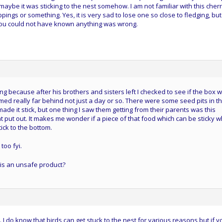
maybe it was sticking to the nest somehow. I am not familiar with this cherr
ppings or something. Yes, it is very sad to lose one so close to fledging, but
you could not have known anything was wrong.
ting because after his brothers and sisters left I checked to see if the box 
d really far behind not just a day or so. There were some seed pits in t
de it stick, but one thing I saw them getting from their parents was this
t put out. It makes me wonder if a piece of that food which can be sticky 
ick to the bottom.
too fyi.
 is an unsafe product?
. I do know that birds can get stuck to the nest for various reasons but if y