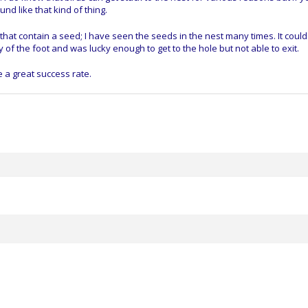
und like that kind of thing.
 that contain a seed; I have seen the seeds in the nest many times. It coul
of the foot and was lucky enough to get to the hole but not able to exit.
e a great success rate.