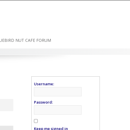
UEBIRD NUT CAFE FORUM
Username:
Password:
Keep me signed in