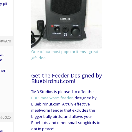
y pit
#4970
One of our most popular items - great
was
gift idea!
he
when
Get the Feeder Designed by
Bluebirdnut.com!
TMB Studios is pleased to offer the
BBF1 mealworm feeder
, designed by
Bluebirdnut.com. A truly effective
mealworm feeder that excludes the
bigger bully birds, and allows your
#5025
Bluebirds and other small songbirds to
eat in peace!
ou