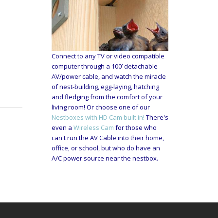
Connect to any TV or video compatible
computer through a 100’ detachable
AV/power cable, and watch the miracle
of nest-building, egg-laying, hatching
and fledging from the comfort of your
living room! Or choose one of our
Nestboxes with HD Cam built in!
There's
even a
Wireless Cam
for those who
can't run the AV Cable into their home,
office, or school, but who do have an
A/C power source near the nestbox.