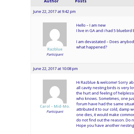
Author
Posts
June 22, 2017 at 9:42 pm
Hello – I am new
I live in GA and i had 5 bluebird
I am devastated – Does anybody k
what happened?
Razblue
Participant
June 22, 2017 at 10:08 pm
Hi Razblue & welcome! Sorry abo
all cavity nesting birds is very 
the hurt and feeling of helpless
who knows. Sometimes, one just 
forum have had the same situati
Carol – Mid-Mo.
attributed it to our cold, damp 
Participant
one dies, it would make common
do not find out the reason. Do 
Hope you have another nesting. 