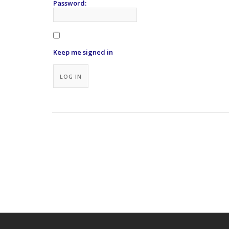
Password:
Keep me signed in
Alternative:
LOG IN