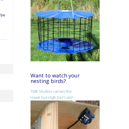
d be
Want to watch your
nesting birds?
TMB Studios carries the
Hawk Eye High Def Cam!