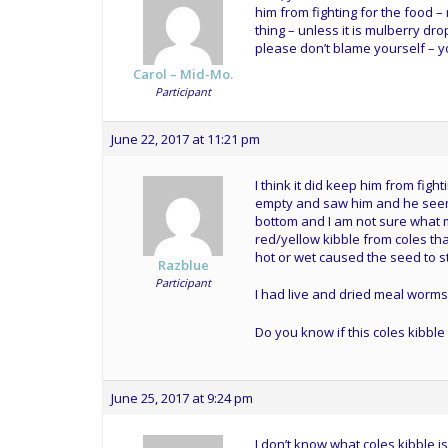
him from fighting for the food – 
thing – unless it is mulberry dro
please don’t blame yourself – 
Carol – Mid-Mo.
Participant
June 22, 2017 at 11:21 pm
I think it did keep him from figh
empty and saw him and he seeme
bottom and I am not sure what ma
red/yellow kibble from coles tha
hot or wet caused the seed to st
Razblue
Participant
I had live and dried meal worms 
Do you know if this coles kibble
June 25, 2017 at 9:24 pm
I don’t know what coles kibble is