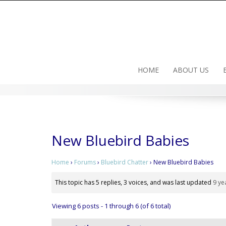
Skip
to
content
HOME
ABOUT US
New Bluebird Babies
Home
›
Forums
›
Bluebird Chatter
›
New Bluebird Babies
This topic has 5 replies, 3 voices, and was last updated
9 ye
Viewing 6 posts - 1 through 6 (of 6 total)