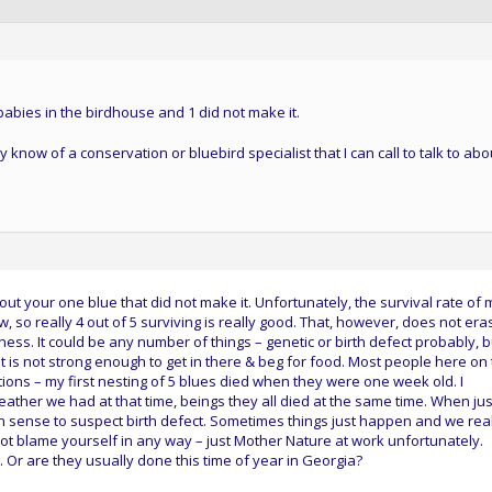
 babies in the birdhouse and 1 did not make it.
now of a conservation or bluebird specialist that I can call to talk to abo
ut your one blue that did not make it. Unfortunately, the survival rate of 
low, so really 4 out of 5 surviving is really good. That, however, does not era
ness. It could be any number of things – genetic or birth defect probably, b
is not strong enough to get in there & beg for food. Most people here on 
ons – my first nesting of 5 blues died when they were one week old. I
weather we had at that time, beings they all died at the same time. When jus
 sense to suspect birth defect. Sometimes things just happen and we real
not blame yourself in any way – just Mother Nature at work unfortunately.
Or are they usually done this time of year in Georgia?