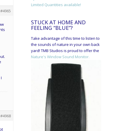
Limited Quantities available!
#4965
STUCK AT HOME AND
saw
FEELING “BLUE”?
nts
Take advantage of this time to listen to
the sounds of nature in your own back
yard! TMB Studios is proud to offer the
ut.
Nature's Window Sound Monitor.
e
 I
#4968
pt