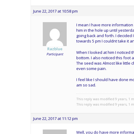
June 22, 2017 at 10:58 pm
I mean I have more information 
him in the hole up until yesterda
going back and forth. I decided I
towards 5 pm I couldnt take it
Razblue
When I looked at him I noticed t
Participant
bottom. I also noticed this foot
The seed was Almost like little c
even some pain.
I feel like I should have done mor
am so sad.
This reply was modified 9 years, 1
This reply was modified 9 years, 1
June 22, 2017 at 11:12 pm
Well, you do have more informat