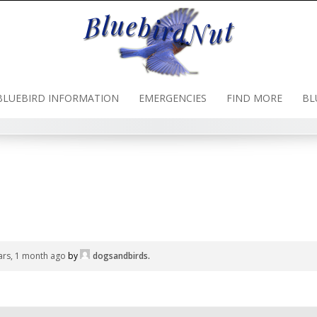
BLUEBIRD INFORMATION
EMERGENCIES
FIND MORE
BL
ars, 1 month ago
by
dogsandbirds
.