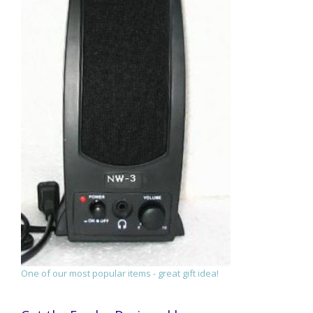
One of our most popular items - great gift idea!