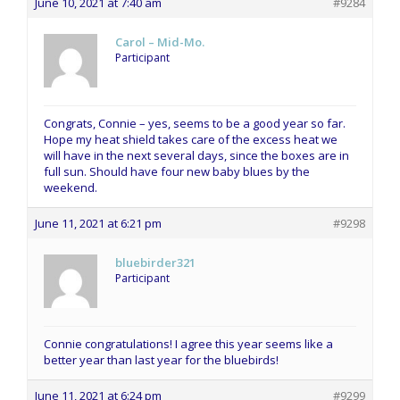
June 10, 2021 at 7:40 am
#9284
Carol – Mid-Mo.
Participant
Congrats, Connie – yes, seems to be a good year so far.
Hope my heat shield takes care of the excess heat we
will have in the next several days, since the boxes are in
full sun. Should have four new baby blues by the
weekend.
June 11, 2021 at 6:21 pm
#9298
bluebirder321
Participant
Connie congratulations! I agree this year seems like a
better year than last year for the bluebirds!
June 11, 2021 at 6:24 pm
#9299