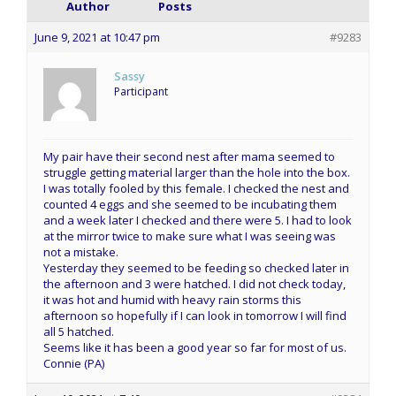
Author
Posts
June 9, 2021 at 10:47 pm
#9283
Sassy
Participant
My pair have their second nest after mama seemed to
struggle getting material larger than the hole into the box.
I was totally fooled by this female. I checked the nest and
counted 4 eggs and she seemed to be incubating them
and a week later I checked and there were 5. I had to look
at the mirror twice to make sure what I was seeing was
not a mistake.
Yesterday they seemed to be feeding so checked later in
the afternoon and 3 were hatched. I did not check today,
it was hot and humid with heavy rain storms this
afternoon so hopefully if I can look in tomorrow I will find
all 5 hatched.
Seems like it has been a good year so far for most of us.
Connie (PA)