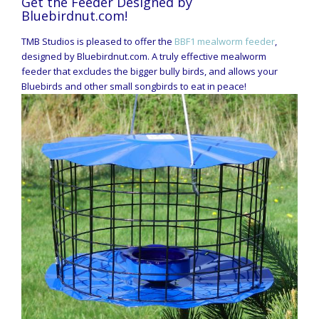
Get the Feeder Designed by
Bluebirdnut.com!
TMB Studios is pleased to offer the
BBF1 mealworm feeder
,
designed by Bluebirdnut.com. A truly effective mealworm
feeder that excludes the bigger bully birds, and allows your
Bluebirds and other small songbirds to eat in peace!