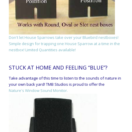
Don't let House Sparrows take over your Bluebird nestboxes!
Simple design for trapping one House Sparrow at a time in the
nestbox! Limited Quantities available!
STUCK AT HOME AND FEELING “BLUE”?
Take advantage of this time to listen to the sounds of nature in
your own back yard! TMB Studios is proud to offer the
Nature's Window Sound Monitor.