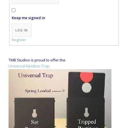
Keep me signed in
Alternative:
LOG IN
Register
TMB Studios is proud to offer the
Universal Nestbox Trap.