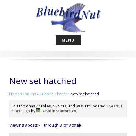
Skip
to
content
MENU
New set hatched
Home
›
Forums
›
Bluebird Chatter
›
New set hatched
This topic has 7 replies, 4 voices, and was last updated
5 years, 1
month ago
by
David in Stafford,VA
.
Viewing 8 posts - 1 through 8 (of 8 total)