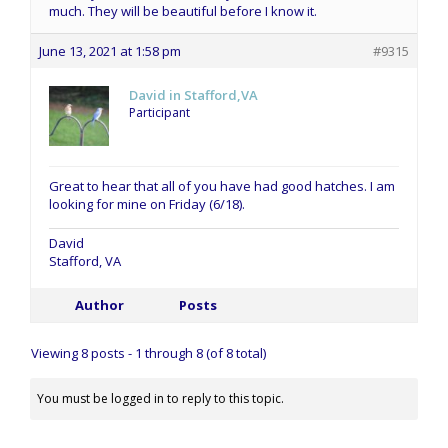
much. They will be beautiful before I know it.
June 13, 2021 at 1:58 pm
#9315
David in Stafford,VA
Participant
Great to hear that all of you have had good hatches. I am
looking for mine on Friday (6/18).
David
Stafford, VA
Author
Posts
Viewing 8 posts - 1 through 8 (of 8 total)
You must be logged in to reply to this topic.