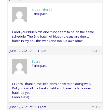
bluebirder321
Participant
Carol your bluebirds and mine seem to be on the same
schedule. The 2nd batch of bluebird eggs are due to
hatch in my box this weekend too. So awesome!
June 12, 2021 at 11:11 pm
#9311
Sassy
Participant
Hi Carol, thanks, the little ones seem to be doing well.
Did you install the heat shield and have the little ones
hatched yet.
Connie (PA)
June 12, 2021 at 11:13 pm
#9312