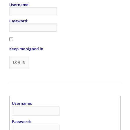
Username:
Password:
Keep me signed in
Alternative:
LOG IN
Username:
Password: