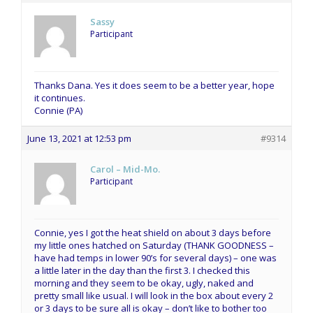
Sassy
Participant
Thanks Dana. Yes it does seem to be a better year, hope
it continues.
Connie (PA)
June 13, 2021 at 12:53 pm
#9314
Carol – Mid-Mo.
Participant
Connie, yes I got the heat shield on about 3 days before
my little ones hatched on Saturday (THANK GOODNESS –
have had temps in lower 90’s for several days) – one was
a little later in the day than the first 3. I checked this
morning and they seem to be okay, ugly, naked and
pretty small like usual. I will look in the box about every 2
or 3 days to be sure all is okay – don’t like to bother too