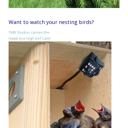
Want to watch your nesting birds?
TMB Studios carries the
Hawk Eye High Def Cam!