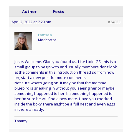
Author
Posts
April 2, 2022 at 7:29 pm
#24033
tamsea
Moderator
Josie. Welcome. Glad you found us. Like I told GS, this is a
small group to begin with and usually members don’t look
at the comments in this introduction thread so from now
on, start a new post for more comments.
Not sure what’s going on. It may be that the momma
bluebird is sneaking in without you seeing her or maybe
something happened to her. If something happened to
her I’m sure he will find a new mate. Have you checked
inside the box? There might be a full nest and even eggs
in there already.
Tammy