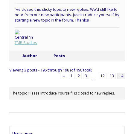
I’ve closed this sticky topic to new replies. We’d still like to
hear from our new participants. Just introduce yourself by
starting a new topic in the forum. Thanks!
Central NY
TMB Studios
Author
Posts
Viewing 3 posts - 196 through 198 (of 198 total)
←
1
2
3
12
13
14
…
The topic ‘Please Introduce Yourself!’ is closed to new replies.
Username: