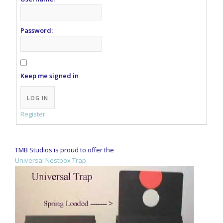
Password:
Keep me signed in
Alternative:
LOG IN
Register
TMB Studios is proud to offer the
Universal Nestbox Trap.