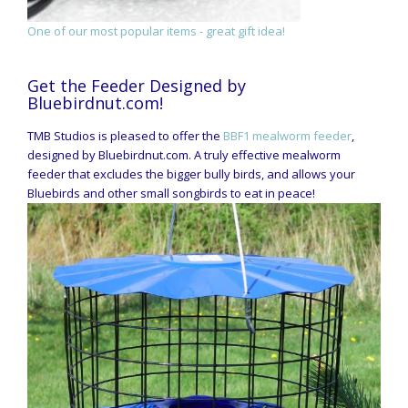
One of our most popular items - great gift idea!
Get the Feeder Designed by
Bluebirdnut.com!
TMB Studios is pleased to offer the
BBF1 mealworm feeder
,
designed by Bluebirdnut.com. A truly effective mealworm
feeder that excludes the bigger bully birds, and allows your
Bluebirds and other small songbirds to eat in peace!