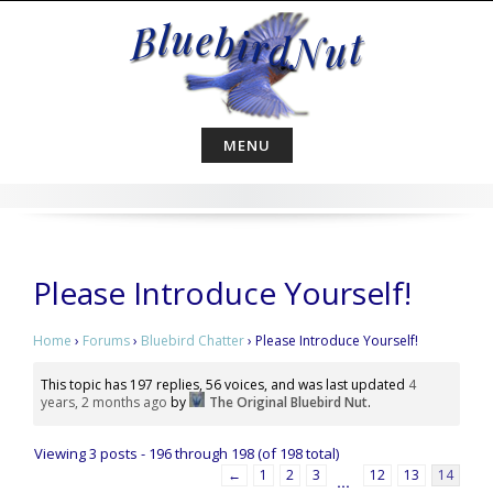
Skip
to
content
MENU
Please Introduce Yourself!
Home
›
Forums
›
Bluebird Chatter
›
Please Introduce Yourself!
This topic has 197 replies, 56 voices, and was last updated
4
years, 2 months ago
by
The Original Bluebird Nut
.
Viewing 3 posts - 196 through 198 (of 198 total)
←
1
2
3
12
13
14
…