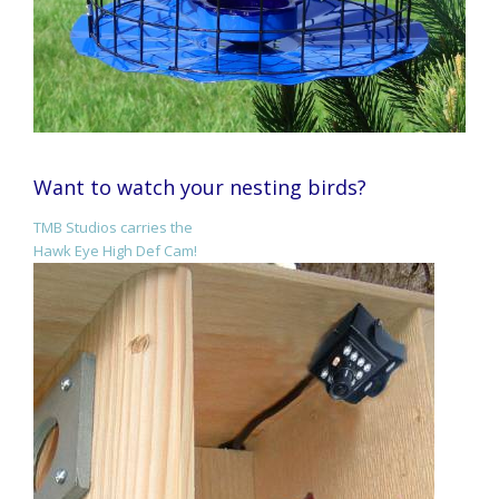
Want to watch your nesting birds?
TMB Studios carries the
Hawk Eye High Def Cam!