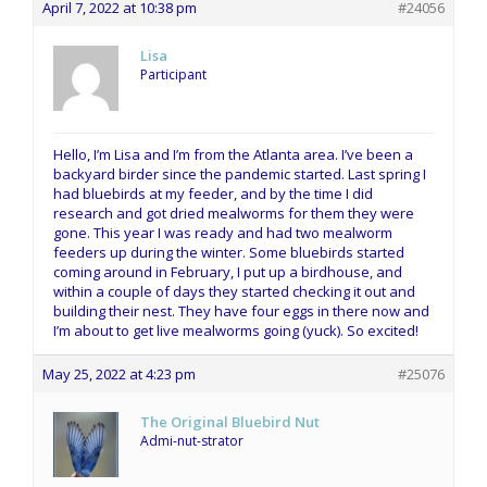
April 7, 2022 at 10:38 pm
#24056
Lisa
Participant
Hello, I’m Lisa and I’m from the Atlanta area. I’ve been a
backyard birder since the pandemic started. Last spring I
had bluebirds at my feeder, and by the time I did
research and got dried mealworms for them they were
gone. This year I was ready and had two mealworm
feeders up during the winter. Some bluebirds started
coming around in February, I put up a birdhouse, and
within a couple of days they started checking it out and
building their nest. They have four eggs in there now and
I’m about to get live mealworms going (yuck). So excited!
May 25, 2022 at 4:23 pm
#25076
The Original Bluebird Nut
Admi-nut-strator