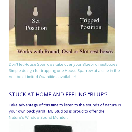
Don't let House Sparrows take over your Bluebird nestboxes!
Simple design for trapping one House Sparrow at a time in the
nestbox! Limited Quantities available!
STUCK AT HOME AND FEELING “BLUE”?
Take advantage of this time to listen to the sounds of nature in
your own back yard! TMB Studios is proud to offer the
Nature's Window Sound Monitor.