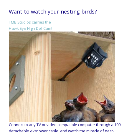
Want to watch your nesting birds?
TMB Studios carries the
Hawk Eye High Def Cam!
Connect to any TV or video compatible computer through a 100’
detachable AV/power cable, and watch the miracle of nest-