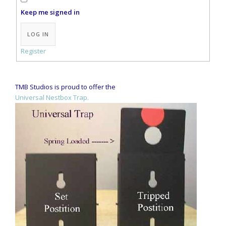
Keep me signed in
Alternative:
LOG IN
Register
TMB Studios is proud to offer the
Universal Nestbox Trap.