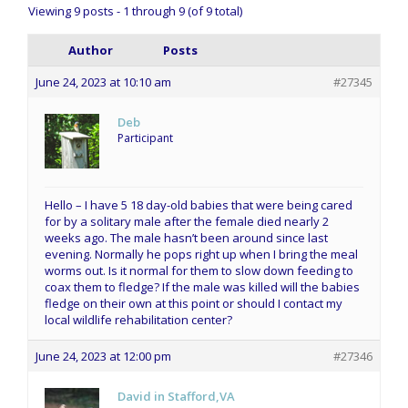
Viewing 9 posts - 1 through 9 (of 9 total)
Author
Posts
June 24, 2023 at 10:10 am
#27345
Deb
Participant
Hello – I have 5 18 day-old babies that were being cared
for by a solitary male after the female died nearly 2
weeks ago. The male hasn’t been around since last
evening. Normally he pops right up when I bring the meal
worms out. Is it normal for them to slow down feeding to
coax them to fledge? If the male was killed will the babies
fledge on their own at this point or should I contact my
local wildlife rehabilitation center?
June 24, 2023 at 12:00 pm
#27346
David in Stafford,VA