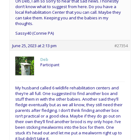
Oh Deb, I am so sorry to hear that sad news. I honestly
don’t know what to suggest from here. Do you have a
local Rehabilitation Center that you can call. Maybe they
can take them. Keeping you and the babies in my
thoughts.
Sassy40 (Connie PA)
June 25, 2023 at 2:13 pm
#27354
Deb
Participant
My husband called 6 wildlife rehabilitation centers and
they’re all full. One suggested to find another box and
stuff them in with the other babies. Another said they’ll
fledge eventually but as we all know, they still need their
parents after fledging. I don’t think finding another box
isn’t practical or a good idea. Maybe if they do go out on
their own they’ll find another brood is my only hope. I’ve
been sticking mealworms into the box for them. One
stuck it’s head out and let me put a mealworm right up to
it but didn’t take it.