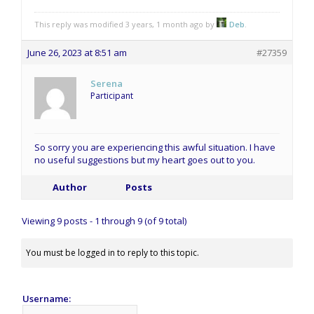
This reply was modified 3 years, 1 month ago by
Deb
.
June 26, 2023 at 8:51 am
#27359
Serena
Participant
So sorry you are experiencing this awful situation. I have
no useful suggestions but my heart goes out to you.
Author
Posts
Viewing 9 posts - 1 through 9 (of 9 total)
You must be logged in to reply to this topic.
Username: