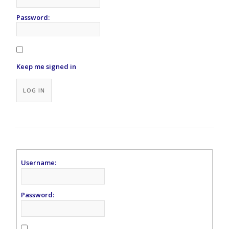
Password:
Keep me signed in
Alternative:
LOG IN
Username:
Password: