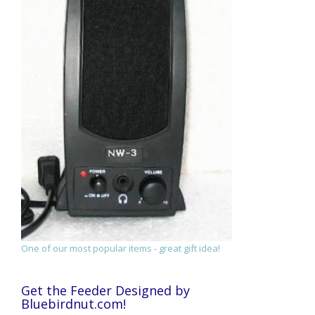
One of our most popular items - great gift idea!
Get the Feeder Designed by
Bluebirdnut.com!