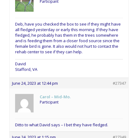
Participant
Deb, have you checked the box to see if they might have
all fledged yesterday or early this morning. If they have
fledged, he probably has them in the trees somewhere
and is feeding them from a closer food source since the
female bird is gone. It also would not hurt to contact the
rehab center to see if they can help.
David
Stafford, VA
June 24, 2023 at 12:44 pm
#27347
Carol – Mid-Mo.
Participant
Ditto to what David says – I bet they have fledged.
June 24, 2023 at 1:15 pm
#27349