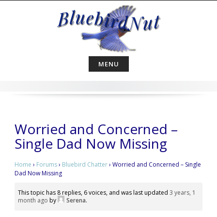
Skip
to
content
MENU
Worried and Concerned –
Single Dad Now Missing
Home
›
Forums
›
Bluebird Chatter
›
Worried and Concerned – Single
Dad Now Missing
This topic has 8 replies, 6 voices, and was last updated
3 years, 1
month ago
by
Serena
.