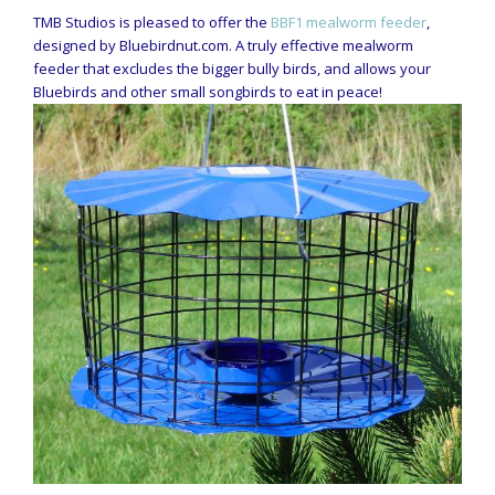
TMB Studios is pleased to offer the
BBF1 mealworm feeder
,
designed by Bluebirdnut.com. A truly effective mealworm
feeder that excludes the bigger bully birds, and allows your
Bluebirds and other small songbirds to eat in peace!