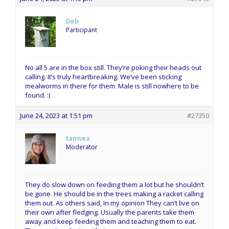
Deb
Participant
No all 5 are in the box still. They’re poking their heads out
calling. It’s truly heartbreaking. We’ve been sticking
mealworms in there for them. Male is still nowhere to be
found. :(
June 24, 2023 at 1:51 pm
#27350
tamsea
Moderator
They do slow down on feeding them a lot but he shouldn’t
be gone. He should be in the trees making a racket calling
them out. As others said, In my opinion They can’t live on
their own after fledging. Usually the parents take them
away and keep feeding them and teaching them to eat.