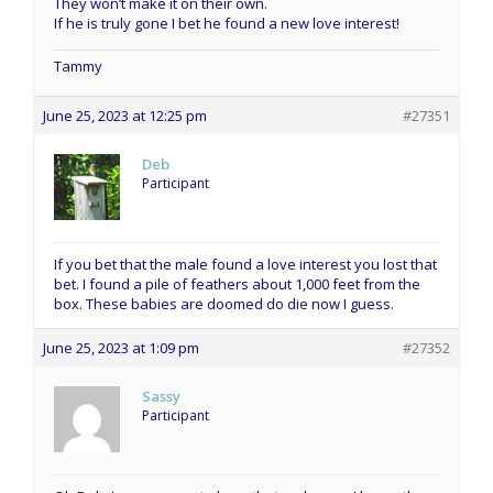
They won’t make it on their own.
If he is truly gone I bet he found a new love interest!
Tammy
June 25, 2023 at 12:25 pm
#27351
Deb
Participant
If you bet that the male found a love interest you lost that
bet. I found a pile of feathers about 1,000 feet from the
box. These babies are doomed do die now I guess.
June 25, 2023 at 1:09 pm
#27352
Sassy
Participant