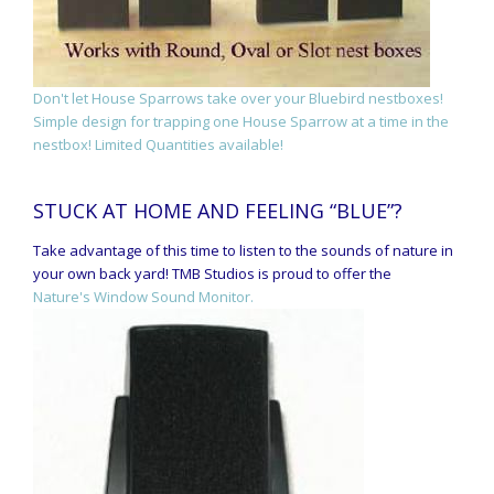
Don't let House Sparrows take over your Bluebird nestboxes!
Simple design for trapping one House Sparrow at a time in the
nestbox! Limited Quantities available!
STUCK AT HOME AND FEELING “BLUE”?
Take advantage of this time to listen to the sounds of nature in
your own back yard! TMB Studios is proud to offer the
Nature's Window Sound Monitor.