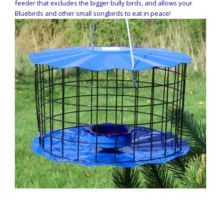
feeder that excludes the bigger bully birds, and allows your
Bluebirds and other small songbirds to eat in peace!