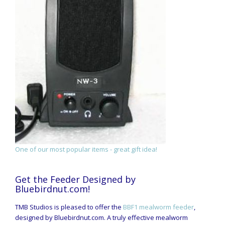
One of our most popular items - great gift idea!
Get the Feeder Designed by
Bluebirdnut.com!
TMB Studios is pleased to offer the
BBF1 mealworm feeder
,
designed by Bluebirdnut.com. A truly effective mealworm