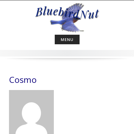
Skip
to
content
MENU
Cosmo