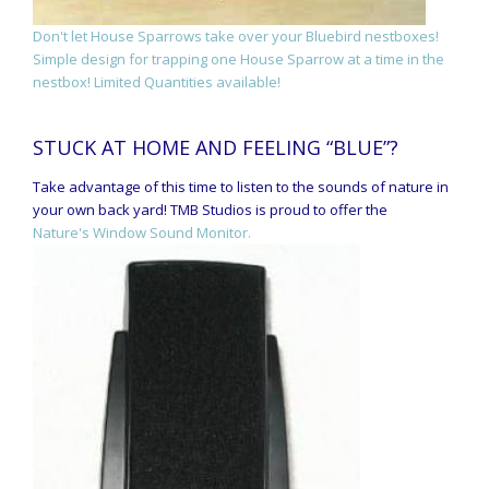
Don't let House Sparrows take over your Bluebird nestboxes!
Simple design for trapping one House Sparrow at a time in the
nestbox! Limited Quantities available!
STUCK AT HOME AND FEELING “BLUE”?
Take advantage of this time to listen to the sounds of nature in
your own back yard! TMB Studios is proud to offer the
Nature's Window Sound Monitor.