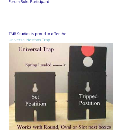
Forum Role: Participant
TMB Studios is proud to offer the
Universal Nestbox Trap.