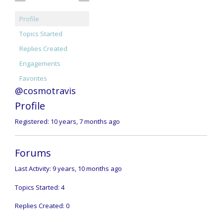
Profile
Topics Started
Replies Created
Engagements
Favorites
@cosmotravis
Profile
Registered: 10 years, 7 months ago
Forums
Last Activity: 9 years, 10 months ago
Topics Started: 4
Replies Created: 0