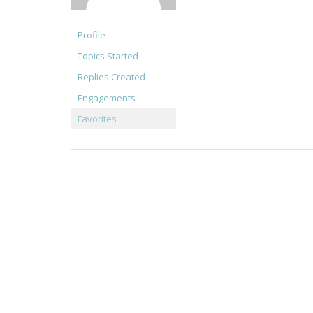
Profile
Topics Started
Replies Created
Engagements
Favorites