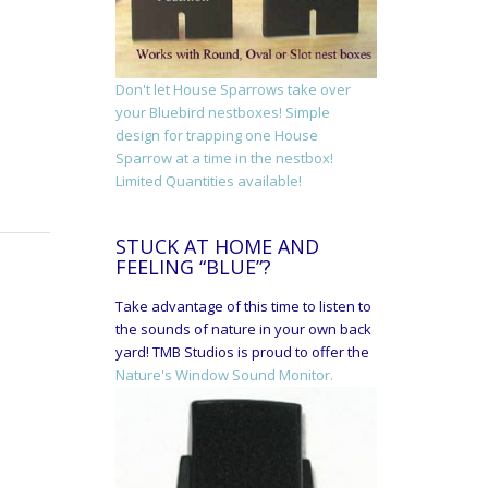
Don't let House Sparrows take over
your Bluebird nestboxes! Simple
design for trapping one House
Sparrow at a time in the nestbox!
Limited Quantities available!
STUCK AT HOME AND
FEELING “BLUE”?
Take advantage of this time to listen to
the sounds of nature in your own back
yard! TMB Studios is proud to offer the
Nature's Window Sound Monitor.