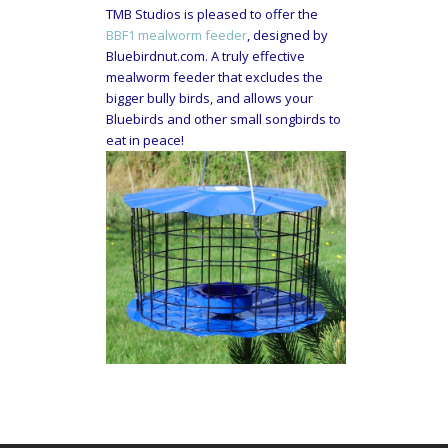
TMB Studios is pleased to offer the
BBF1 mealworm feeder
, designed by
Bluebirdnut.com. A truly effective
mealworm feeder that excludes the
bigger bully birds, and allows your
Bluebirds and other small songbirds to
eat in peace!