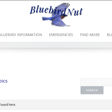
BLUEBIRD INFORMATION
EMERGENCIES
FIND MORE
BL
pics
found here.