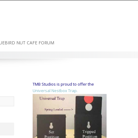
UEBIRD NUT CAFE FORUM
TMB Studios is proud to offer the
Universal Nestbox Trap.