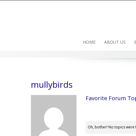
Skip
to
content
HOME
ABOUT US
mullybirds
Favorite Forum To
Oh, bother! No topics were 