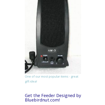
One of our most popular items - great
gift idea!
Get the Feeder Designed by
Bluebirdnut.com!