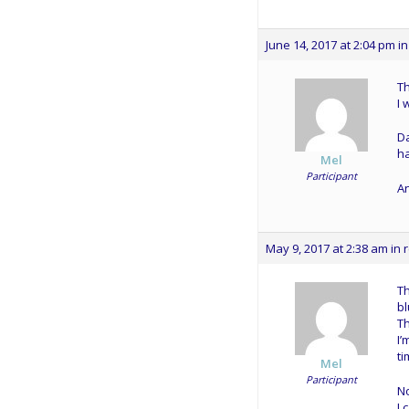
June 14, 2017 at 2:04 pm
in
Th
I 
Da
h
Mel
Participant
An
May 9, 2017 at 2:38 am
in 
Th
bl
Th
I’
ti
Mel
Participant
N
I 