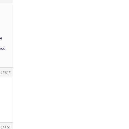
he
hese
#3613
#3591