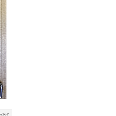
#3641