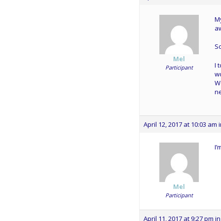
M
aw
So
Mel
I 
Participant
wo
We
ne
April 12, 2017 at 10:03 am
I’
Mel
Participant
April 11, 2017 at 9:27 pm
in