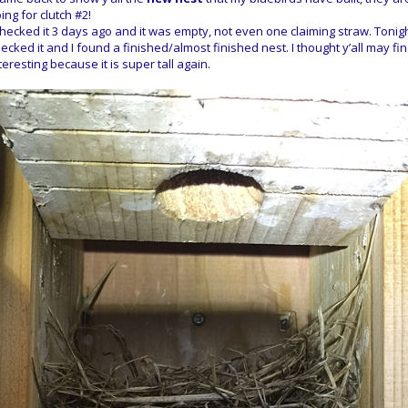
ing for clutch #2!
checked it 3 days ago and it was empty, not even one claiming straw. Tonigh
ecked it and I found a finished/almost finished nest. I thought y’all may find
teresting because it is super tall again.