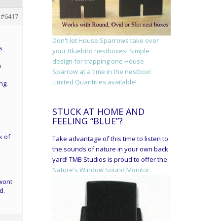
#6417
Don't let House Sparrows take over
s
your Bluebird nestboxes! Simple
design for trapping one House
n
Sparrow at a time in the nestbox!
Limited Quantities available!
ng.
STUCK AT HOME AND
FEELING “BLUE”?
k of
Take advantage of this time to listen to
the sounds of nature in your own back
yard! TMB Studios is proud to offer the
Nature's Window Sound Monitor.
 wont
d.