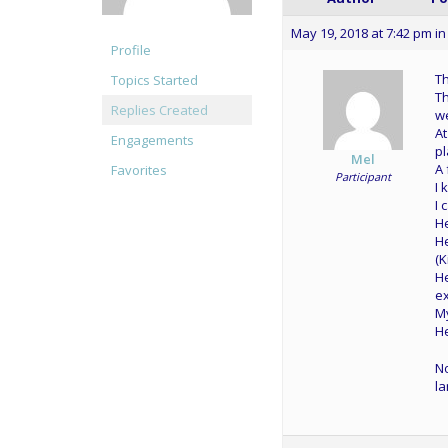
May 19, 2018 at 7:42 pm
in
Profile
Th
Topics Started
Th
Replies Created
we
At
Engagements
pl
Mel
A 
Favorites
Participant
I 
I 
He
He
(K
He
ex
My
He
No
la