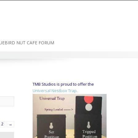
UEBIRD NUT CAFE FORUM
TMB Studios is proud to offer the
Universal Nestbox Trap.
2
→