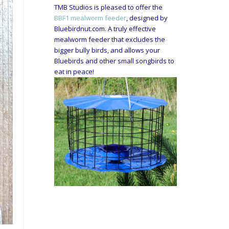
TMB Studios is pleased to offer the
BBF1 mealworm feeder
, designed by
Bluebirdnut.com. A truly effective
mealworm feeder that excludes the
bigger bully birds, and allows your
Bluebirds and other small songbirds to
eat in peace!