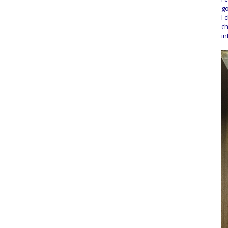
go
I 
ch
in