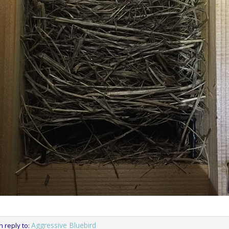
Aggressive Bluebird
in reply to: