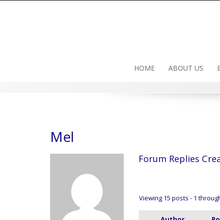
Skip
to
content
HOME
ABOUT US
Mel
Forum Replies Cre
Viewing 15 posts - 1 through 
Author
Po