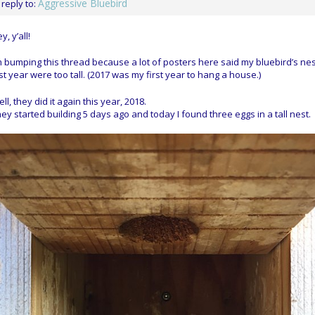
Aggressive Bluebird
 reply to:
y, y’all!
m bumping this thread because a lot of posters here said my bluebird’s ne
st year were too tall. (2017 was my first year to hang a house.)
ll, they did it again this year, 2018.
ey started building 5 days ago and today I found three eggs in a tall nest.