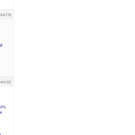
#4778
ll
#4165
ch).
ne
e