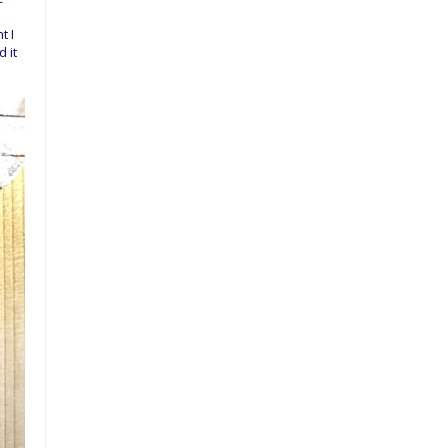
t I
 it