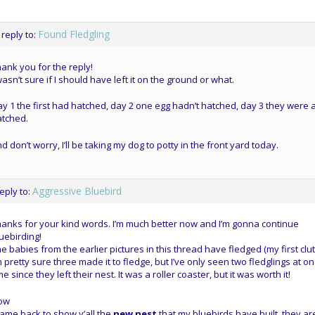
Found Fledgling
 reply to:
ank you for the reply!
wasn’t sure if I should have left it on the ground or what.
y 1 the first had hatched, day 2 one egg hadn’t hatched, day 3 they were a
atched.
d don’t worry, I’ll be taking my dog to potty in the front yard today.
Aggressive Bluebird
reply to:
anks for your kind words. I’m much better now and I’m gonna continue
uebirding!
e babies from the earlier pictures in this thread have fledged (my first clut
m pretty sure three made it to fledge, but I’ve only seen two fledglings at o
me since they left their nest. It was a roller coaster, but it was worth it!
ow
came back to show y’all the
new nest
that my bluebirds have built, they ar