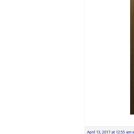
April 13, 2017 at 12:55 am