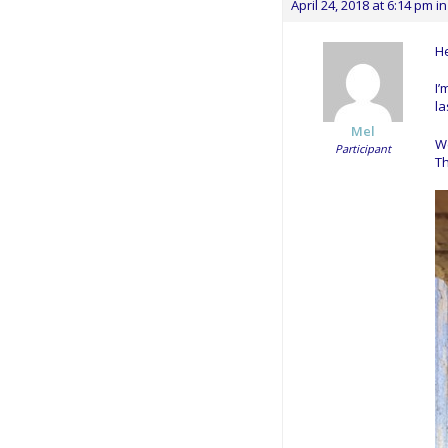
April 24, 2018 at 6:14 pm
in
He
I’
la
Mel
We
Participant
Th