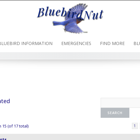
BLUEBIRD INFORMATION
EMERGENCIES
FIND MORE
BL
ated
15 (of 17 total)
1
sts