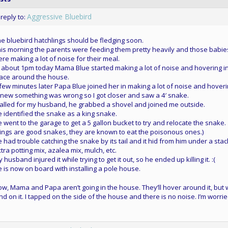
Aggressive Bluebird
 reply to:
e bluebird hatchlings should be fledging soon.
is morning the parents were feeding them pretty heavily and those babie
re making a lot of noise for their meal.
 about 1pm today Mama Blue started making a lot of noise and hovering i
ace around the house.
few minutes later Papa Blue joined her in making a lot of noise and hoveri
knew something was wrong so I got closer and saw a 4′ snake.
called for my husband, he grabbed a shovel and joined me outside.
 identified the snake as a king snake.
 went to the garage to get a 5 gallon bucket to try and relocate the snake.
ings are good snakes, they are known to eat the poisonous ones.)
 had trouble catching the snake by its tail and it hid from him under a stac
tra potting mix, azalea mix, mulch, etc.
 husband injured it while trying to get it out, so he ended up killing it. :(
 is now on board with installing a pole house.
w, Mama and Papa aren’t going in the house. They’ll hover around it, but
nd on it. I tapped on the side of the house and there is no noise. I’m worrie