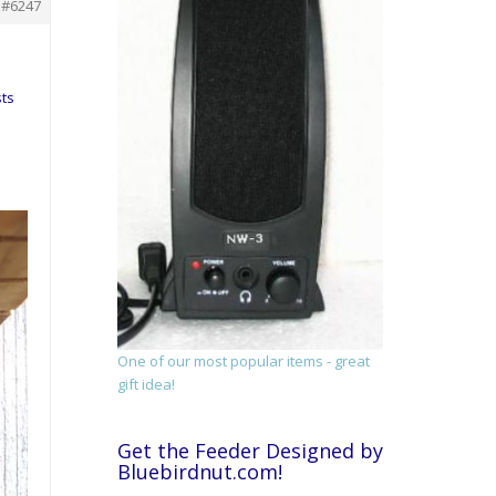
#6247
sts
One of our most popular items - great
gift idea!
Get the Feeder Designed by
Bluebirdnut.com!