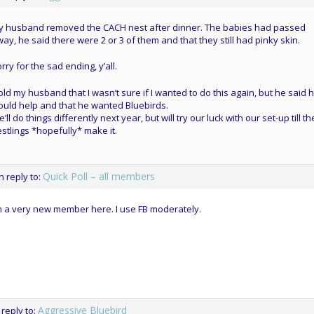
y husband removed the CACH nest after dinner. The babies had passed
ay, he said there were 2 or 3 of them and that they still had pinky skin.
rry for the sad ending, y’all.
told my husband that I wasn’t sure if I wanted to do this again, but he said 
uld help and that he wanted Bluebirds.
’ll do things differently next year, but will try our luck with our set-up till t
stlings *hopefully* make it.
Quick Poll – all members
in reply to:
m a very new member here. I use FB moderately.
Aggressive Bluebird
 reply to: