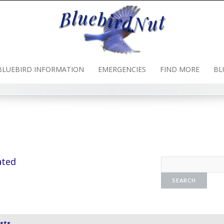
BLUEBIRD INFORMATION
EMERGENCIES
FIND MORE
BL
ated
sts