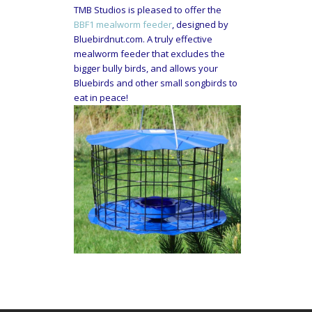
TMB Studios is pleased to offer the
BBF1 mealworm feeder
, designed by
Bluebirdnut.com. A truly effective
mealworm feeder that excludes the
bigger bully birds, and allows your
Bluebirds and other small songbirds to
eat in peace!