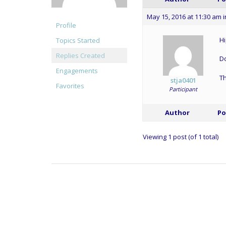
May 15, 2016 at 11:30 am
i
Profile
Hi
Topics Started
Replies Created
Do
Engagements
T
stja0401
Favorites
Participant
Author
Po
Viewing 1 post (of 1 total)