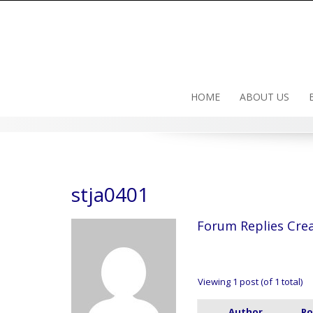
Skip
to
content
HOME
ABOUT US
stja0401
Forum Replies Cre
Viewing 1 post (of 1 total)
Author
Po