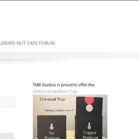
UEBIRD NUT CAFE FORUM
TMB Studios is proud to offer the
Universal Nestbox Trap.