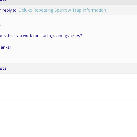
Deluxe Repeating Sparrow Trap Information
n reply to:
,
es this trap work for starlings and grackles?
hanks!
sts