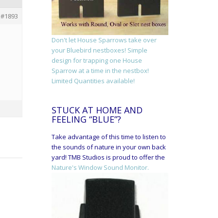
#1893
Don't let House Sparrows take over
your Bluebird nestboxes! Simple
design for trapping one House
Sparrow at a time in the nestbox!
Limited Quantities available!
STUCK AT HOME AND
FEELING “BLUE”?
Take advantage of this time to listen to
the sounds of nature in your own back
yard! TMB Studios is proud to offer the
Nature's Window Sound Monitor.