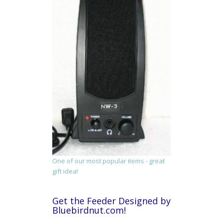
One of our most popular items - great
gift idea!
Get the Feeder Designed by
Bluebirdnut.com!