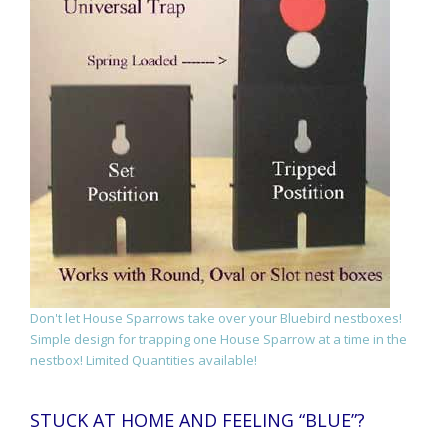
Don't let House Sparrows take over your Bluebird nestboxes!
Simple design for trapping one House Sparrow at a time in the
nestbox! Limited Quantities available!
STUCK AT HOME AND FEELING “BLUE”?