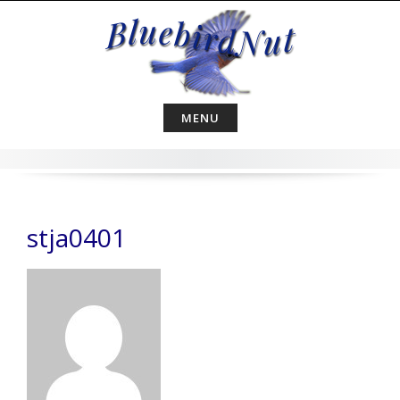
Skip
to
content
MENU
stja0401