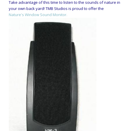
Take advantage of this time to listen to the sounds of nature in
your own back yard! TMB Studios is proud to offer the
Nature's Window Sound Monitor.