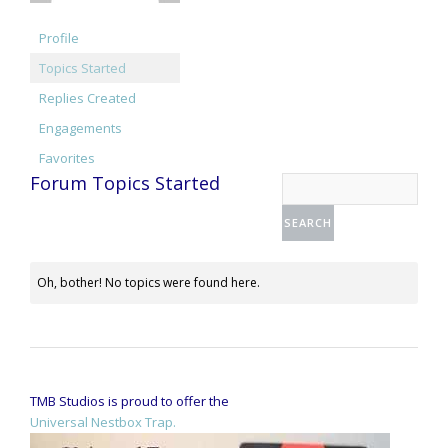
Profile
Topics Started
Replies Created
Engagements
Favorites
Forum Topics Started
Oh, bother! No topics were found here.
TMB Studios is proud to offer the
Universal Nestbox Trap.