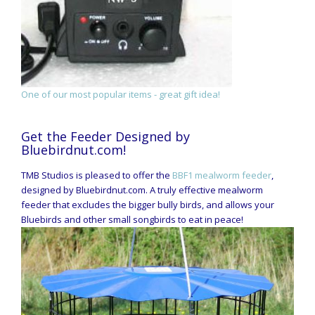
One of our most popular items - great gift idea!
Get the Feeder Designed by
Bluebirdnut.com!
TMB Studios is pleased to offer the
BBF1 mealworm feeder
,
designed by Bluebirdnut.com. A truly effective mealworm
feeder that excludes the bigger bully birds, and allows your
Bluebirds and other small songbirds to eat in peace!