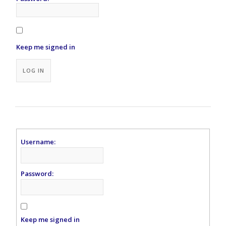
Keep me signed in
Alternative:
LOG IN
Username:
Password:
Keep me signed in