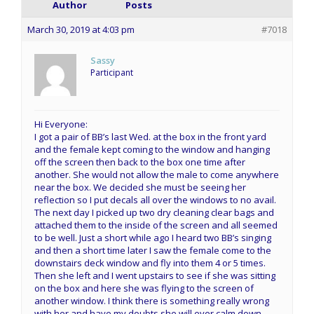
Author
Posts
March 30, 2019 at 4:03 pm
#7018
Sassy
Participant
Hi Everyone:
I got a pair of BB’s last Wed. at the box in the front yard
and the female kept coming to the window and hanging
off the screen then back to the box one time after
another. She would not allow the male to come anywhere
near the box. We decided she must be seeing her
reflection so I put decals all over the windows to no avail.
The next day I picked up two dry cleaning clear bags and
attached them to the inside of the screen and all seemed
to be well. Just a short while ago I heard two BB’s singing
and then a short time later I saw the female come to the
downstairs deck window and fly into them 4 or 5 times.
Then she left and I went upstairs to see if she was sitting
on the box and here she was flying to the screen of
another window. I think there is something really wrong
with her and have my doubts she will ever calm down