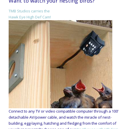
Want to watch your nesting birds?
TMB Studios carries the
Hawk Eye High Def Cam!
Connect to any TV or video compatible computer through a 100’
detachable AV/power cable, and watch the miracle of nest-
building, egg-laying, hatching and fledging from the comfort of