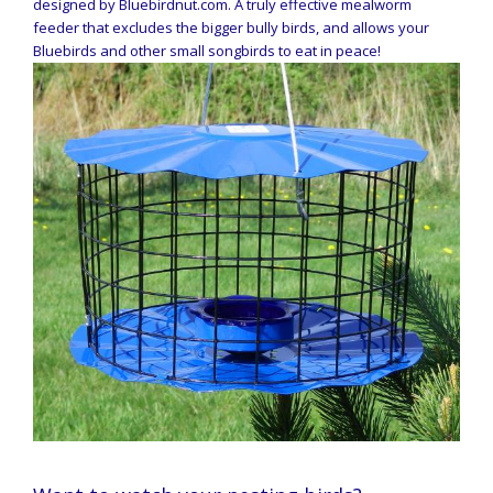
designed by Bluebirdnut.com. A truly effective mealworm
feeder that excludes the bigger bully birds, and allows your
Bluebirds and other small songbirds to eat in peace!