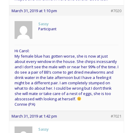
March 31, 2019 at 1:10 pm
#7020
Sassy
Participant
Hi Carol:
My female blue has gotten worse, she is now at just
about every window in the house. She chirps incessantly
and I don’t see the male with or near her 99% of the time. I
do see a pair of BB’s come to get dried mealworms and
drink water in the late afternoon but I have a feeling it
might be a different pair. I am completely stumped on
what to do about her. I could be wrong but I don’t think
she will mate or take care of a nest of eggs, she is too
abscessed with looking at herself.
Connie (PA)
March 31, 2019 at 1:42 pm
#7021
Sassy