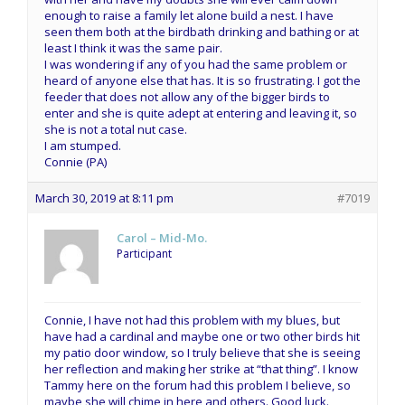
enough to raise a family let alone build a nest. I have
seen them both at the birdbath drinking and bathing or at
least I think it was the same pair.
I was wondering if any of you had the same problem or
heard of anyone else that has. It is so frustrating. I got the
feeder that does not allow any of the bigger birds to
enter and she is quite adept at entering and leaving it, so
she is not a total nut case.
I am stumped.
Connie (PA)
March 30, 2019 at 8:11 pm
#7019
Carol – Mid-Mo.
Participant
Connie, I have not had this problem with my blues, but
have had a cardinal and maybe one or two other birds hit
my patio door window, so I truly believe that she is seeing
her reflection and making her strike at “that thing”. I know
Tammy here on the forum had this problem I believe, so
maybe she will chime in here and others. Good luck.