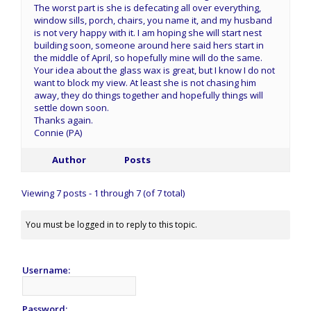
The worst part is she is defecating all over everything,
window sills, porch, chairs, you name it, and my husband
is not very happy with it. I am hoping she will start nest
building soon, someone around here said hers start in
the middle of April, so hopefully mine will do the same.
Your idea about the glass wax is great, but I know I do not
want to block my view. At least she is not chasing him
away, they do things together and hopefully things will
settle down soon.
Thanks again.
Connie (PA)
Author
Posts
Viewing 7 posts - 1 through 7 (of 7 total)
You must be logged in to reply to this topic.
Username:
Password: