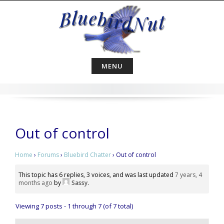
Skip
to
content
MENU
Out of control
Home
›
Forums
›
Bluebird Chatter
›
Out of control
This topic has 6 replies, 3 voices, and was last updated
7 years, 4
months ago
by
Sassy
.
Viewing 7 posts - 1 through 7 (of 7 total)