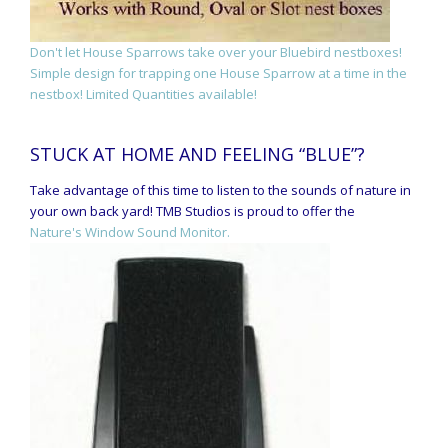
Don't let House Sparrows take over your Bluebird nestboxes!
Simple design for trapping one House Sparrow at a time in the
nestbox! Limited Quantities available!
STUCK AT HOME AND FEELING “BLUE”?
Take advantage of this time to listen to the sounds of nature in
your own back yard! TMB Studios is proud to offer the
Nature's Window Sound Monitor.