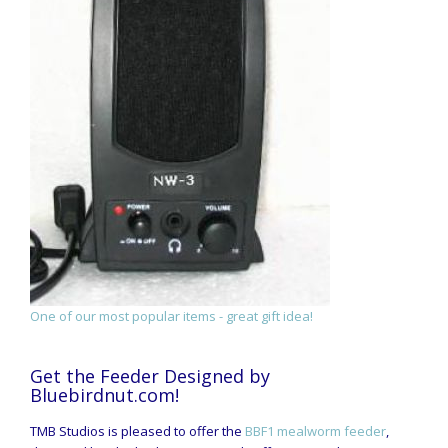
One of our most popular items - great gift idea!
Get the Feeder Designed by
Bluebirdnut.com!
TMB Studios is pleased to offer the
BBF1 mealworm feeder
,