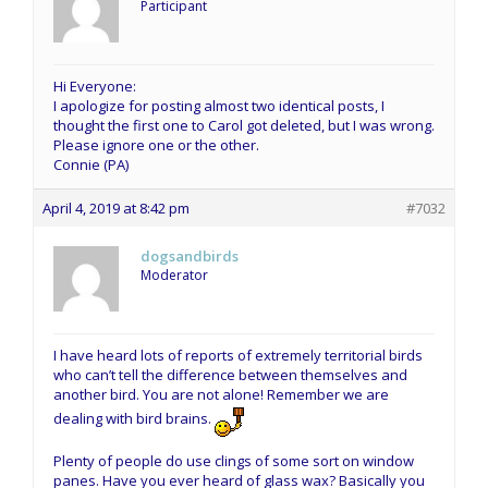
Participant
Hi Everyone:
I apologize for posting almost two identical posts, I
thought the first one to Carol got deleted, but I was wrong.
Please ignore one or the other.
Connie (PA)
April 4, 2019 at 8:42 pm
#7032
dogsandbirds
Moderator
I have heard lots of reports of extremely territorial birds
who can’t tell the difference between themselves and
another bird. You are not alone! Remember we are
dealing with bird brains.
Plenty of people do use clings of some sort on window
panes. Have you ever heard of glass wax? Basically you