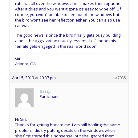
rub that all over the windows and it makes them opaque.
After it dries and you want it gone it’s easy to wipe off. Of
course, you won’t be able to see out of the windows but
the bird won’t see her reflection either. You can also use
car wax.
The good news is once the bird finally gets busy building
a nest the aggravation usually lessens. Let’s hope this
female gets engaged in the real world soon.
Gin
Atlanta, GA
April 5, 2019 at 10:37 pm
#7035
Sassy
Participant
Hi Gin:
Thanks for getting back to me. I am still battling the same
problem. I did try putting decals on the windows when
she first started this nonsense, but she ignored them.