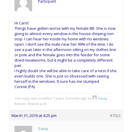
Participant
Hi Carol:
Things have gotten worse with my female BB. She is now
going to almost every window in the house chirping non
stop. I can hear her inside my home with no windows
open. I don’t see the male near her 99% of the time. I do
see a pair later in the afternoon sitting on my clothes line
or pole and the female goes into the feeder for some
dried mealworms, but it might be a completely different
pair.
I highly doubt she will be able to take care of a nest if she
even builds one. She is just so obsessed with seeing
herself in the windows. It sure has me stumped.
Connie (PA)
This reply was modified 7 years, 4 months ago by
Sassy
.
Reason: Repeat post
March 31, 2019 at 4:25 pm
#7023
Sassy