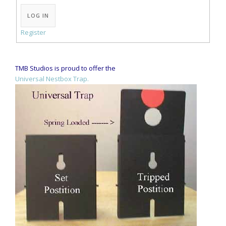
Alternative:
LOG IN
Register
TMB Studios is proud to offer the
Universal Nestbox Trap.