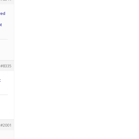
red
nt
#8335
t
#2001