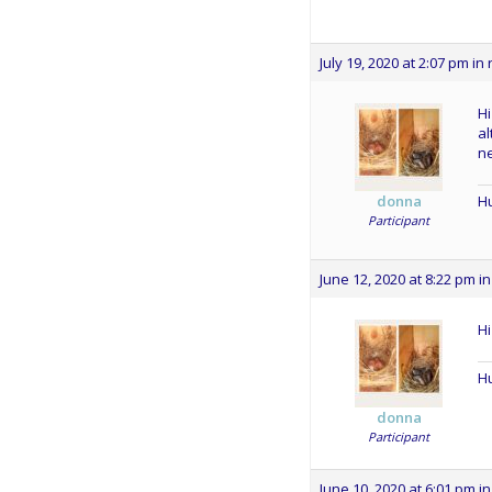
July 19, 2020 at 2:07 pm
in 
Hi
al
ne
Hu
donna
Participant
June 12, 2020 at 8:22 pm
in
Hi
Hu
donna
Participant
June 10, 2020 at 6:01 pm
in