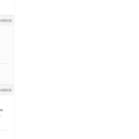
#8658
#8606
on
…