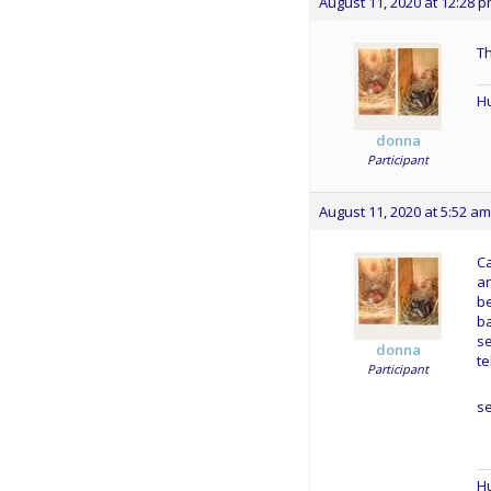
August 11, 2020 at 12:28 
T
Hu
donna
Participant
August 11, 2020 at 5:52 am
Ca
an
be
ba
s
donna
te
Participant
s
Hu