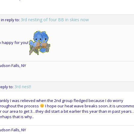
3rd nesting of four BB in skies now
in reply to:
o happy for you!
dson Falls, NY
3rd nest!
reply to:
ankly I was relieved when the 2nd group fledged because I do worry
hroughout the process
I hope our heat wave breaks soon..it is uncomm
r our area to get 3…they did start a bit earlier this year than in past years
rhaps that is why..
dson Falls, NY