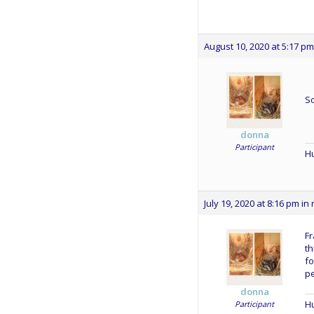
August 10, 2020 at 5:17 pm
S
donna
Participant
Hu
July 19, 2020 at 8:16 pm
in 
Fr
t
fo
pe
donna
Hu
Participant