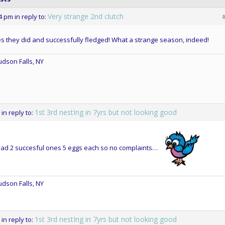
Very strange 2nd clutch
14 pm
in reply to:
s they did and successfully fledged! What a strange season, indeed!
dson Falls, NY
1st 3rd nestIng in 7yrs but not looking good
in reply to:
had 2 succesful ones 5 eggs each so no complaints…
dson Falls, NY
1st 3rd nestIng in 7yrs but not looking good
in reply to: