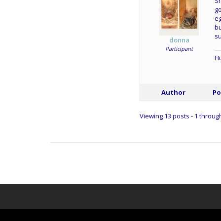
Sh
go
eg
bu
su
donna
Participant
Hu
Author
Po
Viewing 13 posts - 1 through 