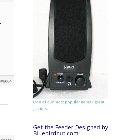
s
I
#8664
One of our most popular items - great
gift idea!
Get the Feeder Designed by
Bluebirdnut.com!