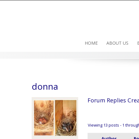
Skip
to
content
HOME
ABOUT US
donna
Forum Replies Cre
Viewing 13 posts - 1 through 
Author
Po