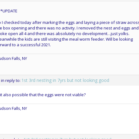
**UPDATE
 I checked today after marking the eggs and laying a piece of straw acros
e box opening and there was no activity. I removed the nest and eggs and 
oke open all 4 and there was absolutely no development…just yolks.
anwhile the kids are still visiting the meal worm feeder. Will be looking
rward to a successful 2021.
dson Falls, NY
1st 3rd nestIng in 7yrs but not looking good
in reply to:
 it also possible that the eggs were not viable?
dson Falls, NY