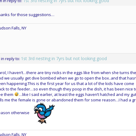
1st 3rd nestIng in 7yrs but not looking good
pm
in reply to:
hanks for those suggestions…
dson Falls, NY
1st 3rd nestIng in 7yrs but not looking good
in reply to:
rol, I haven’t…there are tiny nicks in the eggs like from when she turns t
d we usually get dive bombed when we go to open the box..and that hasn
en happening.This is the first year for us that a lot of the kids have come
ck to the feeder…so even though they poop in the dish, it has been nice t
ee them
…like I said earlier, at least the eggs haven’t hatched and my gu
lls me the female is gone or abandoned them for some reason…I had a gr
eason otherwise
dson Falls, NY