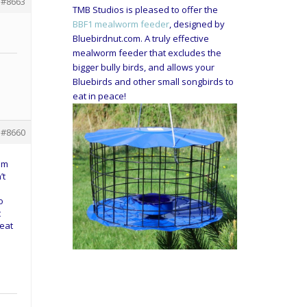
#8663
TMB Studios is pleased to offer the
BBF1 mealworm feeder
, designed by
Bluebirdnut.com. A truly effective
mealworm feeder that excludes the
bigger bully birds, and allows your
Bluebirds and other small songbirds to
eat in peace!
#8660
hem
’t
o
t
eat