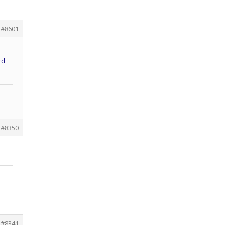
#8601
rd
#8350
#8341