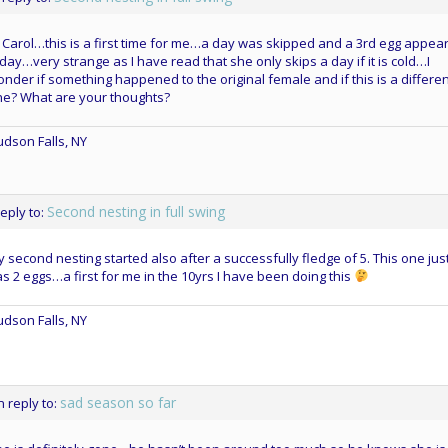
 Carol…this is a first time for me…a day was skipped and a 3rd egg appea
day…very strange as I have read that she only skips a day if it is cold…I
nder if something happened to the original female and if this is a differe
ne? What are your thoughts?
dson Falls, NY
Second nesting in full swing
reply to:
 second nesting started also after a successfully fledge of 5. This one jus
s 2 eggs…a first for me in the 10yrs I have been doing this
dson Falls, NY
sad season so far
n reply to: