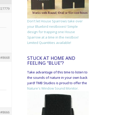
#27779
Don't let House Sparrows take over
your Bluebird nestboxes! Simple
design for trapping one House
Sparrow at a time in the nestbox!
Limited Quantities available!
STUCK AT HOME AND
#8668
FEELING “BLUE”?
Take advantage of this time to listen to
the sounds of nature in your own back
yard! TMB Studios is proud to offer the
Nature's Window Sound Monitor.
#8666