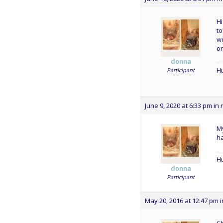
Hi
to
wo
o
donna
Hu
Participant
June 9, 2020 at 6:33 pm
in 
My
ha
Hu
donna
Participant
May 20, 2016 at 12:47 pm
i