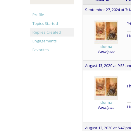
September 27, 2024 at 7:
Profile
Ye
Topics Started
Replies Created
Hu
Engagements
donna
Favorites
Participant
August 13, 2020 at 9:53 am
I 
donna
Hu
Participant
August 12, 2020 at 6:47 pm