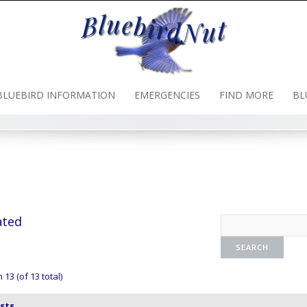
BLUEBIRD INFORMATION
EMERGENCIES
FIND MORE
BL
ated
13 (of 13 total)
sts