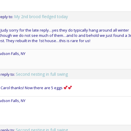
My 2nd brood fledged today
reply to:
 Judy sorry for the late reply…yes they do typically hang around all winter
though we do not see much of them…and lo and behold we just found a 3
st. They rebuilt in the 1st house…this is rare for us!
dson Falls, NY
Second nesting in full swing
 reply to:
 Carol thanks! Now there are 5 eggs
dson Falls, NY
Second nesting in full swing
 reply to: