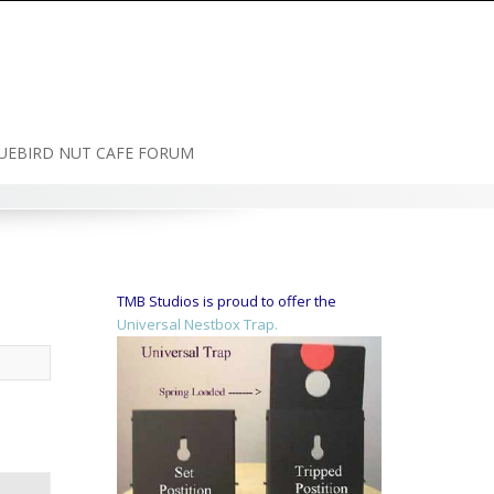
UEBIRD NUT CAFE FORUM
TMB Studios is proud to offer the
Universal Nestbox Trap.