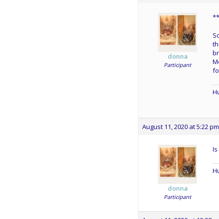
*
So
th
br
donna
Me
Participant
fo
Hu
August 11, 2020 at 5:22 pm
Is
Hu
donna
Participant