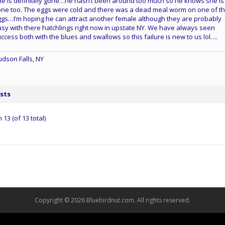
e is definitely gone…he hasn’t been around too much so he knows she is
ne too. The eggs were cold and there was a dead meal worm on one of t
gs…I’m hoping he can attract another female although they are probably
sy with there hatchlings right now in upstate NY. We have always seen
ccess both with the blues and swallows so this failure is new to us lol….
dson Falls, NY
sts
13 (of 13 total)
Copyright © 2026 Bluebirdnut.com. All rights reserved.