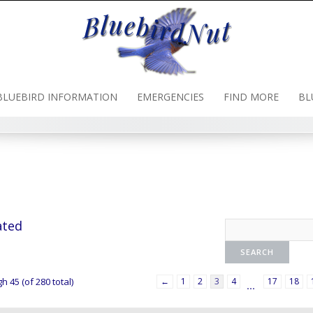
BLUEBIRD INFORMATION
EMERGENCIES
FIND MORE
BL
ated
h 45 (of 280 total)
←
1
2
3
4
17
18
…