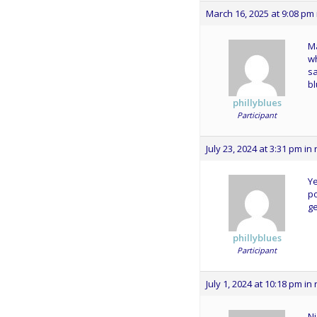
March 16, 2025 at 9:08 pm
Ma
wh
sa
bl
phillyblues
Participant
July 23, 2024 at 3:31 pm
in 
Ye
po
ge
phillyblues
Participant
July 1, 2024 at 10:18 pm
in 
Ni