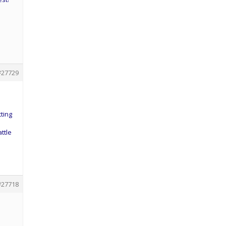
#27729
ting
ttle
#27718