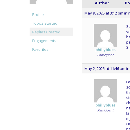
Author
Po
May 9, 2025 at 3:12 pm
in 
Profile
Topics Started
Sp
ye
Replies Created
ha
Engagements
pa
Sh
Favorites
phillyblues
Participant
May 2, 2025 at 11:46 am
in
Lo
so
th
st
cl
phillyblues
ne
Participant
la
m
co
ne