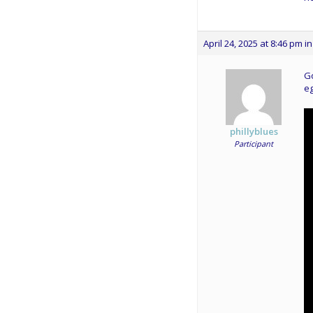
April 24, 2025 at 8:46 pm
in
Go
eg
phillyblues
Participant