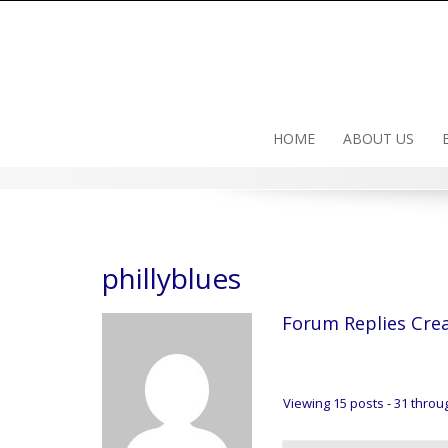
Skip
to
content
HOME
ABOUT US
phillyblues
Forum Replies Cre
Viewing 15 posts - 31 throug