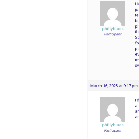
Ha
ju
te
bi
pl
phillyblues
th
Participant
So
fo
po
ev
my
sw
March 16, 2025 at 9:17 pm
I 
a 
an
am
phillyblues
Participant