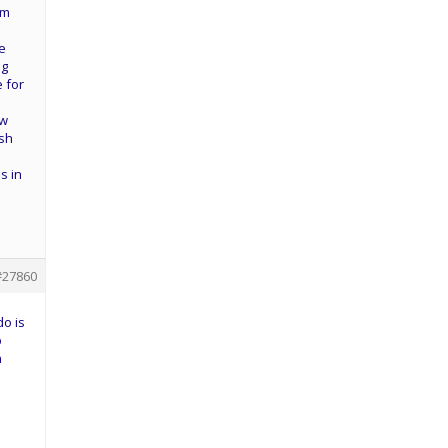
am
ke
ig
e for
aw
ish
d
s in
#27860
do is
b
n