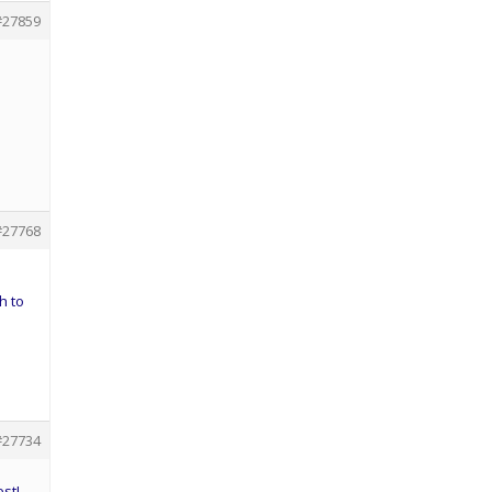
#27859
#27768
h to
#27734
est!