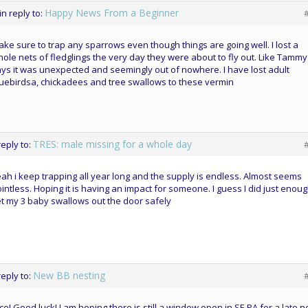
Happy News From a Beginner
in reply to:
ke sure to trap any sparrows even though things are going well. I lost a
ole nets of fledglings the very day they were about to fly out. Like Tammy
ys it was unexpected and seemingly out of nowhere. I have lost adult
uebirdsa, chickadees and tree swallows to these vermin
TRES: male missing for a whole day
reply to:
ah i keep trapping all year long and the supply is endless. Almost seems
intless. Hoping it is having an impact for someone. I guess I did just enoug
t my 3 baby swallows out the door safely
New BB nesting
reply to:
ce! Good luck! I am hoping there is still a window open in SE PA for a late n