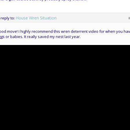
House Wren Situation
 reply to:
od move! I highly recommend this wren deterrent video for when you ha
gs or babies. It really saved my nest last year.