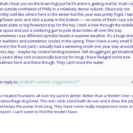
hah I hear you on the brain fog! Just hit 50 and it is getting real lol. Yeah I 
st outside northwest of Philly in a relatively dense suburb. Obviously not
rribly cold like others here in the winter but this year was pretty frigid. I ta
g flower pots and stick a pump in the bottom —- on some of them I use a b
astic plate or big flowerpot tray for the top. I stick a hole through the middl
e spout and use a soldering gun to pole drain holes all over the tray.
metimes I use different sprinkle heads in warmer weather. It’s a huge dr
r warblers and sometimes orioles in the spring. Then I have a very small f
nd in the front yard. I actually had a wintering oriole one year stay aroun
ery day – maybe my coolest birding moment. Still struggling to get bluebird
 years (they visit occasionally but not for long). I have fledged some tree
allows here and there though. They can’t resist the water.
birdbath warmer suggestions??
in reply to:
do heated fountains all over my yard in winter. Better than a feeder! One i 
camouflage dog bowl. The rest i stick a bird bath de-icer and it does the jo
d keeps the pump from icing. They have some really inexpensive ones o
azon. I can’t seem to find the model I have.