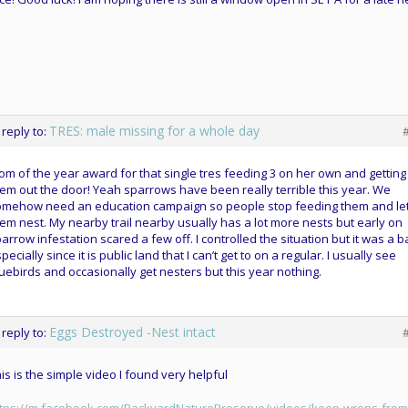
TRES: male missing for a whole day
 reply to:
m of the year award for that single tres feeding 3 on her own and getting
em out the door! Yeah sparrows have been really terrible this year. We
omehow need an education campaign so people stop feeding them and let
em nest. My nearby trail nearby usually has a lot more nests but early on
arrow infestation scared a few off. I controlled the situation but it was a ba
pecially since it is public land that I can’t get to on a regular. I usually see
uebirds and occasionally get nesters but this year nothing.
Eggs Destroyed -Nest intact
 reply to:
is is the simple video I found very helpful