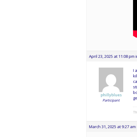
April 23, 2025 at 11:08 pm
I 
ki
ca
st
bo
phillyblues
ge
Participant
Th
March 31, 2025 at 9:27 am