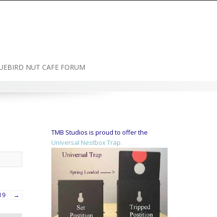
UEBIRD NUT CAFE FORUM
TMB Studios is proud to offer the
Universal Nestbox Trap.
19
→