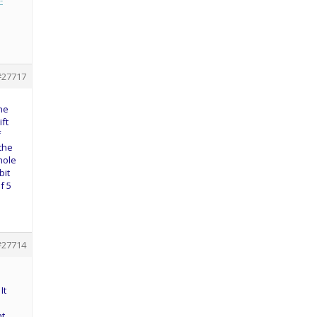
-
#27717
one
ift
f
 the
hole
bit
f 5
#27714
It
ht