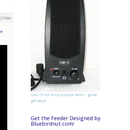
#27994
ve
One of our most popular items - great
gift idea!
Get the Feeder Designed by
Bluebirdnut.com!