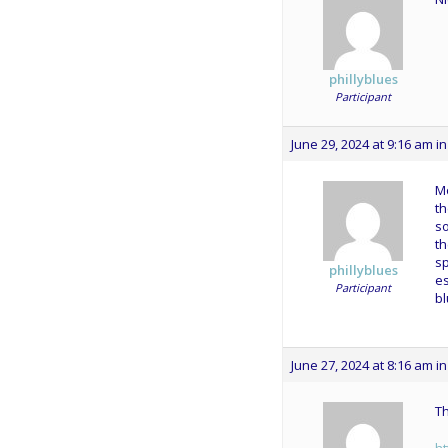
phillyblues
Participant
June 29, 2024 at 9:16 am
in
Mo
th
s
th
sp
phillyblues
es
Participant
bl
June 27, 2024 at 8:16 am
in
Th