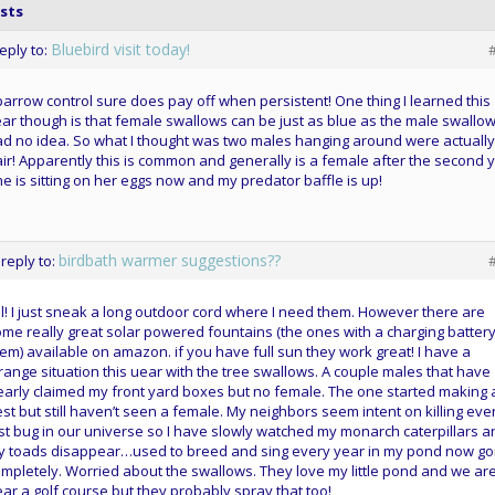
sts
Bluebird visit today!
reply to:
arrow control sure does pay off when persistent! One thing I learned this
ar though is that female swallows can be just as blue as the male swallows
d no idea. So what I thought was two males hanging around were actually
ir! Apparently this is common and generally is a female after the second y
e is sitting on her eggs now and my predator baffle is up!
birdbath warmer suggestions??
 reply to:
l! I just sneak a long outdoor cord where I need them. However there are
me really great solar powered fountains (the ones with a charging battery
em) available on amazon. if you have full sun they work great! I have a
range situation this uear with the tree swallows. A couple males that have
early claimed my front yard boxes but no female. The one started making 
st but still haven’t seen a female. My neighbors seem intent on killing eve
st bug in our universe so I have slowly watched my monarch caterpillars a
y toads disappear…used to breed and sing every year in my pond now g
mpletely. Worried about the swallows. They love my little pond and we ar
ar a golf course but they probably spray that too!