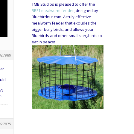
TMB Studios is pleased to offer the
BBF1 mealworm feeder
, designed by
Bluebirdnut.com. A truly effective
mealworm feeder that excludes the
bigger bully birds, and allows your
Bluebirds and other small songbirds to
eat in peace!
#27989
ear
ould
’t
r.
#27875