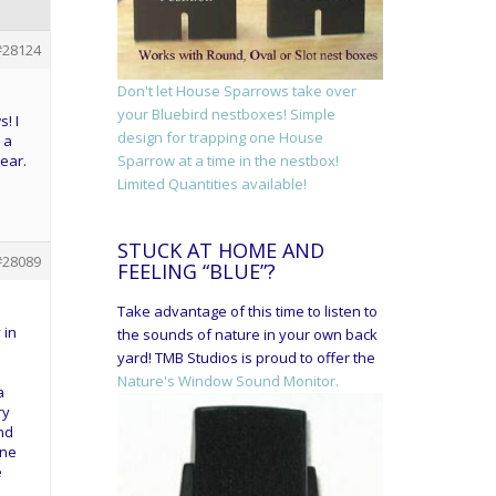
#28124
Don't let House Sparrows take over
your Bluebird nestboxes! Simple
! I
design for trapping one House
 a
ear.
Sparrow at a time in the nestbox!
Limited Quantities available!
STUCK AT HOME AND
#28089
FEELING “BLUE”?
Take advantage of this time to listen to
 in
the sounds of nature in your own back
yard! TMB Studios is proud to offer the
Nature's Window Sound Monitor.
a
ry
nd
one
e