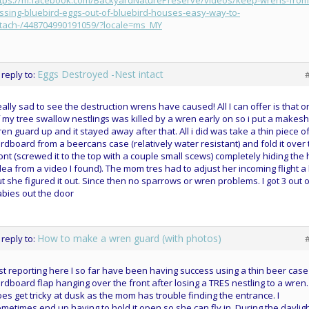
ttps://m.facebook.com/BackyardNaturePreserve/videos/keep-wrens-from
ssing-bluebird-eggs-out-of-bluebird-houses-easy-way-to-
ttach-/448704990191059/?locale=ms_MY
Eggs Destroyed -Nest intact
 reply to:
ally sad to see the destruction wrens have caused! All I can offer is that 
 my tree swallow nestlings was killed by a wren early on so i put a makesh
en guard up and it stayed away after that. All i did was take a thin piece o
rdboard from a beercans case (relatively water resistant) and fold it over
ont (screwed it to the top with a couple small scews) completely hiding the 
dea from a video I found). The mom tres had to adjust her incoming flight a 
t she figured it out. Since then no sparrows or wren problems. I got 3 out o
bies out the door
How to make a wren guard (with photos)
 reply to:
st reporting here I so far have been having success using a thin beer case
rdboard flap hanging over the front after losing a TRES nestling to a wren. 
es get tricky at dusk as the mom has trouble finding the entrance. I
metimes end up having to hold it open so she can fly in. During the daylig