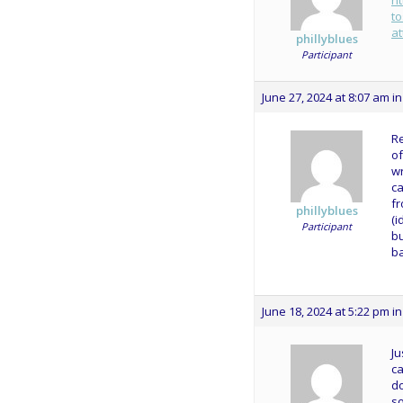
h
to
a
phillyblues
Participant
June 27, 2024 at 8:07 am
in
Re
of
wr
ca
fr
phillyblues
(i
Participant
bu
ba
June 18, 2024 at 5:22 pm
in
Ju
ca
do
so