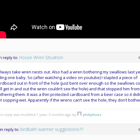
House Wren Situation
in reply to:
always take wren nests out. Also had a wren bothering my swallows last y
lling one baby. So (after watching a video on youtube) I stapled a piece of
rdboard out in front of the hole (just bent over enough so the swallows c
ill get in and out the wren couldn’t see the hole) and that stopped him from
thering them. It was a thin protected cardboard from a beer case so it didn
t sopping wet. Apparently if the wrens can’t see the hole, they don’t bothe
is reply was modified 1 year, 3 months ago by
phillyblues
.
birdbath warmer suggestions??
in reply to: