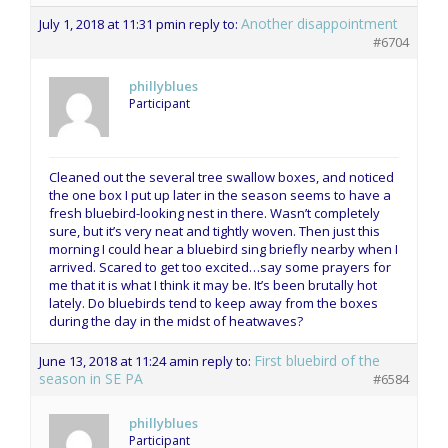
Another disappointment
July 1, 2018 at 11:31 pm
in reply to:
#6704
phillyblues
Participant
Cleaned out the several tree swallow boxes, and noticed
the one box I put up later in the season seems to have a
fresh bluebird-looking nest in there. Wasn’t completely
sure, but it’s very neat and tightly woven. Then just this
morning I could hear a bluebird sing briefly nearby when I
arrived. Scared to get too excited…say some prayers for
me that it is what I think it may be. It’s been brutally hot
lately. Do bluebirds tend to keep away from the boxes
during the day in the midst of heatwaves?
First bluebird of the
June 13, 2018 at 11:24 am
in reply to:
season in SE PA
#6584
phillyblues
Participant