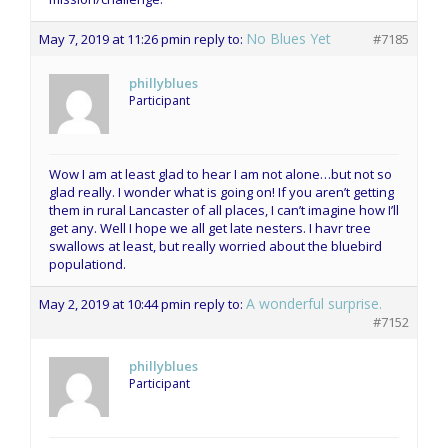
No Blues Yet
May 7, 2019 at 11:26 pm
in reply to:
#7185
phillyblues
Participant
Wow I am at least glad to hear I am not alone…but not so
glad really. I wonder what is going on! If you aren’t getting
them in rural Lancaster of all places, I can’t imagine how I’ll
get any. Well I hope we all get late nesters. I havr tree
swallows at least, but really worried about the bluebird
populationd.
A wonderful surprise.
May 2, 2019 at 10:44 pm
in reply to:
#7152
phillyblues
Participant