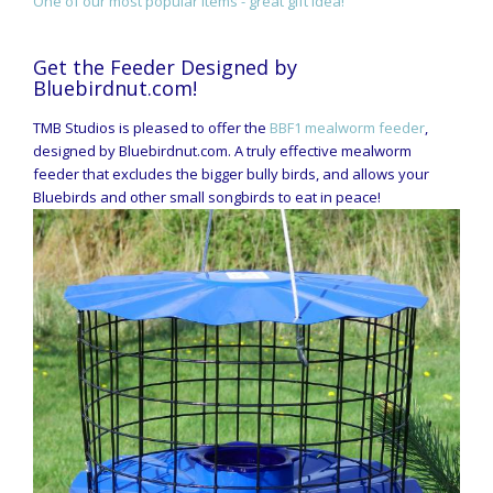
One of our most popular items - great gift idea!
Get the Feeder Designed by
Bluebirdnut.com!
TMB Studios is pleased to offer the
BBF1 mealworm feeder
,
designed by Bluebirdnut.com. A truly effective mealworm
feeder that excludes the bigger bully birds, and allows your
Bluebirds and other small songbirds to eat in peace!