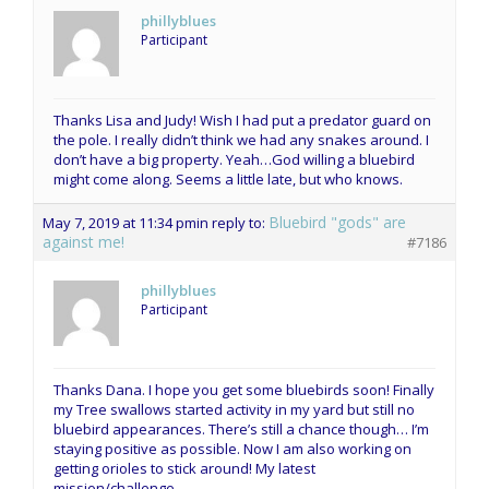
phillyblues
Participant
Thanks Lisa and Judy! Wish I had put a predator guard on
the pole. I really didn’t think we had any snakes around. I
don’t have a big property. Yeah…God willing a bluebird
might come along. Seems a little late, but who knows.
Bluebird "gods" are
May 7, 2019 at 11:34 pm
in reply to:
against me!
#7186
phillyblues
Participant
Thanks Dana. I hope you get some bluebirds soon! Finally
my Tree swallows started activity in my yard but still no
bluebird appearances. There’s still a chance though… I’m
staying positive as possible. Now I am also working on
getting orioles to stick around! My latest
mission/challenge.