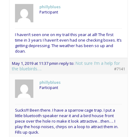
phillyblues
Participant
I haven’t seen one on my trail this year at all! The first
time in 3 years I haven’t even had one checking boxes. It’s
getting depressing. The weather has been so up and
doan.
Not sure I’m a help for
May 1, 2019 at 11:37 pm
in reply to:
the bluebirds….
#7141
phillyblues
Participant
Sucks!!! Been there. I have a sparrow cage trap. I put a
little bluetooth speaker near it and a bird house front
piece over the hole ro make it look attractive…then…. I
play the hosp noises, chirps on a loop to attract them in.
Fills up quick.