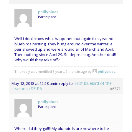
phillyblues
Participant
Well I don’t know what happened but again this year no
bluebirds nesting. They hung around over the winter, a
pair showed up and were around all of March and April.
Then nothing since April 29. So depressing. Another dud!!
Why would they take off?
This reply was modified 8 years, 2 months ago by
phillyblues
.
First bluebird of the
May 12, 2018 at 12:58 am
in reply to:
season in SE PA
#6371
phillyblues
Participant
Where did they go!!!! My bluebirds are nowhere to be