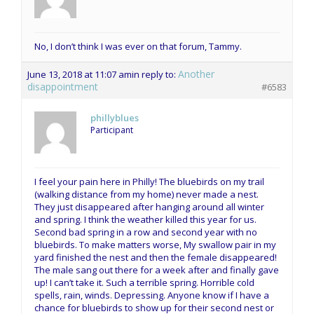
No, I don’t think I was ever on that forum, Tammy.
Another
June 13, 2018 at 11:07 am
in reply to:
disappointment
#6583
phillyblues
Participant
I feel your pain here in Philly! The bluebirds on my trail
(walking distance from my home) never made a nest.
They just disappeared after hanging around all winter
and spring. I think the weather killed this year for us.
Second bad spring in a row and second year with no
bluebirds. To make matters worse, My swallow pair in my
yard finished the nest and then the female disappeared!
The male sang out there for a week after and finally gave
up! I can’t take it. Such a terrible spring. Horrible cold
spells, rain, winds. Depressing. Anyone know if I have a
chance for bluebirds to show up for their second nest or