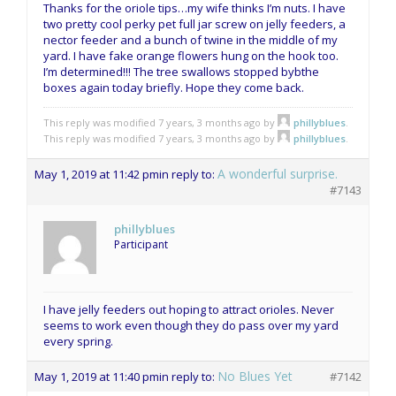
Thanks for the oriole tips…my wife thinks I’m nuts. I have
two pretty cool perky pet full jar screw on jelly feeders, a
nector feeder and a bunch of twine in the middle of my
yard. I have fake orange flowers hung on the hook too.
I’m determined!!! The tree swallows stopped bybthe
boxes again today briefly. Hope they come back.
This reply was modified 7 years, 3 months ago by
phillyblues
.
This reply was modified 7 years, 3 months ago by
phillyblues
.
A wonderful surprise.
May 1, 2019 at 11:42 pm
in reply to:
#7143
phillyblues
Participant
I have jelly feeders out hoping to attract orioles. Never
seems to work even though they do pass over my yard
every spring.
No Blues Yet
May 1, 2019 at 11:40 pm
in reply to:
#7142