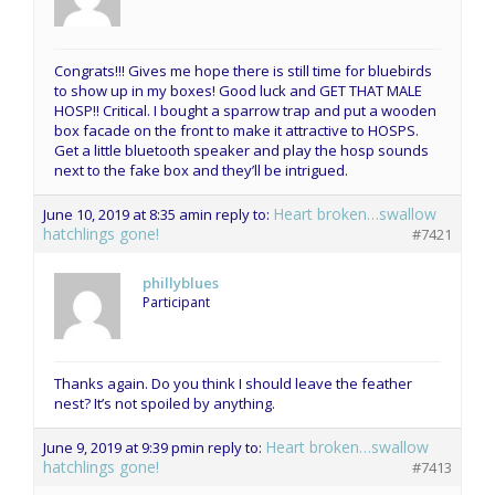
Congrats!!! Gives me hope there is still time for bluebirds
to show up in my boxes! Good luck and GET THAT MALE
HOSP!! Critical. I bought a sparrow trap and put a wooden
box facade on the front to make it attractive to HOSPS.
Get a little bluetooth speaker and play the hosp sounds
next to the fake box and they’ll be intrigued.
Heart broken…swallow
June 10, 2019 at 8:35 am
in reply to:
hatchlings gone!
#7421
phillyblues
Participant
Thanks again. Do you think I should leave the feather
nest? It’s not spoiled by anything.
Heart broken…swallow
June 9, 2019 at 9:39 pm
in reply to:
hatchlings gone!
#7413