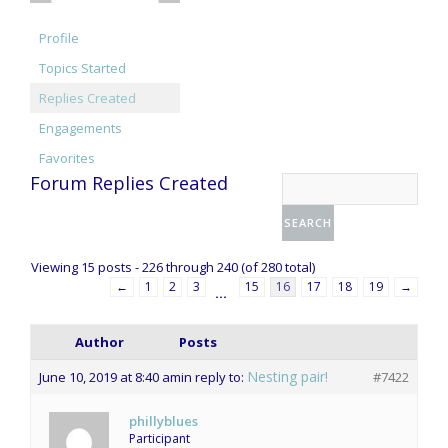
Profile
Topics Started
Replies Created
Engagements
Favorites
Forum Replies Created
Viewing 15 posts - 226 through 240 (of 280 total)
←
1
2
3
15
16
17
18
19
→
…
Author
Posts
Nesting pair!
June 10, 2019 at 8:40 am
in reply to:
#7422
phillyblues
Participant