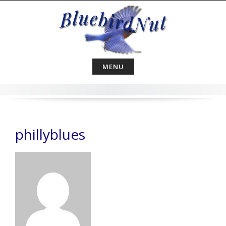
Skip
to
content
MENU
phillyblues