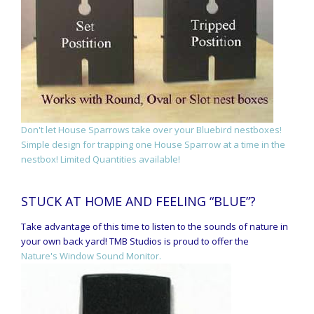
Don't let House Sparrows take over your Bluebird nestboxes!
Simple design for trapping one House Sparrow at a time in the
nestbox! Limited Quantities available!
STUCK AT HOME AND FEELING “BLUE”?
Take advantage of this time to listen to the sounds of nature in
your own back yard! TMB Studios is proud to offer the
Nature's Window Sound Monitor.