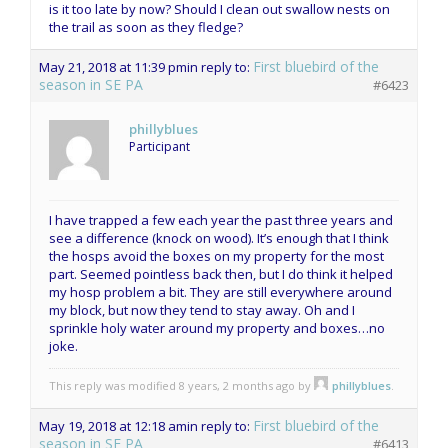
is it too late by now? Should I clean out swallow nests on
the trail as soon as they fledge?
First bluebird of the
May 21, 2018 at 11:39 pm
in reply to:
season in SE PA
#6423
phillyblues
Participant
I have trapped a few each year the past three years and
see a difference (knock on wood). It’s enough that I think
the hosps avoid the boxes on my property for the most
part. Seemed pointless back then, but I do think it helped
my hosp problem a bit. They are still everywhere around
my block, but now they tend to stay away. Oh and I
sprinkle holy water around my property and boxes…no
joke.
This reply was modified 8 years, 2 months ago by
phillyblues
.
First bluebird of the
May 19, 2018 at 12:18 am
in reply to:
season in SE PA
#6413