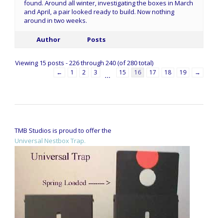
found. Around all winter, investigating the boxes in March
and April, a pair looked ready to build. Now nothing
around in two weeks.
Author
Posts
Viewing 15 posts - 226 through 240 (of 280 total)
←
1
2
3
15
16
17
18
19
→
…
TMB Studios is proud to offer the
Universal Nestbox Trap.