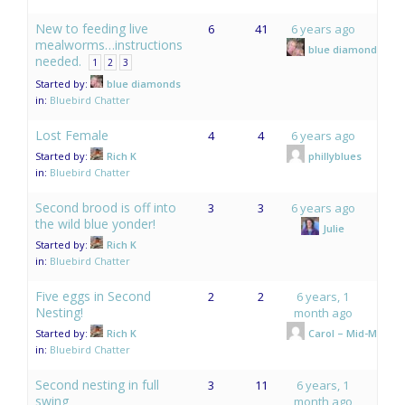
New to feeding live
6
41
6 years ago
mealworms…instructions
blue diamonds
needed.
1
2
3
Started by:
blue diamonds
in:
Bluebird Chatter
Lost Female
4
4
6 years ago
Started by:
Rich K
phillyblues
in:
Bluebird Chatter
Second brood is off into
3
3
6 years ago
the wild blue yonder!
Julie
Started by:
Rich K
in:
Bluebird Chatter
Five eggs in Second
2
2
6 years, 1
Nesting!
month ago
Started by:
Rich K
Carol – Mid-Mo.
in:
Bluebird Chatter
Second nesting in full
3
11
6 years, 1
swing
month ago