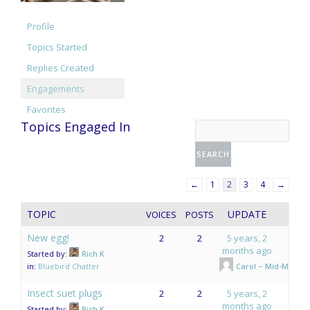
Profile
Topics Started
Replies Created
Engagements
Favorites
Topics Engaged In
←
1
2
3
4
→
TOPIC
UPDATE
VOICES
POSTS
New egg!
2
2
5 years, 2
months ago
Started by:
Rich K
in:
Bluebird Chatter
Carol – Mid-Mo.
Insect suet plugs
2
2
5 years, 2
months ago
Started by:
Rich K