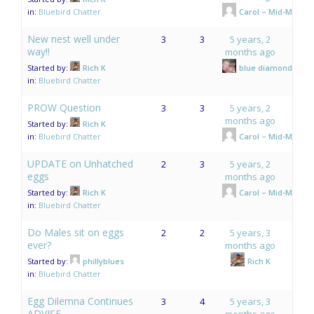
in:
Bluebird Chatter
Carol – Mid-Mo.
New nest well under
3
3
5 years, 2
way!!
months ago
Started by:
Rich K
blue diamonds
in:
Bluebird Chatter
PROW Question
3
3
5 years, 2
months ago
Started by:
Rich K
in:
Bluebird Chatter
Carol – Mid-Mo.
UPDATE on Unhatched
2
3
5 years, 2
eggs
months ago
Started by:
Rich K
Carol – Mid-Mo.
in:
Bluebird Chatter
Do Males sit on eggs
2
2
5 years, 3
ever?
months ago
Started by:
phillyblues
Rich K
in:
Bluebird Chatter
Egg Dilemna Continues
3
4
5 years, 3
ADVISE
months ago