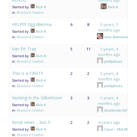
Started by:
Rich K
Rich K
in:
Bluebird Chatter
HELP!!!! Egg dilemna
6
8
5 years, 3
months ago
Started by:
Rich K
in:
Bluebird Chatter
blue diamonds
Van Ert Trap
5
11
5 years, 4
months ago
Started by:
Rich K
in:
Bluebird Chatter
phillyblues
This is a FIRST!!
2
2
5 years, 4
months ago
Started by:
Rich K
in:
Bluebird Chatter
phillyblues
Nesting in the Gilbertson!
3
3
5 years, 4
months ago
Started by:
Rich K
in:
Bluebird Chatter
bluebirder321
Great news…..but..!!
2
2
6 years ago
Started by:
Rich K
Carol – Mid-Mo.
in:
Bluebird Chatter