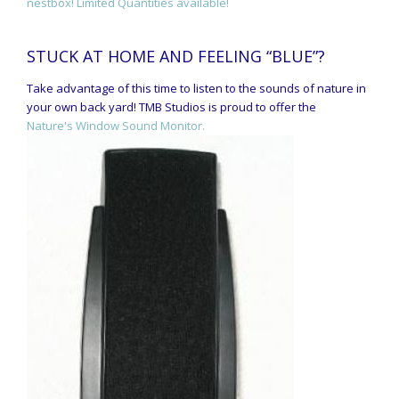
nestbox! Limited Quantities available!
STUCK AT HOME AND FEELING “BLUE”?
Take advantage of this time to listen to the sounds of nature in
your own back yard! TMB Studios is proud to offer the
Nature's Window Sound Monitor.