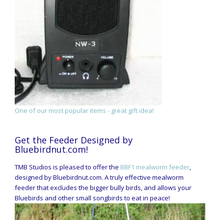
One of our most popular items - great gift idea!
Get the Feeder Designed by
Bluebirdnut.com!
TMB Studios is pleased to offer the
BBF1 mealworm feeder
,
designed by Bluebirdnut.com. A truly effective mealworm
feeder that excludes the bigger bully birds, and allows your
Bluebirds and other small songbirds to eat in peace!