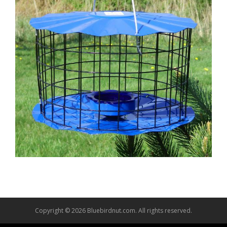
Copyright © 2026 Bluebirdnut.com. All rights reserved.