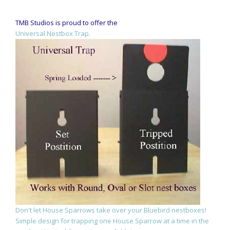
TMB Studios is proud to offer the
Universal Nestbox Trap.
Don't let House Sparrows take over your Bluebird nestboxes!
Simple design for trapping one House Sparrow at a time in the