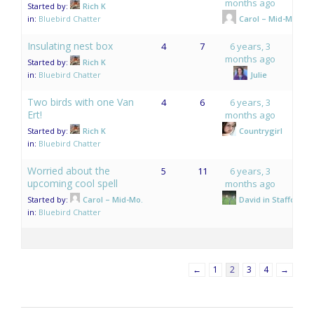
months ago
Started by:
Rich K
in:
Bluebird Chatter
Carol – Mid-Mo.
Insulating nest box
4
7
6 years, 3
months ago
Started by:
Rich K
in:
Bluebird Chatter
Julie
Two birds with one Van
4
6
6 years, 3
Ert!
months ago
Started by:
Rich K
Countrygirl
in:
Bluebird Chatter
Worried about the
5
11
6 years, 3
upcoming cool spell
months ago
Started by:
Carol – Mid-Mo.
David in Stafford,V
in:
Bluebird Chatter
←
1
2
3
4
→