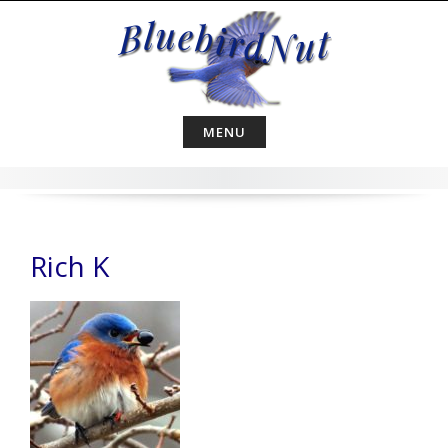
Skip
to
content
MENU
Rich K