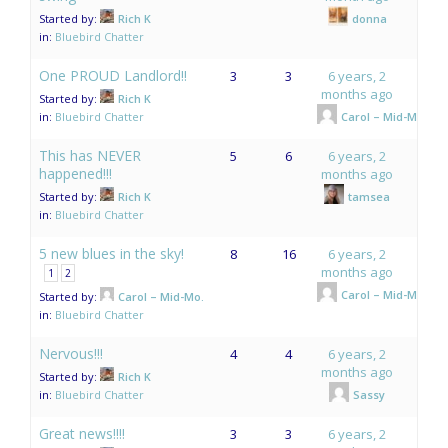
Started by:
Rich K
donna
in:
Bluebird Chatter
One PROUD Landlord!!
3
3
6 years, 2
months ago
Started by:
Rich K
in:
Bluebird Chatter
Carol – Mid-Mo.
This has NEVER
5
6
6 years, 2
happened!!!
months ago
Started by:
Rich K
tamsea
in:
Bluebird Chatter
5 new blues in the sky!
8
16
6 years, 2
months ago
1
2
Carol – Mid-Mo.
Started by:
Carol – Mid-Mo.
in:
Bluebird Chatter
Nervous!!!
4
4
6 years, 2
months ago
Started by:
Rich K
in:
Bluebird Chatter
Sassy
Great news!!!!
3
3
6 years, 2