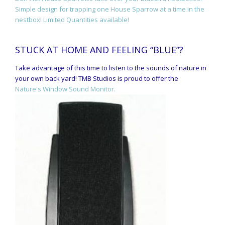
Simple design for trapping one House Sparrow at a time in the
nestbox! Limited Quantities available!
STUCK AT HOME AND FEELING “BLUE”?
Take advantage of this time to listen to the sounds of nature in
your own back yard! TMB Studios is proud to offer the
Nature's Window Sound Monitor.