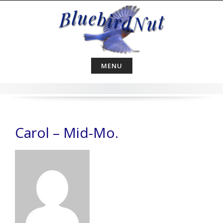
Skip
to
content
MENU
Carol – Mid-Mo.