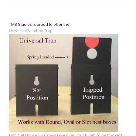
TMB Studios is proud to offer the
Universal Nestbox Trap.
Don't let House Sparrows take over your Bluebird nestboxes!