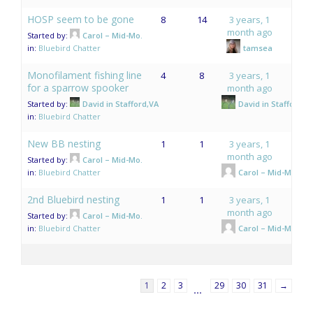
HOSP seem to be gone
8
14
3 years, 1
month ago
Started by:
Carol – Mid-Mo.
in:
Bluebird Chatter
tamsea
Monofilament fishing line
4
8
3 years, 1
for a sparrow spooker
month ago
Started by:
David in Stafford,VA
David in Stafford,V
in:
Bluebird Chatter
New BB nesting
1
1
3 years, 1
month ago
Started by:
Carol – Mid-Mo.
in:
Bluebird Chatter
Carol – Mid-Mo.
2nd Bluebird nesting
1
1
3 years, 1
month ago
Started by:
Carol – Mid-Mo.
in:
Bluebird Chatter
Carol – Mid-Mo.
1
2
3
29
30
31
→
…