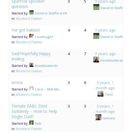
Sparrow Spooker
3
5
3 years ago
question
David in Stafford,V
Started by:
David in Stafford,VA
in:
Bluebird Chatter
I’ve got babies!
4
4
3 years ago
Started by:
Countrygirl
David in Stafford,V
in:
Bluebird Chatter
Sad/Hopefully happy
4
7
3 years ago
ending
Ilovebluebirds
Started by:
Ilovebluebirds
in:
Bluebird Chatter
wrens
3
6
3 years, 1
month ago
Started by:
Carol – Mid-Mo.
in:
Bluebird Chatter
TimC
Female EABL Died
3
3
3 years, 1
Suddenly – How to Help
month ago
Single Dad?
tamsea
Started by:
Deb
in:
Bluebird Chatter