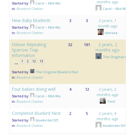
months ago
Started by:
Carol – Mid-Mo.
in:
Bluebird Chatter
Carol – Mid-Mo.
New Baby bluebirds
3
3
2 years, 1
month ago
Started by:
Carol – Mid-Mo.
in:
Bluebird Chatter
tamsea
Deluxe Repeating
2 years, 2
32
191
Sparrow Trap
months ago
Information
The Original Bluebi
1
2
12
13
…
Started by:
The Original Bluebird Nut
in:
Bluebird Chatter
Four babies doing well
4
12
2 years, 2
months ago
Started by:
Carol – Mid-Mo.
in:
Bluebird Chatter
TimC
Completed Bluebird Nest
2
5
2 years, 4
months ago
Started by:
bluebirder321
in:
Bluebird Chatter
bluebirder321