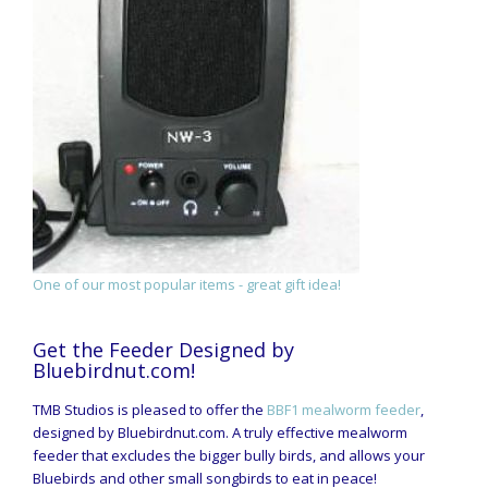
One of our most popular items - great gift idea!
Get the Feeder Designed by
Bluebirdnut.com!
TMB Studios is pleased to offer the
BBF1 mealworm feeder
,
designed by Bluebirdnut.com. A truly effective mealworm
feeder that excludes the bigger bully birds, and allows your
Bluebirds and other small songbirds to eat in peace!