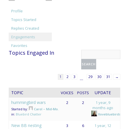
Profile
Topics Started
Replies Created
Engagements
Favorites
Topics Engaged In
1
2
3
29
30
31
→
…
TOPIC
UPDATE
VOICES
POSTS
hummingbird wars
2
2
1 year, 9
months ago
Started by:
Carol – Mid-Mo.
in:
Bluebird Chatter
Ilovebluebirds
New BB nesting
3
6
1 year, 12