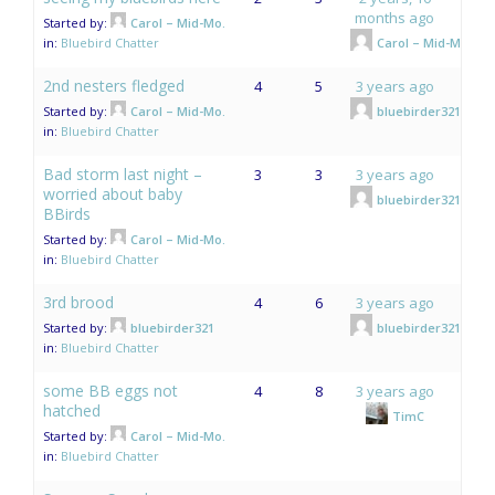
months ago
Started by:
Carol – Mid-Mo.
in:
Bluebird Chatter
Carol – Mid-Mo.
2nd nesters fledged
4
5
3 years ago
Started by:
Carol – Mid-Mo.
bluebirder321
in:
Bluebird Chatter
Bad storm last night –
3
3
3 years ago
worried about baby
bluebirder321
BBirds
Started by:
Carol – Mid-Mo.
in:
Bluebird Chatter
3rd brood
4
6
3 years ago
Started by:
bluebirder321
bluebirder321
in:
Bluebird Chatter
some BB eggs not
4
8
3 years ago
hatched
TimC
Started by:
Carol – Mid-Mo.
in:
Bluebird Chatter