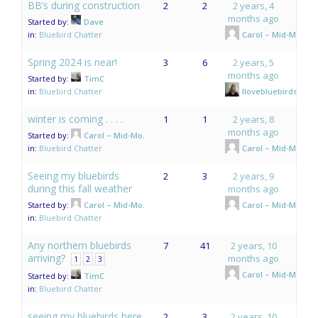
BB’s during construction
2
2
2 years, 4
months ago
Started by:
Dave
in:
Bluebird Chatter
Carol – Mid-Mo.
Spring 2024 is near!
3
6
2 years, 5
months ago
Started by:
TimC
in:
Bluebird Chatter
Ilovebluebirds
winter is coming . . . .
1
1
2 years, 8
months ago
Started by:
Carol – Mid-Mo.
in:
Bluebird Chatter
Carol – Mid-Mo.
Seeing my bluebirds
2
3
2 years, 9
during this fall weather
months ago
Started by:
Carol – Mid-Mo.
Carol – Mid-Mo.
in:
Bluebird Chatter
Any northern bluebirds
7
41
2 years, 10
arriving?
months ago
1
2
3
Carol – Mid-Mo.
Started by:
TimC
in:
Bluebird Chatter
seeing my bluebirds here
2
3
2 years, 10